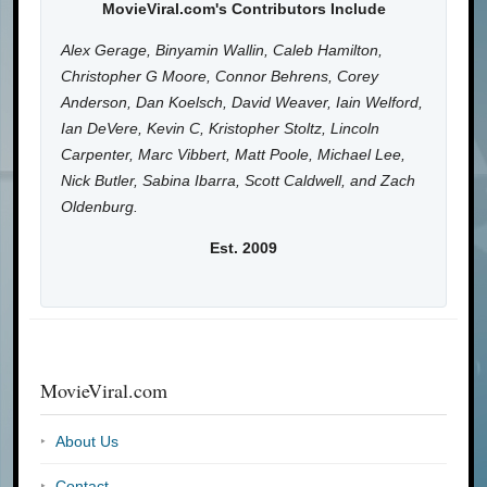
MovieViral.com's Contributors Include
Alex Gerage, Binyamin Wallin, Caleb Hamilton,
Christopher G Moore, Connor Behrens, Corey
Anderson, Dan Koelsch, David Weaver, Iain Welford,
Ian DeVere, Kevin C, Kristopher Stoltz, Lincoln
Carpenter, Marc Vibbert, Matt Poole, Michael Lee,
Nick Butler, Sabina Ibarra, Scott Caldwell, and Zach
Oldenburg.
Est. 2009
MovieViral.com
About Us
Contact