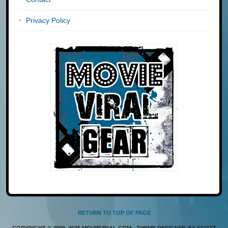
Privacy Policy
RETURN TO TOP OF PAGE
COPYRIGHT © 2009–2026 MOVIEVIRAL.COM · THEME DESIGNED BY SCOTT