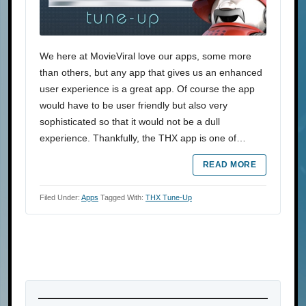
We here at MovieViral love our apps, some more
than others, but any app that gives us an enhanced
user experience is a great app. Of course the app
would have to be user friendly but also very
sophisticated so that it would not be a dull
experience. Thankfully, the THX app is one of…
READ MORE
Filed Under:
Apps
Tagged With:
THX Tune-Up