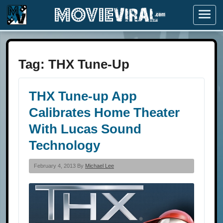
Menu
Tag:
THX Tune-Up
THX Tune-up App
Calibrates Home Theater
With Lucas Sound
Technology
February 4, 2013 By
Michael Lee