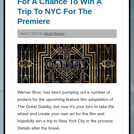
For A Chance To Win A
Trip To NYC For The
Premiere
April 7, 2013 By
David Weaver
Warner Bros. has been pumping out a number of
posters for the upcoming feature film adaptation of
The Great Gatsby, but now it’s your turn to take the
wheel and create your own art for the film and
hopefully win a trip to New York City in the process.
Details after the break.