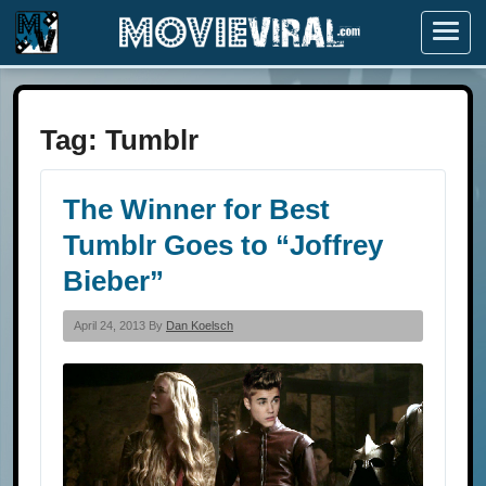
Menu
Tag:
Tumblr
The Winner for Best
Tumblr Goes to “Joffrey
Bieber”
April 24, 2013 By
Dan Koelsch