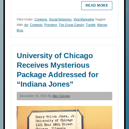
READ MORE
Filed Under:
Contests
,
Social Networks
,
Viral Marketing
Tagged
With:
Art
,
Contests
,
Premiere
,
The Great Gatsby
,
Tumblr
,
Warner
Bros
University of Chicago
Receives Mysterious
Package Addressed for
“Indiana Jones”
December 15, 2012 By
Alex Gerage