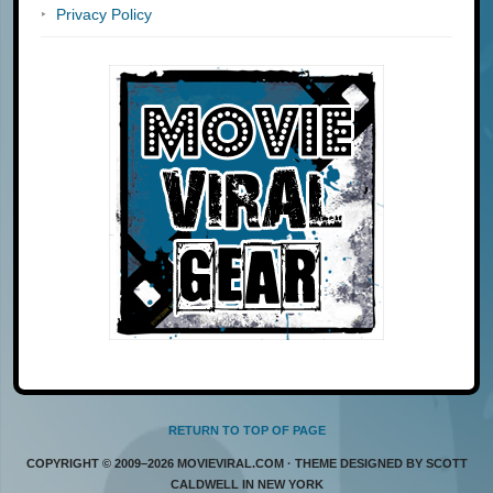
Privacy Policy
RETURN TO TOP OF PAGE
COPYRIGHT © 2009–2026 MOVIEVIRAL.COM · THEME DESIGNED BY SCOTT
CALDWELL IN NEW YORK