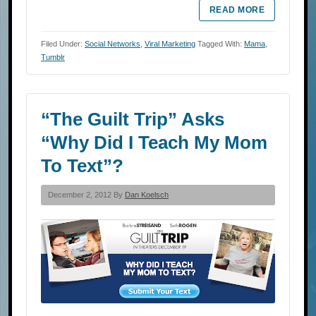
READ MORE
Filed Under:
Social Networks
,
Viral Marketing
Tagged With:
Mama
,
Tumblr
“The Guilt Trip” Asks
“Why Did I Teach My Mom
To Text”?
December 2, 2012 By
Dan Koelsch