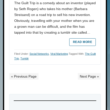
The Guilt Trip is a comedy about an inventor (played
by Seth Rogen) who takes his mother (Barbara
Streisand) on a road trip to sell his new invention.
Obviously, travelling with your mother when you are
a grown man can be difficult, and the film has
tapped into that by creating a tumblr site called…
READ MORE
Filed Under:
Social Networks
,
Viral Marketing
Tagged With:
The Guilt
Trip
,
Tumblr
« Previous Page
Next Page »