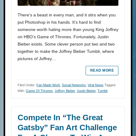
There’s a beast in every man, and it stirs when you
put Photoshop in his hands. It’s hard to find
someone worth hating more than young King Joffrey
on HBO’s Game of Thrones. Fortunately, Justin
Bieber exists. Some clever person put two and two
together to make the Joffrey Bieber Tumblr, where
pictures of Joffrey…
READ MORE
Filed Under:
Fan Made Work
,
Social Networks
,
Viral News
Tagged
With:
Game Of Thrones
,
Joffrey Bieber
,
Justin Bieber
,
Tumblr
Compete In “The Great
Gatsby” Fan Art Challenge