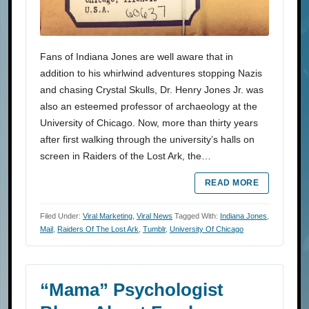
Fans of Indiana Jones are well aware that in
addition to his whirlwind adventures stopping Nazis
and chasing Crystal Skulls, Dr. Henry Jones Jr. was
also an esteemed professor of archaeology at the
University of Chicago. Now, more than thirty years
after first walking through the university’s halls on
screen in Raiders of the Lost Ark, the…
READ MORE
Filed Under:
Viral Marketing
,
Viral News
Tagged With:
Indiana Jones
,
Mail
,
Raiders Of The Lost Ark
,
Tumblr
,
University Of Chicago
“Mama” Psychologist