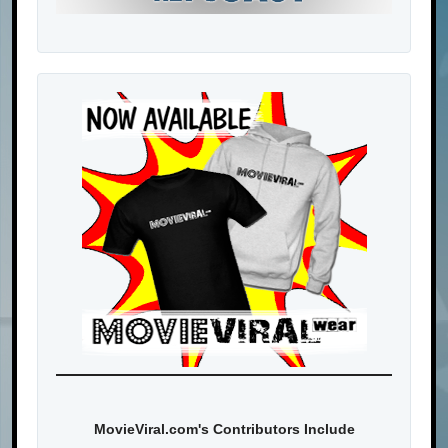
MovieViral.com's Contributors Include