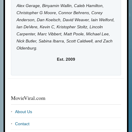
Alex Gerage, Binyamin Wallin, Caleb Hamilton,
Christopher G Moore, Connor Behrens, Corey
Anderson, Dan Koelsch, David Weaver, Iain Welford,
Ian DeVere, Kevin C, Kristopher Stoltz, Lincoln
Carpenter, Marc Vibbert, Matt Poole, Michael Lee,
Nick Butler, Sabina Ibarra, Scott Caldwell, and Zach
Oldenburg.
Est. 2009
MovieViral.com
About Us
Contact