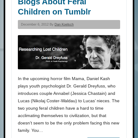
Blogs About Feral
Children on Tumblr
December 6, 2012 By
Dan Koelsch
In the upcoming horror film Mama, Daniel Kash
plays youth psychologist Dr. Gerald Dreyfuss, who
introduces couple Annabel (Jessica Chastain) and
Lucas (Nikolaj Coster-Waldau) to Lucas’ nieces. The
two young feral children have a hard to time
acclimating themselves to civilization, but that
doesn’t seem to be the only problem facing this new
family. You…