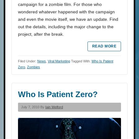
campaign for a zombie film. For those who
wondered whatever happened with the campaign
and even the movie itself, we have an update. Find
out the details, including the major change to the
project, after the break.
READ MORE
Filed Under:
News
,
Viral Marketing
Tagged With:
Who Is Patient
Zero
,
Zombies
Who Is Patient Zero?
July 7, 2010 By
Iain Welford