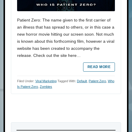
Patient Zero: The name given to the first carrier of
an illness that has spread to others, or in this case a
new horror movie hitting our screen soon. Not much
is known about this forthcoming film, however a viral
website has been created to accompany the
release. Check out the site here…
READ MORE
Filed Under:
Viral Marketing
Tagged With:
Default
,
Patient Zero
,
Who
Is Patient Zero
,
Zombies