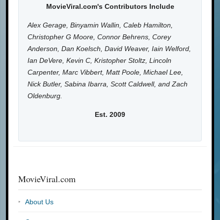
MovieViral.com's Contributors Include
Alex Gerage, Binyamin Wallin, Caleb Hamilton,
Christopher G Moore, Connor Behrens, Corey
Anderson, Dan Koelsch, David Weaver, Iain Welford,
Ian DeVere, Kevin C, Kristopher Stoltz, Lincoln
Carpenter, Marc Vibbert, Matt Poole, Michael Lee,
Nick Butler, Sabina Ibarra, Scott Caldwell, and Zach
Oldenburg.
Est. 2009
MovieViral.com
About Us