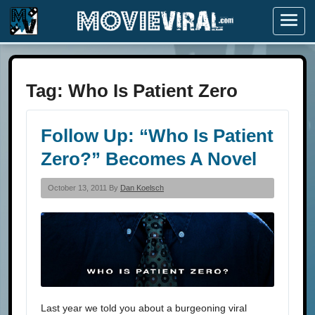
Menu
Tag:
Who Is Patient Zero
Follow Up: “Who Is Patient
Zero?” Becomes A Novel
October 13, 2011 By
Dan Koelsch
Last year we told you about a burgeoning viral