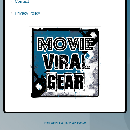
Contact
Privacy Policy
RETURN TO TOP OF PAGE