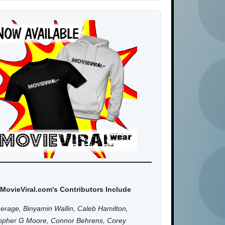
MovieViral.com's Contributors Include
erage, Binyamin Wallin, Caleb Hamilton,
topher G Moore, Connor Behrens, Corey