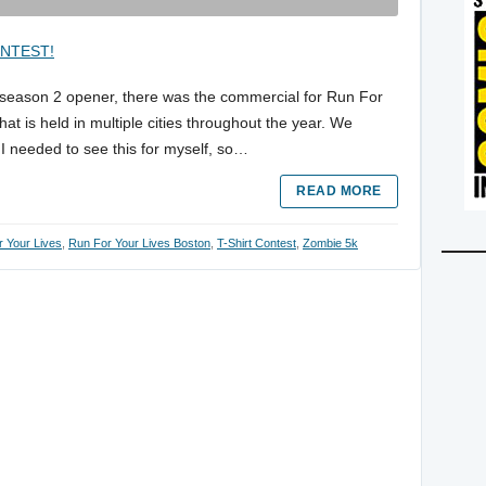
season 2 opener, there was the commercial for Run For
hat is held in multiple cities throughout the year. We
. I needed to see this for myself, so…
READ MORE
 Your Lives
,
Run For Your Lives Boston
,
T-Shirt Contest
,
Zombie 5k