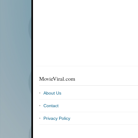
MovieViral.com
About Us
Contact
Privacy Policy