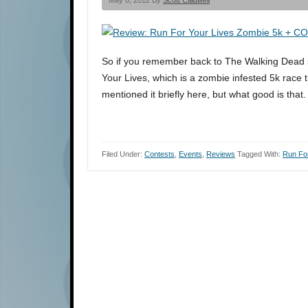
May 8, 2012 By
Scott Caldwell
So if you remember back to The Walking Dead 
Your Lives, which is a zombie infested 5k race t
mentioned it briefly here, but what good is that
Filed Under:
Contests
,
Events
,
Reviews
Tagged With:
Run For