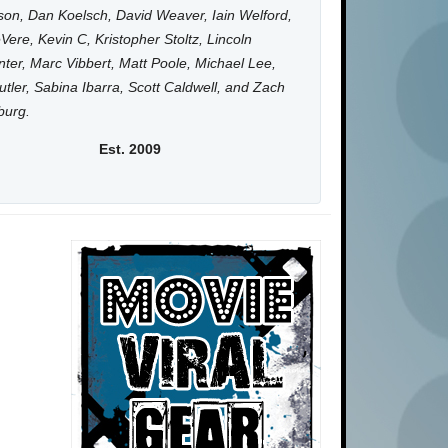
on, Dan Koelsch, David Weaver, Iain Welford,
Vere, Kevin C, Kristopher Stoltz, Lincoln
ter, Marc Vibbert, Matt Poole, Michael Lee,
utler, Sabina Ibarra, Scott Caldwell, and Zach
burg.
Est. 2009