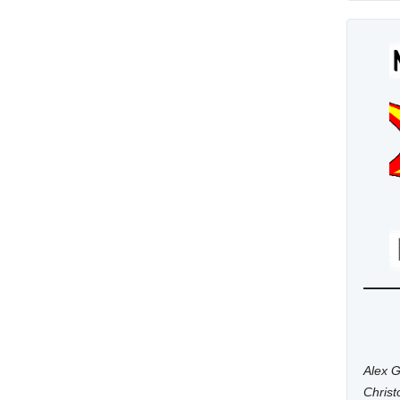
Alex G
Chris