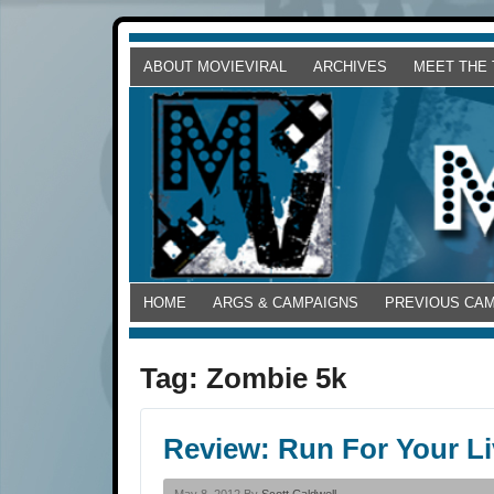
ABOUT MOVIEVIRAL
ARCHIVES
MEET THE
HOME
ARGS & CAMPAIGNS
PREVIOUS CA
Tag:
Zombie 5k
Review: Run For Your L