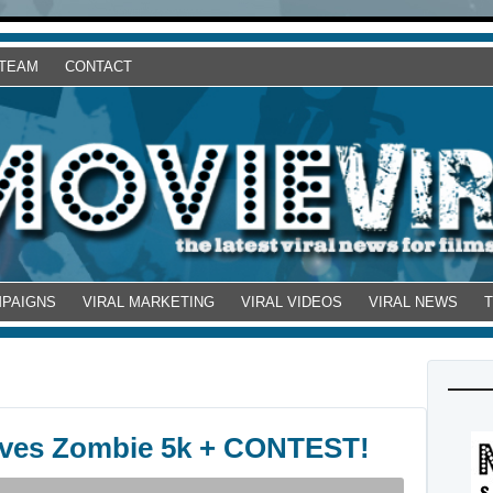
 TEAM
CONTACT
MPAIGNS
VIRAL MARKETING
VIRAL VIDEOS
VIRAL NEWS
ives Zombie 5k + CONTEST!