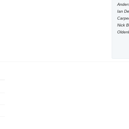
Anders
Ian De
Carpen
Nick B
Olden