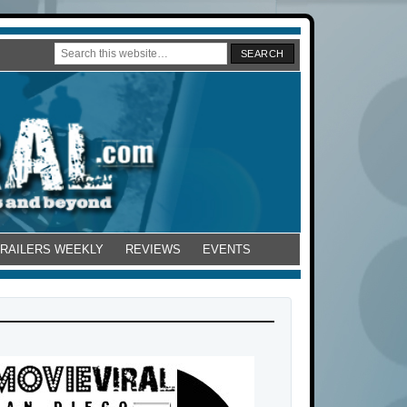
TRAILERS WEEKLY
REVIEWS
EVENTS