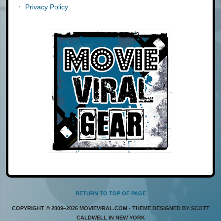
Privacy Policy
RETURN TO TOP OF PAGE
COPYRIGHT © 2009–2026 MOVIEVIRAL.COM · THEME DESIGNED BY SCOTT
CALDWELL IN NEW YORK