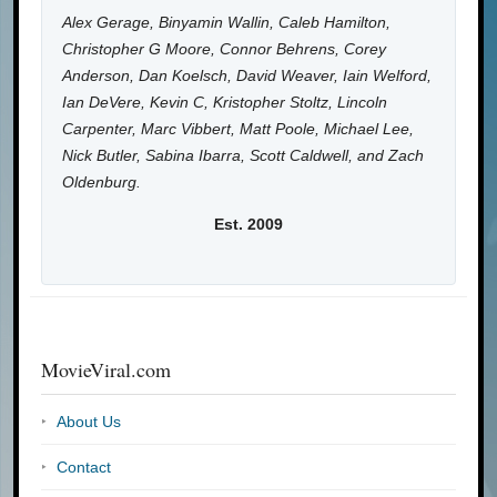
Alex Gerage, Binyamin Wallin, Caleb Hamilton,
Christopher G Moore, Connor Behrens, Corey
Anderson, Dan Koelsch, David Weaver, Iain Welford,
Ian DeVere, Kevin C, Kristopher Stoltz, Lincoln
Carpenter, Marc Vibbert, Matt Poole, Michael Lee,
Nick Butler, Sabina Ibarra, Scott Caldwell, and Zach
Oldenburg.
Est. 2009
MovieViral.com
About Us
Contact