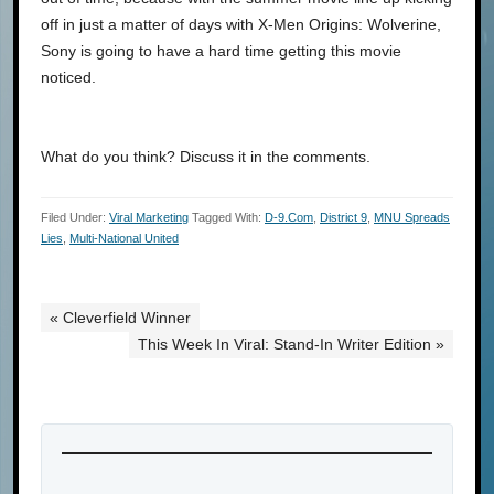
off in just a matter of days with X-Men Origins: Wolverine,
Sony is going to have a hard time getting this movie
noticed.
What do you think? Discuss it in the comments.
Filed Under:
Viral Marketing
Tagged With:
D-9.com
,
District 9
,
MNU Spreads
Lies
,
Multi-National United
« Cleverfield Winner
This Week In Viral: Stand-In Writer Edition »