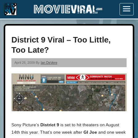
Menu
District 9 Viral – Too Little,
Too Late?
April 26, 2009 By
Ian DeVere
Sony Picture’s
District 9
is set to hit theaters on August
14th this year. That’s one week after
GI Joe
and one week