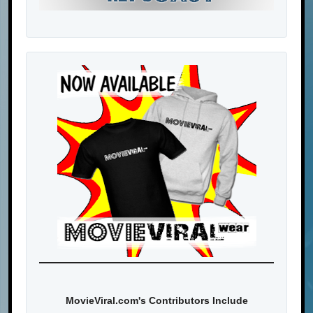
MovieViral.com's Contributors Include