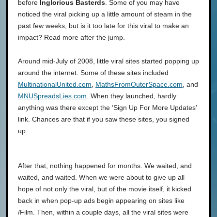
before
Inglorious Basterds
. Some of you may have
noticed the viral picking up a little amount of steam in the
past few weeks, but is it too late for this viral to make an
impact? Read more after the jump.
Around mid-July of 2008, little viral sites started popping up
around the internet. Some of these sites included
MultinationalUnited.com
,
MathsFromOuterSpace.com
, and
MNUSpreadsLies.com
. When they launched, hardly
anything was there except the ‘Sign Up For More Updates’
link. Chances are that if you saw these sites, you signed
up.
After that, nothing happened for months. We waited, and
waited, and waited. When we were about to give up all
hope of not only the viral, but of the movie itself, it kicked
back in when pop-up ads begin appearing on sites like
/Film. Then, within a couple days, all the viral sites were