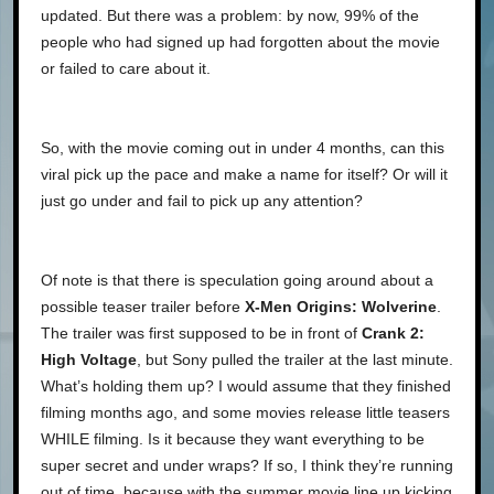
updated. But there was a problem: by now, 99% of the
people who had signed up had forgotten about the movie
or failed to care about it.
So, with the movie coming out in under 4 months, can this
viral pick up the pace and make a name for itself? Or will it
just go under and fail to pick up any attention?
Of note is that there is speculation going around about a
possible teaser trailer before
X-Men Origins: Wolverine
.
The trailer was first supposed to be in front of
Crank 2:
High Voltage
, but Sony pulled the trailer at the last minute.
What’s holding them up? I would assume that they finished
filming months ago, and some movies release little teasers
WHILE filming. Is it because they want everything to be
super secret and under wraps? If so, I think they’re running
out of time, because with the summer movie line up kicking