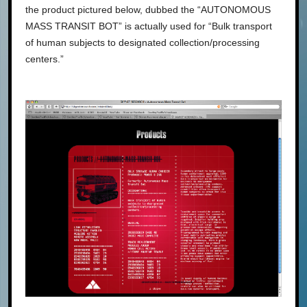
the product pictured below, dubbed the “AUTONOMOUS
MASS TRANSIT BOT” is actually used for “Bulk transport
of human subjects to designated collection/processing
centers.”