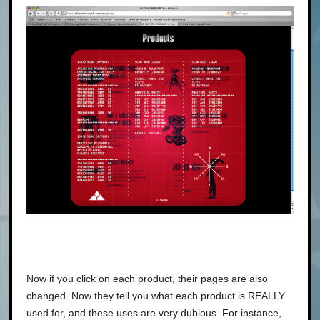
Now if you click on each product, their pages are also
changed. Now they tell you what each product is REALLY
used for, and these uses are very dubious. For instance,