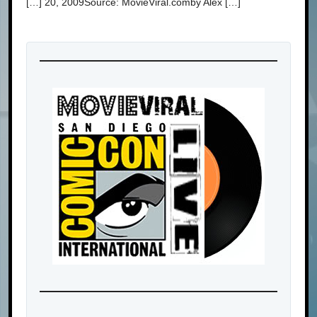
[…] 20, 2009Source: MovieViral.comby Alex […]