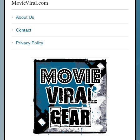
MovieViral.com
About Us
Contact
Privacy Policy