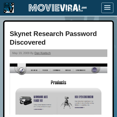
Menu
Skynet Research Password
Discovered
May 19, 2009 By
Dan Koelsch