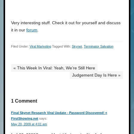
Very interesting stuff. Check it out for yourself and discuss
it in our
forum
.
Filed Under:
Viral Marketing
Tagged With:
Skynet
,
Terminator Salvation
« This Week In Viral: Yeah, We’re Still Here
Judgement Day Is Here »
1 Comment
Final Skynet Research Viral Update - Password Discovered! «
FirstShowing.net
says:
May 20, 2009 at 4:01 am