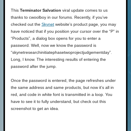
This
Terminator Salvation
viral update comes to us
thanks to cwoolboy in our forums. Recently, if you’ve
checked out the
Skynet
website’s product page, you may
have noticed that if you position your cursor over the “P” in
“Products”, a dialog box opens for you to enter a
password. Well, now we know the password is
“skynetresearchinitiatephasetwoprojectjudgementday”.
Long, I know. The interesting results of entering the
password after the jump.
Once the password is entered, the page refreshes under
the same address and same products, but now it’s all in
red, and code in white font is transmitted in a loop. You
have to see it to fully understand, but check out this
screenshot to get an idea.