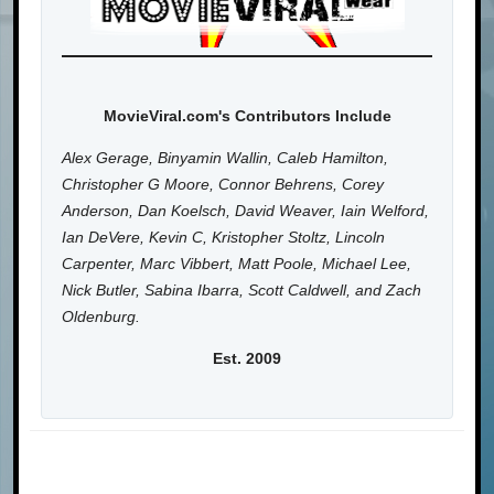
MovieViral.com's Contributors Include
Alex Gerage, Binyamin Wallin, Caleb Hamilton,
Christopher G Moore, Connor Behrens, Corey
Anderson, Dan Koelsch, David Weaver, Iain Welford,
Ian DeVere, Kevin C, Kristopher Stoltz, Lincoln
Carpenter, Marc Vibbert, Matt Poole, Michael Lee,
Nick Butler, Sabina Ibarra, Scott Caldwell, and Zach
Oldenburg.
Est. 2009