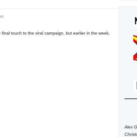
ys:
final touch to the viral campaign, but earlier in the week,
Alex G
Chris