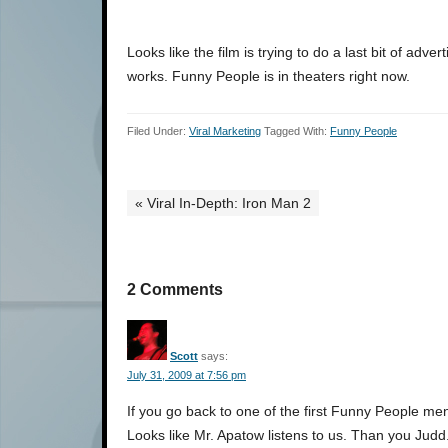
Looks like the film is trying to do a last bit of adv
works. Funny People is in theaters right now.
Filed Under:
Viral Marketing
Tagged With:
Funny People
« Viral In-Depth: Iron Man 2
2 Comments
Scott
says:
July 31, 2009 at 7:56 pm
If you go back to one of the first Funny People ment
Looks like Mr. Apatow listens to us. Than you Judd