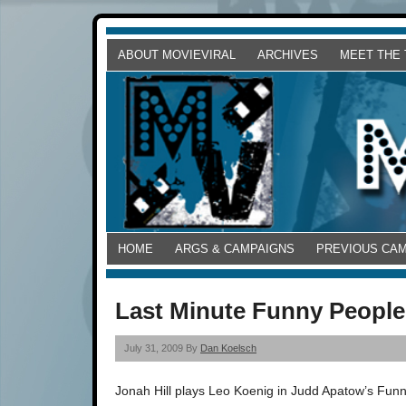
ABOUT MOVIEVIRAL
ARCHIVES
MEET THE
HOME
ARGS & CAMPAIGNS
PREVIOUS CA
Last Minute Funny People 
July 31, 2009 By
Dan Koelsch
Jonah Hill plays Leo Koenig in Judd Apatow’s Funny