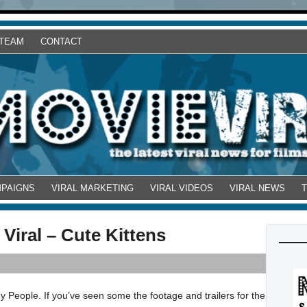
 TEAM
CONTACT
MPAIGNS
VIRAL MARKETING
VIRAL VIDEOS
VIRAL NEWS
Viral – Cute Kittens
 People. If you’ve seen some the footage and trailers for the