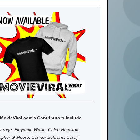
MovieViral.com's Contributors Include
erage, Binyamin Wallin, Caleb Hamilton,
topher G Moore, Connor Behrens, Corey