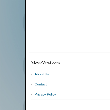
MovieViral.com
About Us
Contact
Privacy Policy