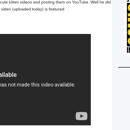
cute kitten videos and posting them on YouTube. Well he did
is video (uploaded today) is featured: