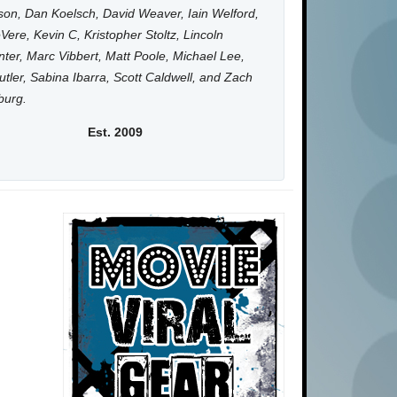
on, Dan Koelsch, David Weaver, Iain Welford,
Vere, Kevin C, Kristopher Stoltz, Lincoln
ter, Marc Vibbert, Matt Poole, Michael Lee,
utler, Sabina Ibarra, Scott Caldwell, and Zach
burg.
Est. 2009