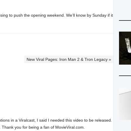
ertising to push the opening weekend. We’ll know by Sunday if it
New Viral Pages: Iron Man 2 & Tron Legacy »
ions in a Viralcast, I said I needed this video to be released.
. Thank you for being a fan of MovieViral.com.