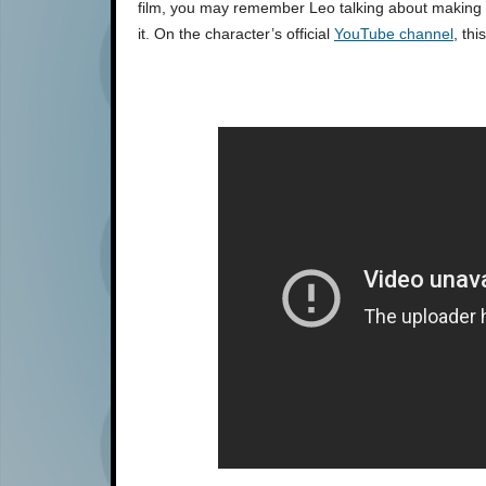
film, you may remember Leo talking about making 
it. On the character’s official
YouTube channel
, th