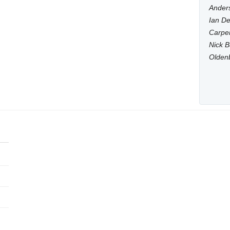
Anders
Ian De
Carpen
Nick B
Olden