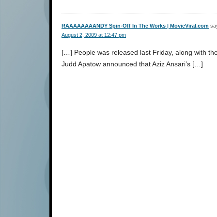
RAAAAAAAANDY Spin-Off In The Works | MovieViral.com
sa
August 2, 2009 at 12:47 pm
[…] People was released last Friday, along with the 
Judd Apatow announced that Aziz Ansari’s […]