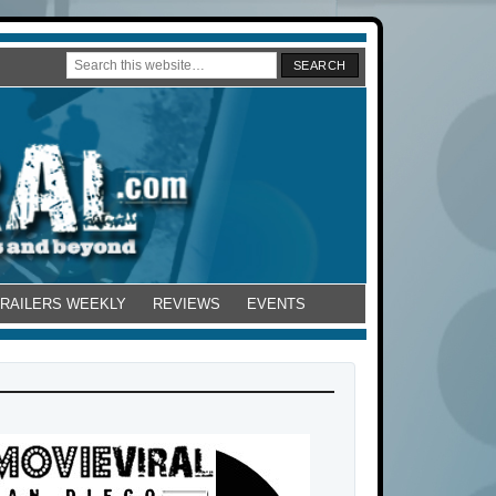
TRAILERS WEEKLY
REVIEWS
EVENTS