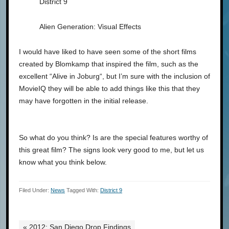
District 9
Alien Generation: Visual Effects
I would have liked to have seen some of the short films
created by Blomkamp that inspired the film, such as the
excellent “Alive in Joburg“, but I’m sure with the inclusion of
MovieIQ they will be able to add things like this that they
may have forgotten in the initial release.
So what do you think? Is are the special features worthy of
this great film? The signs look very good to me, but let us
know what you think below.
Filed Under:
News
Tagged With:
District 9
« 2012: San Diego Drop Findings