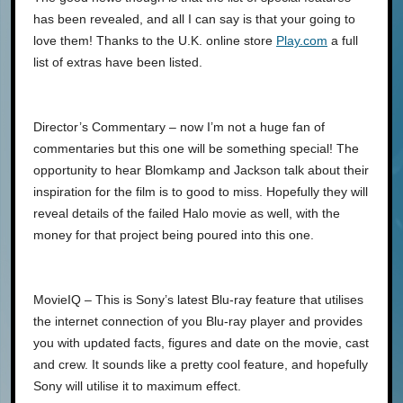
has been revealed, and all I can say is that your going to
love them! Thanks to the U.K. online store
Play.com
a full
list of extras have been listed.
Director’s Commentary – now I’m not a huge fan of
commentaries but this one will be something special! The
opportunity to hear Blomkamp and Jackson talk about their
inspiration for the film is to good to miss. Hopefully they will
reveal details of the failed Halo movie as well, with the
money for that project being poured into this one.
MovieIQ – This is Sony’s latest Blu-ray feature that utilises
the internet connection of you Blu-ray player and provides
you with updated facts, figures and date on the movie, cast
and crew. It sounds like a pretty cool feature, and hopefully
Sony will utilise it to maximum effect.