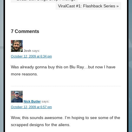
ViralCast #1: Flashback Series »
7 Comments
Josh
says:
October 12, 2009 at 6:34 pm
Was already gonna buy this on Blu Ray…but now I have
more reasons.
Nick Butler
says:
October 12, 2009 at 6:57 pm
Wow, this sounds awesome. I’m hoping to see some of the
scrapped designs for the aliens.