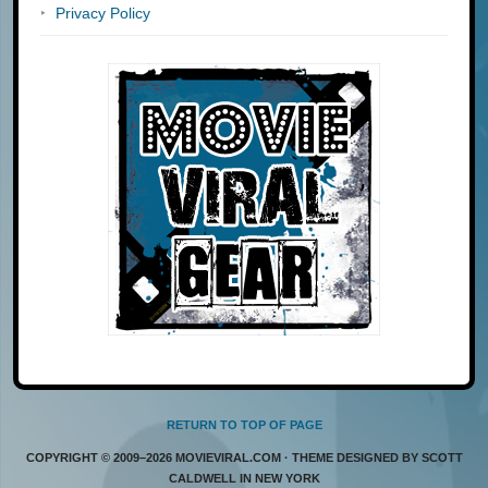
Privacy Policy
RETURN TO TOP OF PAGE
COPYRIGHT © 2009–2026 MOVIEVIRAL.COM · THEME DESIGNED BY SCOTT
CALDWELL IN NEW YORK