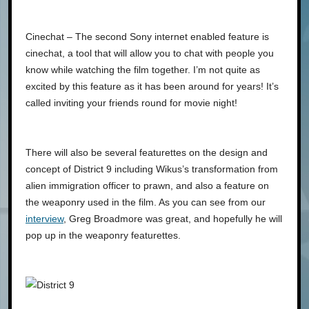
Cinechat – The second Sony internet enabled feature is
cinechat, a tool that will allow you to chat with people you
know while watching the film together. I’m not quite as
excited by this feature as it has been around for years! It’s
called inviting your friends round for movie night!
There will also be several featurettes on the design and
concept of District 9 including Wikus’s transformation from
alien immigration officer to prawn, and also a feature on
the weaponry used in the film. As you can see from our
interview
, Greg Broadmore was great, and hopefully he will
pop up in the weaponry featurettes.