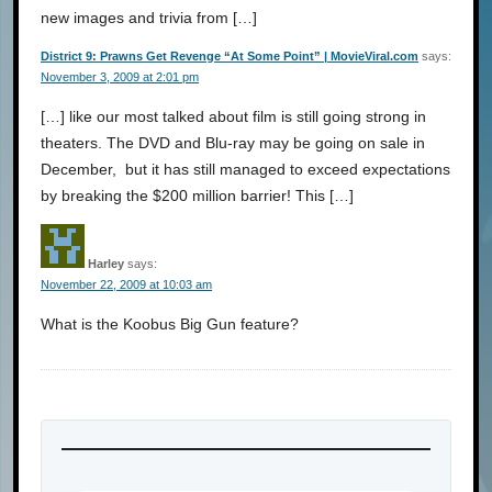
new images and trivia from […]
District 9: Prawns Get Revenge “At Some Point” | MovieViral.com
says:
November 3, 2009 at 2:01 pm
[…] like our most talked about film is still going strong in
theaters. The DVD and Blu-ray may be going on sale in
December, but it has still managed to exceed expectations
by breaking the $200 million barrier! This […]
Harley
says:
November 22, 2009 at 10:03 am
What is the Koobus Big Gun feature?