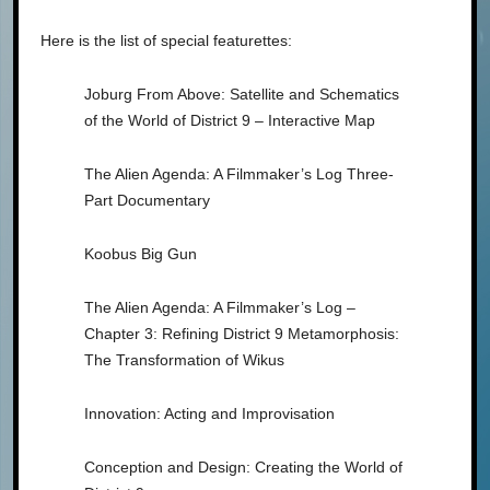
Here is the list of special featurettes:
Joburg From Above: Satellite and Schematics
of the World of District 9 – Interactive Map
The Alien Agenda: A Filmmaker’s Log Three-
Part Documentary
Koobus Big Gun
The Alien Agenda: A Filmmaker’s Log –
Chapter 3: Refining District 9 Metamorphosis:
The Transformation of Wikus
Innovation: Acting and Improvisation
Conception and Design: Creating the World of