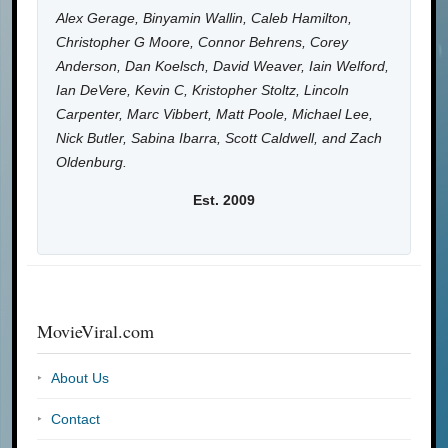
Alex Gerage, Binyamin Wallin, Caleb Hamilton,
Christopher G Moore, Connor Behrens, Corey
Anderson, Dan Koelsch, David Weaver, Iain Welford,
Ian DeVere, Kevin C, Kristopher Stoltz, Lincoln
Carpenter, Marc Vibbert, Matt Poole, Michael Lee,
Nick Butler, Sabina Ibarra, Scott Caldwell, and Zach
Oldenburg.
Est. 2009
MovieViral.com
About Us
Contact