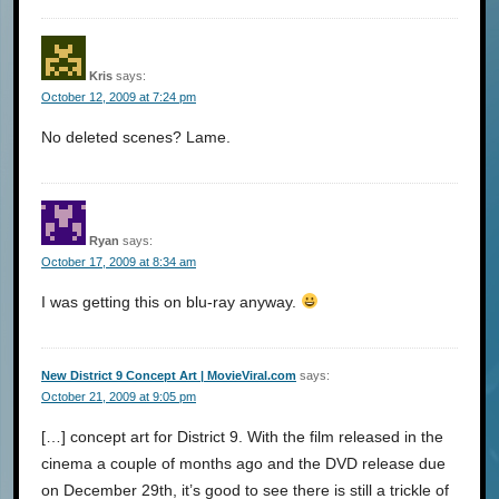
Kris
says:
October 12, 2009 at 7:24 pm
No deleted scenes? Lame.
Ryan
says:
October 17, 2009 at 8:34 am
I was getting this on blu-ray anyway.
New District 9 Concept Art | MovieViral.com
says:
October 21, 2009 at 9:05 pm
[…] concept art for District 9. With the film released in the
cinema a couple of months ago and the DVD release due
on December 29th, it’s good to see there is still a trickle of