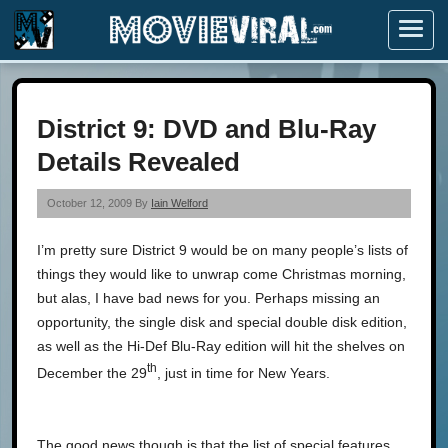
Menu
District 9: DVD and Blu-Ray
Details Revealed
October 12, 2009 By
Iain Welford
I’m pretty sure District 9 would be on many people’s lists of
things they would like to unwrap come Christmas morning,
but alas, I have bad news for you. Perhaps missing an
opportunity, the single disk and special double disk edition,
as well as the Hi-Def Blu-Ray edition will hit the shelves on
th
December the 29
, just in time for New Years.
The good news though is that the list of special features