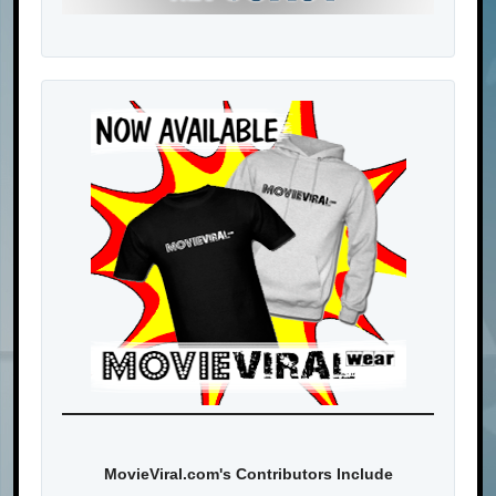
MovieViral.com's Contributors Include