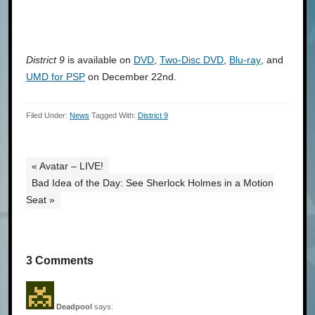
District 9
is available on
DVD
,
Two-Disc DVD
,
Blu-ray
, and
UMD for PSP
on December 22nd.
Filed Under:
News
Tagged With:
District 9
« Avatar – LIVE!
Bad Idea of the Day: See Sherlock Holmes in a Motion
Seat »
3 Comments
Deadpool
says: