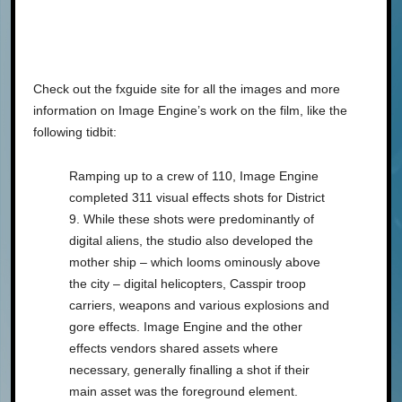
Check out the fxguide site for all the images and more
information on Image Engine’s work on the film, like the
following tidbit:
Ramping up to a crew of 110, Image Engine
completed 311 visual effects shots for District
9. While these shots were predominantly of
digital aliens, the studio also developed the
mother ship – which looms ominously above
the city – digital helicopters, Casspir troop
carriers, weapons and various explosions and
gore effects. Image Engine and the other
effects vendors shared assets where
necessary, generally finalling a shot if their
main asset was the foreground element.