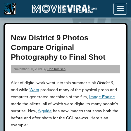
Menu
New District 9 Photos
Compare Original
Photography to Final Shot
November 30, 2009 By
Dan Koelsch
A lot of digital work went into this summer’s hit
District 9
,
and while
Weta
produced many of the physical props and
computer generated machines of the film,
Image Engine
made the aliens, all of which were digital to many people’s
surprise. Now,
fxguide
has new images that show both the
before and after shots for the CGI prawns. Here’s an
example: