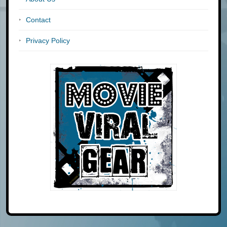
Contact
Privacy Policy