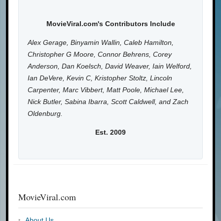
MovieViral.com's Contributors Include
Alex Gerage, Binyamin Wallin, Caleb Hamilton,
Christopher G Moore, Connor Behrens, Corey
Anderson, Dan Koelsch, David Weaver, Iain Welford,
Ian DeVere, Kevin C, Kristopher Stoltz, Lincoln
Carpenter, Marc Vibbert, Matt Poole, Michael Lee,
Nick Butler, Sabina Ibarra, Scott Caldwell, and Zach
Oldenburg.
Est. 2009
MovieViral.com
About Us