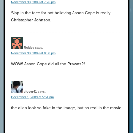
November 30, 2009 at 7:26 pm
Slap in the face for not believing Jason Cope is really
Christopher Johnson.
Robby
says:
November 30, 2009 at 8:58 pm
WOW! Jason Cope did all the Prawns?!
clover41
says:
December 1, 2009 at 5:51 pm
the alien look so fake in the image, but so real in the movie