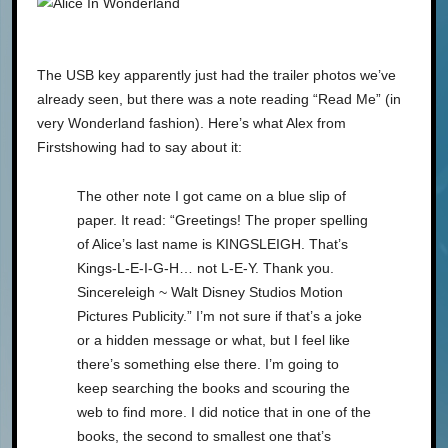
The USB key apparently just had the trailer photos we’ve
already seen, but there was a note reading “Read Me” (in
very Wonderland fashion). Here’s what Alex from
Firstshowing had to say about it:
The other note I got came on a blue slip of
paper. It read: “Greetings! The proper spelling
of Alice’s last name is KINGSLEIGH. That’s
Kings-L-E-I-G-H… not L-E-Y. Thank you.
Sincereleigh ~ Walt Disney Studios Motion
Pictures Publicity.” I’m not sure if that’s a joke
or a hidden message or what, but I feel like
there’s something else there. I’m going to
keep searching the books and scouring the
web to find more. I did notice that in one of the
books, the second to smallest one that’s