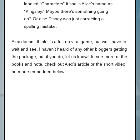
labeled “Characters” it spells Alice’s name as
“Kingsley.” Maybe there’s something going
on? Or else Disney was just correcting a
spelling mistake.
Alex doesn’t think it’s a full-on viral game, but we’ll have to
wait and see. I haven’t heard of any other bloggers getting
the package, but if you do, let us know! To see more of the
books and note, check out Alex’s article or the short video
he made embedded below: