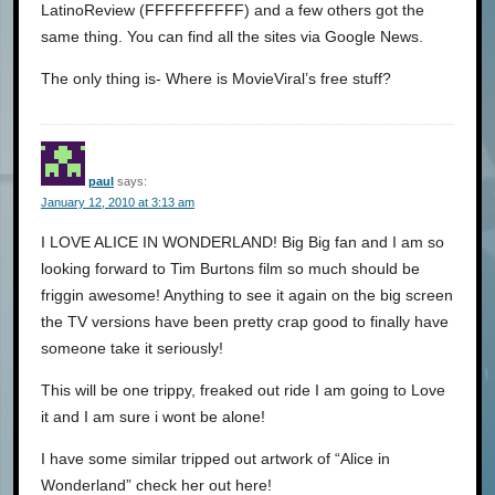
LatinoReview (FFFFFFFFFF) and a few others got the
same thing. You can find all the sites via Google News.
The only thing is- Where is MovieViral’s free stuff?
paul
says:
January 12, 2010 at 3:13 am
I LOVE ALICE IN WONDERLAND! Big Big fan and I am so
looking forward to Tim Burtons film so much should be
friggin awesome! Anything to see it again on the big screen
the TV versions have been pretty crap good to finally have
someone take it seriously!
This will be one trippy, freaked out ride I am going to Love
it and I am sure i wont be alone!
I have some similar tripped out artwork of “Alice in
Wonderland” check her out here!