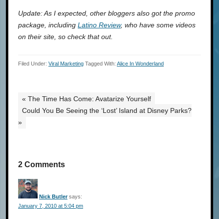
Update: As I expected, other bloggers also got the promo
package, including
Latino Review
, who have some videos
on their site, so check that out.
Filed Under:
Viral Marketing
Tagged With:
Alice In Wonderland
« The Time Has Come: Avatarize Yourself
Could You Be Seeing the ‘Lost’ Island at Disney Parks?
»
2 Comments
Nick Butler
says:
January 7, 2010 at 5:04 pm