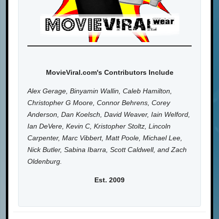
MovieViral.com's Contributors Include
Alex Gerage, Binyamin Wallin, Caleb Hamilton,
Christopher G Moore, Connor Behrens, Corey
Anderson, Dan Koelsch, David Weaver, Iain Welford,
Ian DeVere, Kevin C, Kristopher Stoltz, Lincoln
Carpenter, Marc Vibbert, Matt Poole, Michael Lee,
Nick Butler, Sabina Ibarra, Scott Caldwell, and Zach
Oldenburg.
Est. 2009