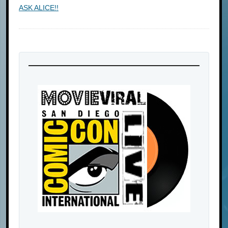
ASK ALICE!!