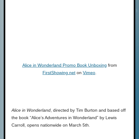
Alice in Wonderland Promo Book Unboxing
from
FirstShowing.net
on
Vimeo
.
Alice in Wonderland
, directed by Tim Burton and based off
the book “Alice’s Adventures in Wonderland” by Lewis
Carroll, opens nationwide on March 5th.