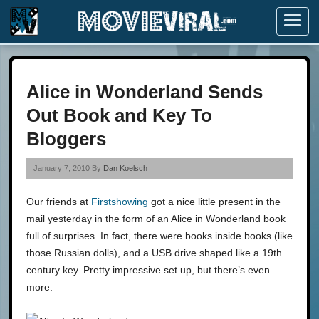
Menu
Alice in Wonderland Sends
Out Book and Key To
Bloggers
January 7, 2010 By
Dan Koelsch
Our friends at
Firstshowing
got a nice little present in the
mail yesterday in the form of an Alice in Wonderland book
full of surprises. In fact, there were books inside books (like
those Russian dolls), and a USB drive shaped like a 19th
century key. Pretty impressive set up, but there’s even
more.