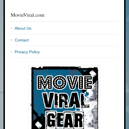
MovieViral.com
About Us
Contact
Privacy Policy