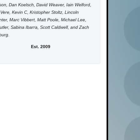
on, Dan Koelsch, David Weaver, Iain Welford,
Vere, Kevin C, Kristopher Stoltz, Lincoln
ter, Marc Vibbert, Matt Poole, Michael Lee,
utler, Sabina Ibarra, Scott Caldwell, and Zach
burg.
Est. 2009