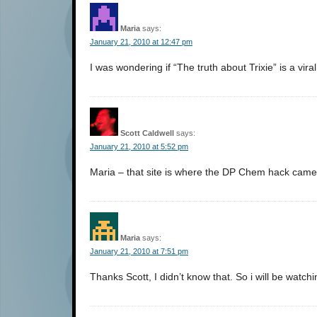
Maria
says:
January 21, 2010 at 12:47 pm
I was wondering if “The truth about Trixie” is a vir
Scott Caldwell
says:
January 21, 2010 at 5:52 pm
Maria – that site is where the DP Chem hack came fro
Maria
says:
January 21, 2010 at 7:51 pm
Thanks Scott, I didn’t know that. So i will be watchi