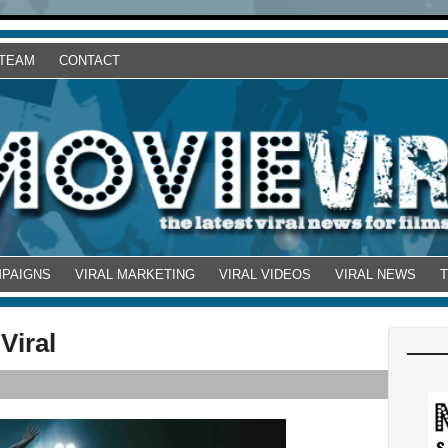
 TEAM
CONTACT
MPAIGNS
VIRAL MARKETING
VIRAL VIDEOS
VIRAL NEWS
Viral