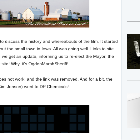
to discuss the history and whereabouts of the film. It started
out the small town in Iowa. All was going well. Links to site
 we get an update, informing us to re-elect the Mayor, the
w site! Why, it’s OgdenMarshSheriff!
does not work, and the link was removed. And for a bit, the
Kim Jonson) went to DP Chemicals!