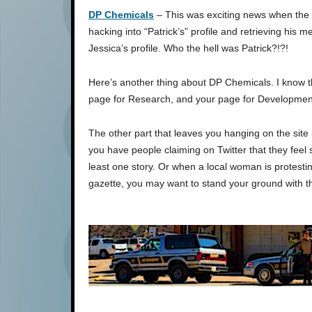
DP Chemicals
– This was exciting news when the s
hacking into “Patrick’s” profile and retrieving hi
Jessica’s profile. Who the hell was Patrick?!?!
Here’s another thing about DP Chemicals. I know t
page for Research, and your page for Development
The other part that leaves you hanging on the site 
you have people claiming on Twitter that they feel s
least one story. Or when a local woman is protesting
gazette, you may want to stand your ground with t