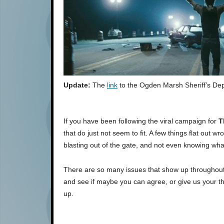
Update:
The
link
to the Ogden Marsh Sheriff’s Dep
If you have been following the viral campaign for
T
that do just not seem to fit. A few things flat out
blasting out of the gate, and not even knowing wha
There are so many issues that show up throughout t
and see if maybe you can agree, or give us your 
up.