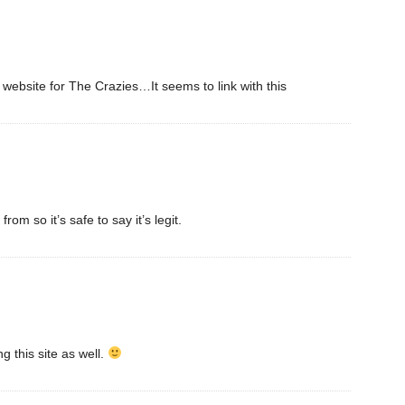
al website for The Crazies…It seems to link with this
m so it’s safe to say it’s legit.
ng this site as well.