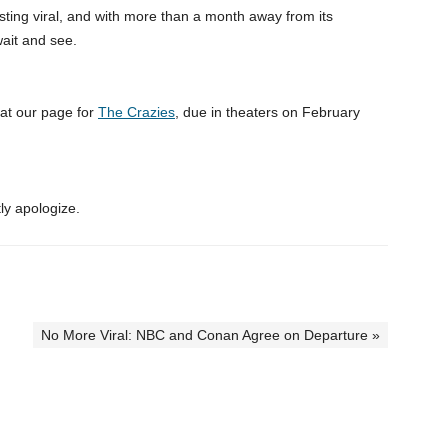
teresting viral, and with more than a month away from its
 wait and see.
k at our page for
The Crazies
, due in theaters on February
ly apologize.
No More Viral: NBC and Conan Agree on Departure »