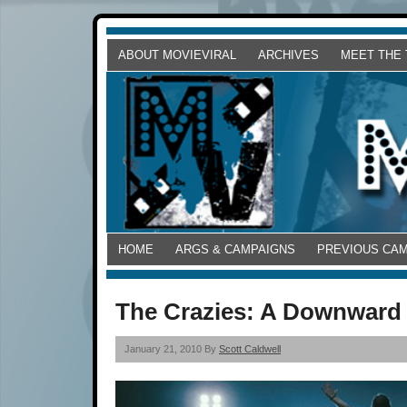
ABOUT MOVIEVIRAL
ARCHIVES
MEET THE
HOME
ARGS & CAMPAIGNS
PREVIOUS CA
The Crazies: A Downward 
January 21, 2010 By
Scott Caldwell