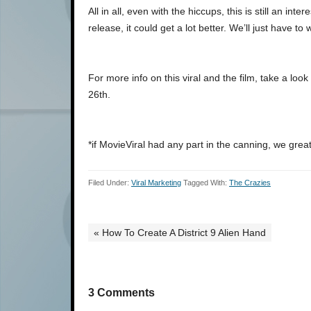
All in all, even with the hiccups, this is still an in
release, it could get a lot better. We’ll just have to
For more info on this viral and the film, take a loo
26th.
*if MovieViral had any part in the canning, we great
Filed Under:
Viral Marketing
Tagged With:
The Crazies
« How To Create A District 9 Alien Hand
3 Comments