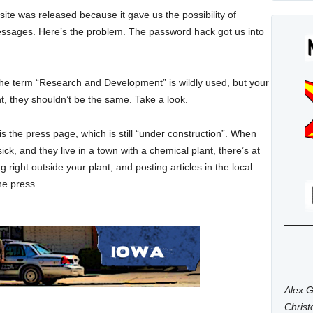
ite was released because it gave us the possibility of
s messages. Here’s the problem. The password hack got us into
he term “Research and Development” is wildly used, but your
, they shouldn’t be the same. Take a look.
is the press page, which is still “under construction”. When
ick, and they live in a town with a chemical plant, there’s at
 right outside your plant, and posting articles in the local
he press.
Alex G
Chris