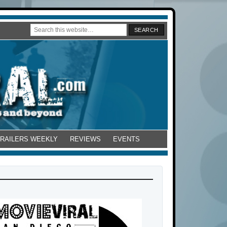
TRAILERS WEEKLY
REVIEWS
EVENTS