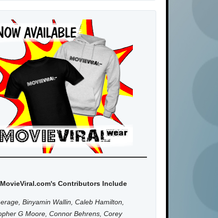
MovieViral.com's Contributors Include
erage, Binyamin Wallin, Caleb Hamilton,
topher G Moore, Connor Behrens, Corey