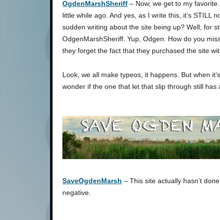
OgdenMarshSheriff
– Now, we get to my favorite
little while ago. And yes, as I write this, it’s STILL
sudden writing about the site being up? Well, for start
OdgenMarshSheriff. Yup, Odgen. How do you misspe
they forget the fact that they purchased the site wit
Look, we all make typeos, it happens. But when it’s
wonder if the one that let that slip through still has 
SaveOgdenMarsh
– This site actually hasn’t done 
negative.