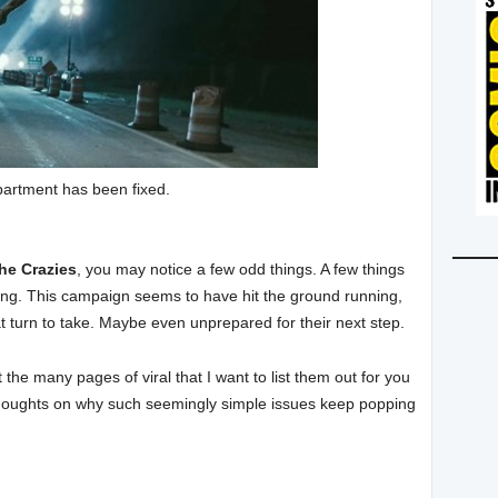
artment has been fixed.
he Crazies
, you may notice a few odd things. A few things
 wrong. This campaign seems to have hit the ground running,
t turn to take. Maybe even unprepared for their next step.
he many pages of viral that I want to list them out for you
thoughts on why such seemingly simple issues keep popping