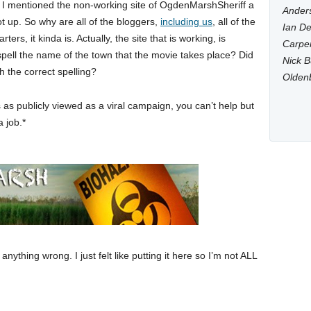
. I mentioned the non-working site of OgdenMarshSheriff a
Anders
 not up. So why are all of the bloggers,
including us
, all of the
Ian De
ers, it kinda is. Actually, the site that is working, is
Carpen
ll the name of the town that the movie takes place? Did
Nick B
h the correct spelling?
Olden
 as publicly viewed as a viral campaign, you can’t help but
a job.*
anything wrong. I just felt like putting it here so I’m not ALL