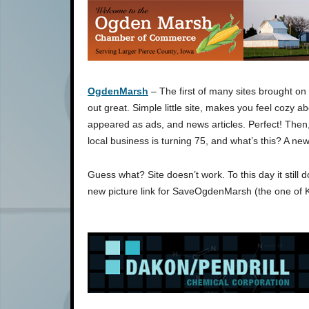
OgdenMarsh
– The first of many sites brought on 
out great. Simple little site, makes you feel cozy ab
appeared as ads, and news articles. Perfect! Then,
local business is turning 75, and what’s this? A ne
Guess what? Site doesn’t work. To this day it still 
new picture link for SaveOgdenMarsh (the one of 