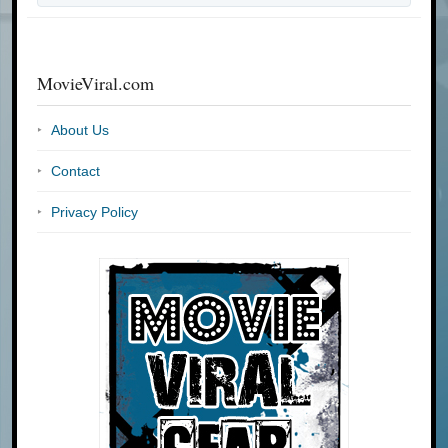
MovieViral.com
About Us
Contact
Privacy Policy