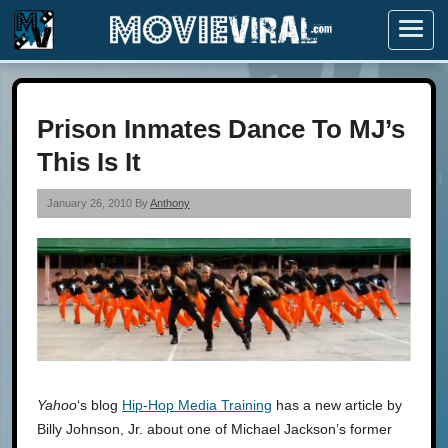
Menu
Prison Inmates Dance To MJ’s
This Is It
January 26, 2010 By
Anthony
Yahoo
‘s blog
Hip-Hop Media Training
has a new article by
Billy Johnson, Jr. about one of Michael Jackson’s former