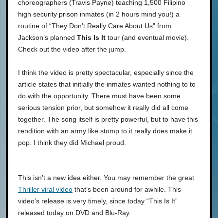
choreographers (Travis Payne) teaching 1,500 Filipino
high security prison inmates (in 2 hours mind you!) a
routine of “They Don’t Really Care About Us” from
Jackson’s planned
This Is It
tour (and eventual movie).
Check out the video after the jump.
I think the video is pretty spectacular, especially since the
article states that initially the inmates wanted nothing to to
do with the opportunity. There must have been some
serious tension prior, but somehow it really did all come
together. The song itself is pretty powerful, but to have this
rendition with an army like stomp to it really does make it
pop. I think they did Michael proud.
This isn’t a new idea either. You may remember the great
Thriller viral video
that’s been around for awhile. This
video’s release is very timely, since today “This Is It”
released today on DVD and Blu-Ray.