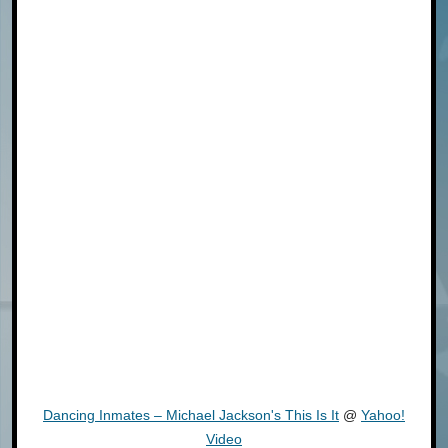
Dancing Inmates – Michael Jackson's This Is It
@
Yahoo!
Video