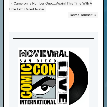
« Cameron Is Number One….Again! This Time With A
Little Film Called Avatar
Revolt Yourself! »