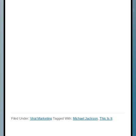
Filed Under:
Viral Marketing
Tagged With:
Michael Jackson
,
This Is It