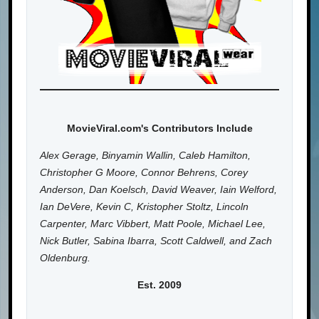
MovieViral.com's Contributors Include
Alex Gerage, Binyamin Wallin, Caleb Hamilton,
Christopher G Moore, Connor Behrens, Corey
Anderson, Dan Koelsch, David Weaver, Iain Welford,
Ian DeVere, Kevin C, Kristopher Stoltz, Lincoln
Carpenter, Marc Vibbert, Matt Poole, Michael Lee,
Nick Butler, Sabina Ibarra, Scott Caldwell, and Zach
Oldenburg.
Est. 2009