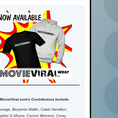
MovieViral.com's Contributors Include
erage, Binyamin Wallin, Caleb Hamilton,
topher G Moore, Connor Behrens, Corey