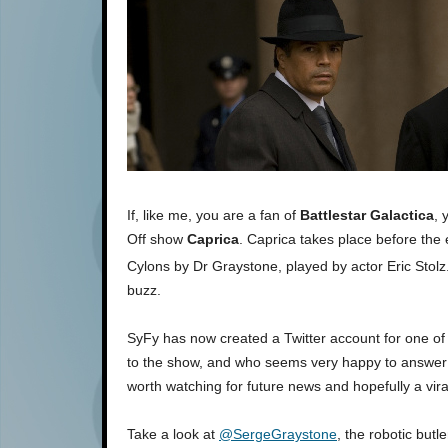
If, like me, you are a fan of
Battlestar Galactica
, 
Off show
Caprica
. Caprica takes place before the e
Cylons by Dr Graystone, played by actor Eric Stol
buzz.
SyFy has now created a Twitter account for one of
to the show, and who seems very happy to answer yo
worth watching for future news and hopefully a vir
Take a look at
@SergeGraystone
, the robotic butl