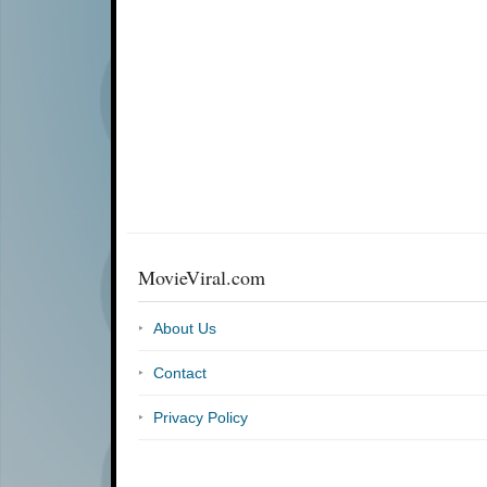
MovieViral.com
About Us
Contact
Privacy Policy