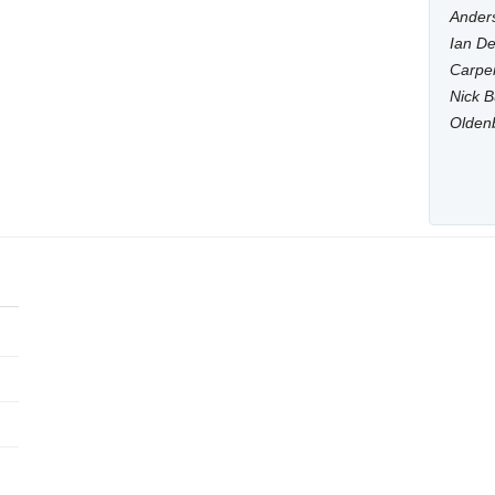
Anders
Ian De
Carpen
Nick B
Olden