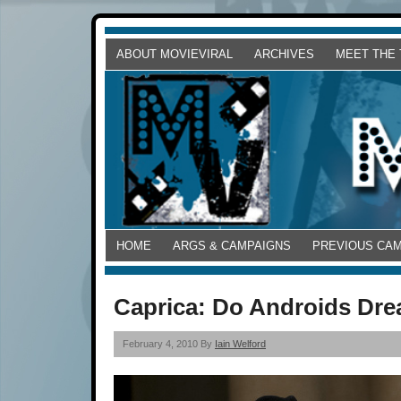
ABOUT MOVIEVIRAL
ARCHIVES
MEET THE
HOME
ARGS & CAMPAIGNS
PREVIOUS CA
Caprica: Do Androids Dre
February 4, 2010 By
Iain Welford