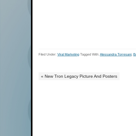
Filed Under:
Viral Marketing
Tagged With:
Alessandra Torresani
,
B
« New Tron Legacy Picture And Posters