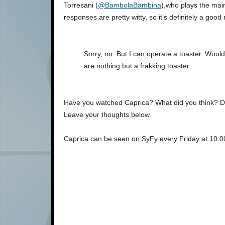
Torresani (
@BambolaBambina
),who plays the ma
responses are pretty witty, so it’s definitely a good
Sorry, no. But I can operate a toaster. Wou
are nothing but a frakking toaster.
Have you watched Caprica? What did you think? Does 
Leave your thoughts below.
Caprica can be seen on SyFy every Friday at 10: