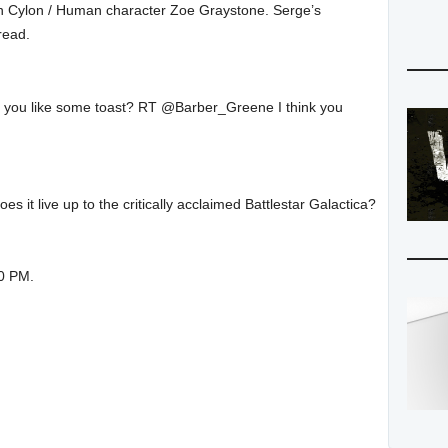
in Cylon / Human character Zoe Graystone. Serge’s
 read.
ld you like some toast? RT @Barber_Greene I think you
it live up to the critically acclaimed Battlestar Galactica?
00 PM.