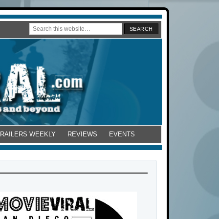
TRAILERS WEEKLY
REVIEWS
EVENTS