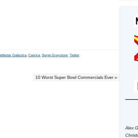
attlestar Galactica
,
Caprica
,
Serge Graystone
,
Twitter
10 Worst Super Bowl Commercials Ever »
Alex G
Chris