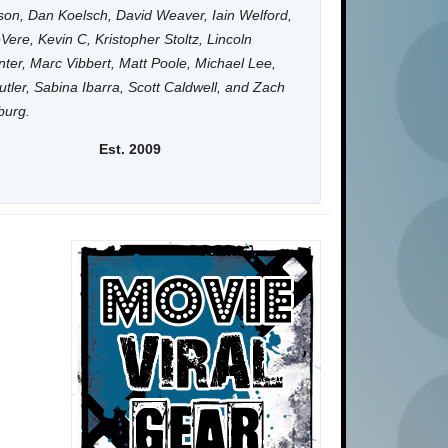
on, Dan Koelsch, David Weaver, Iain Welford,
Vere, Kevin C, Kristopher Stoltz, Lincoln
ter, Marc Vibbert, Matt Poole, Michael Lee,
utler, Sabina Ibarra, Scott Caldwell, and Zach
burg.
Est. 2009