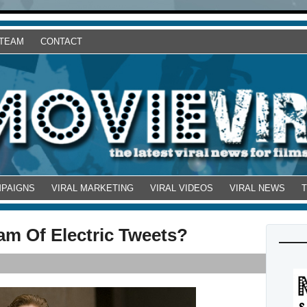
 TEAM
CONTACT
MPAIGNS
VIRAL MARKETING
VIRAL VIDEOS
VIRAL NEWS
am Of Electric Tweets?