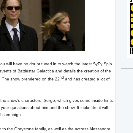
you will have no doubt tuned in to watch the latest SyFy Spin
vents of Battlestar Galactica and details the creation of the
nd
z. The show premiered on the 22
and has created a lot of
 the show’s characters, Serge, which gives some inside hints
ur questions about him and the show. It looks like it will
al campaign.
er to the Graystone family, as well as the actress Alessandra