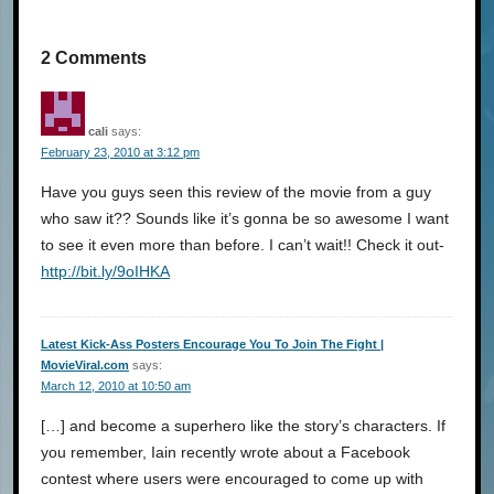
2 Comments
cali
says:
February 23, 2010 at 3:12 pm
Have you guys seen this review of the movie from a guy
who saw it?? Sounds like it’s gonna be so awesome I want
to see it even more than before. I can’t wait!! Check it out-
http://bit.ly/9oIHKA
Latest Kick-Ass Posters Encourage You To Join The Fight |
MovieViral.com
says:
March 12, 2010 at 10:50 am
[…] and become a superhero like the story’s characters. If
you remember, Iain recently wrote about a Facebook
contest where users were encouraged to come up with