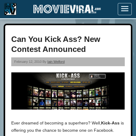
Menu
Can You Kick Ass? New
Contest Announced
February 12, 2010 By
Iain Welford
Ever dreamed of becoming a superhero? Well,
Kick-Ass
is
offering you the chance to become one on Facebook.