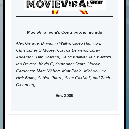
MovieViral.com's Contributors Include
Alex Gerage, Binyamin Wallin, Caleb Hamilton,
Christopher G Moore, Connor Behrens, Corey
Anderson, Dan Koelsch, David Weaver, Iain Welford,
Ian DeVere, Kevin C, Kristopher Stoltz, Lincoln
Carpenter, Marc Vibbert, Matt Poole, Michael Lee,
Nick Butler, Sabina Ibarra, Scott Caldwell, and Zach
Oldenburg.
Est. 2009