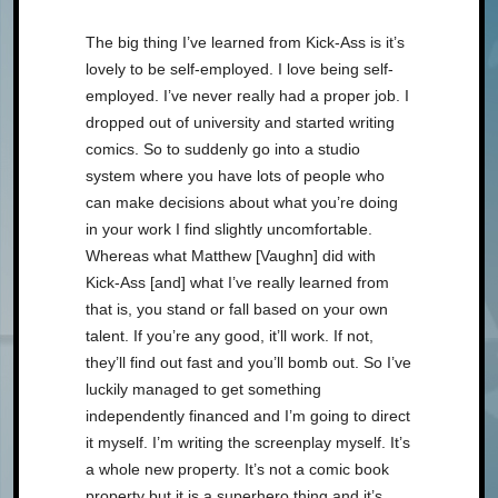
The big thing I’ve learned from Kick-Ass is it’s
lovely to be self-employed. I love being self-
employed. I’ve never really had a proper job. I
dropped out of university and started writing
comics. So to suddenly go into a studio
system where you have lots of people who
can make decisions about what you’re doing
in your work I find slightly uncomfortable.
Whereas what Matthew [Vaughn] did with
Kick-Ass [and] what I’ve really learned from
that is, you stand or fall based on your own
talent. If you’re any good, it’ll work. If not,
they’ll find out fast and you’ll bomb out. So I’ve
luckily managed to get something
independently financed and I’m going to direct
it myself. I’m writing the screenplay myself. It’s
a whole new property. It’s not a comic book
property but it is a superhero thing and it’s