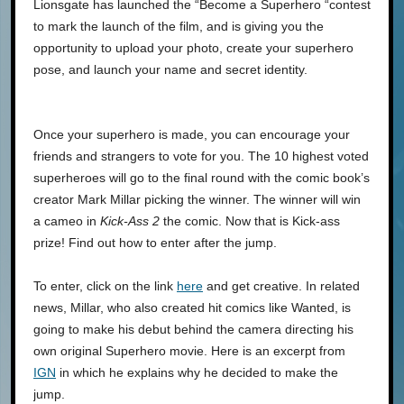
Lionsgate has launched the “Become a Superhero “contest
to mark the launch of the film, and is giving you the
opportunity to upload your photo, create your superhero
pose, and launch your name and secret identity.
Once your superhero is made, you can encourage your
friends and strangers to vote for you. The 10 highest voted
superheroes will go to the final round with the comic book’s
creator Mark Millar picking the winner. The winner will win
a cameo in
Kick-Ass 2
the comic. Now that is Kick-ass
prize! Find out how to enter after the jump.
To enter, click on the link
here
and get creative. In related
news, Millar, who also created hit comics like Wanted, is
going to make his debut behind the camera directing his
own original Superhero movie. Here is an excerpt from
IGN
in which he explains why he decided to make the
jump.