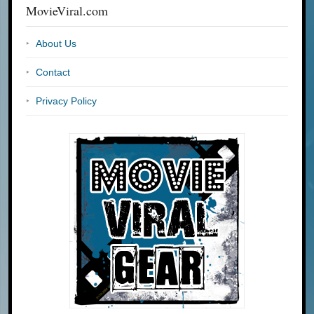
MovieViral.com
About Us
Contact
Privacy Policy