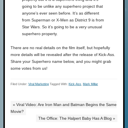
going to be unlike any superhero project that
anyone’s ever seen before. It’s as different
from Superman or X-Men as District 9 is from
Star Wars. So it’s going to be a very unusual
superhero property.
There are no real details on the film itself, but hopefully
more details will be revealed after the release of Kick-Ass.
Share your Superhero name below, and you might grab
some votes from us!
Filed Under:
Viral Marketing
Tagged With:
Kick-Ass
,
Mark Millar
« Viral Video: Are Iron Man and Batman Begins the Same
Movie?
The Office: The Halpert Baby Has A Blog »