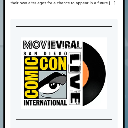
their own alter egos for a chance to appear in a future […]