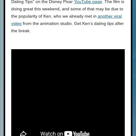
Dating Tips” on the Disney Pixar
YouTube page
. The film is
doing great this weekend, and some of that may be due to
the popularity of Ken, who we already met in
another viral
video
from the animation studio. Get Ken’s dating tips after
the break.