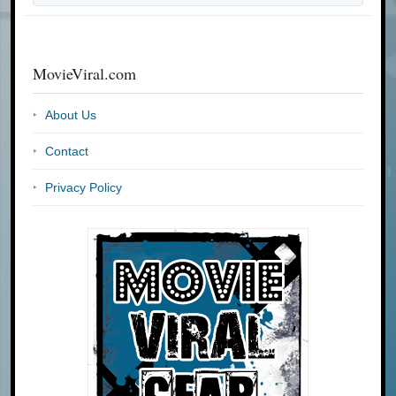
MovieViral.com
About Us
Contact
Privacy Policy