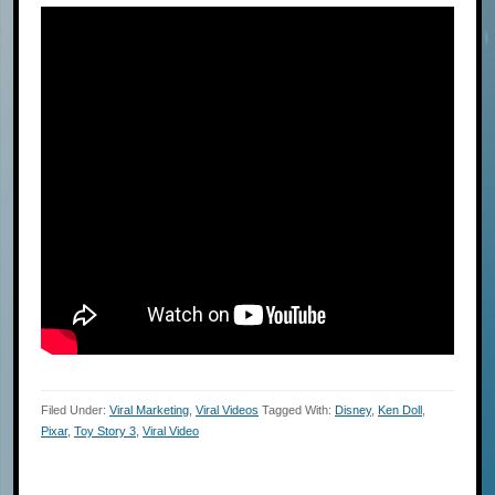
Filed Under:
Viral Marketing
,
Viral Videos
Tagged With:
Disney
,
Ken Doll
,
Pixar
,
Toy Story 3
,
Viral Video