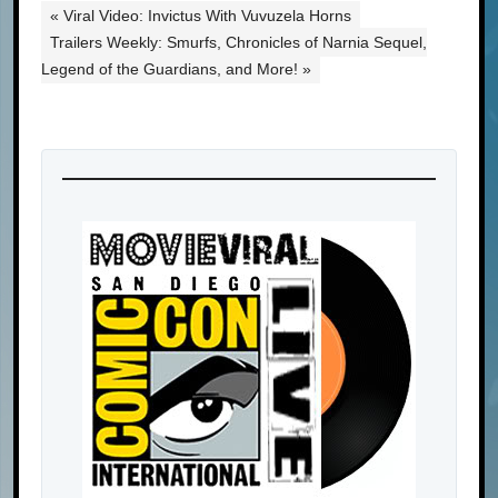
« Viral Video: Invictus With Vuvuzela Horns
Trailers Weekly: Smurfs, Chronicles of Narnia Sequel,
Legend of the Guardians, and More! »