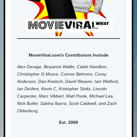
MovieViral.com's Contributors Include
Alex Gerage, Binyamin Wallin, Caleb Hamilton,
Christopher G Moore, Connor Behrens, Corey
Anderson, Dan Koelsch, David Weaver, Iain Welford,
Ian DeVere, Kevin C, Kristopher Stoltz, Lincoln
Carpenter, Marc Vibbert, Matt Poole, Michael Lee,
Nick Butler, Sabina Ibarra, Scott Caldwell, and Zach
Oldenburg.
Est. 2009