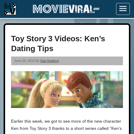
Menu
Toy Story 3 Videos: Ken’s
Dating Tips
June 20, 2010 By
Dan Koelsch
Earlier this week, we got to see more of the new character
Ken from Toy Story 3 thanks to a short series called “Ken’s