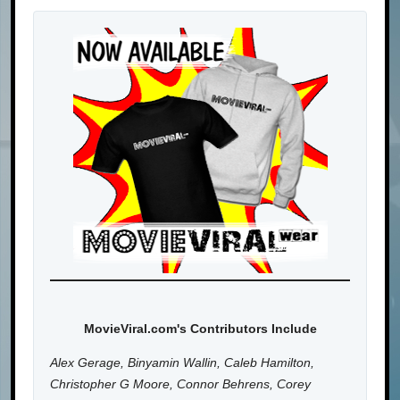
MovieViral.com's Contributors Include
Alex Gerage, Binyamin Wallin, Caleb Hamilton,
Christopher G Moore, Connor Behrens, Corey