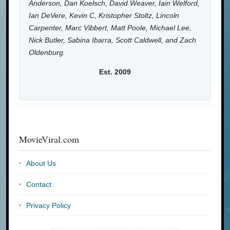
Anderson, Dan Koelsch, David Weaver, Iain Welford,
Ian DeVere, Kevin C, Kristopher Stoltz, Lincoln
Carpenter, Marc Vibbert, Matt Poole, Michael Lee,
Nick Butler, Sabina Ibarra, Scott Caldwell, and Zach
Oldenburg.
Est. 2009
MovieViral.com
About Us
Contact
Privacy Policy