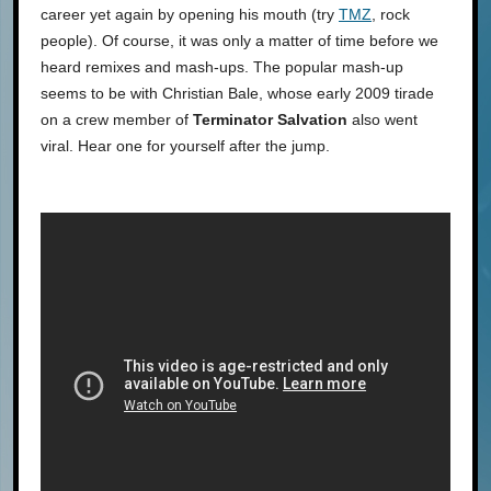
career yet again by opening his mouth (try
TMZ
, rock
people). Of course, it was only a matter of time before we
heard remixes and mash-ups. The popular mash-up
seems to be with Christian Bale, whose early 2009 tirade
on a crew member of
Terminator Salvation
also went
viral. Hear one for yourself after the jump.