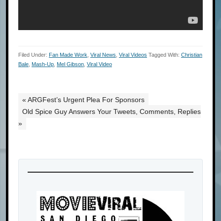
Filed Under:
Fan Made Work
,
Viral News
,
Viral Videos
Tagged With:
Christian
Bale
,
Mash-Up
,
Mel Gibson
,
Viral Video
« ARGFest’s Urgent Plea For Sponsors
Old Spice Guy Answers Your Tweets, Comments, Replies
»