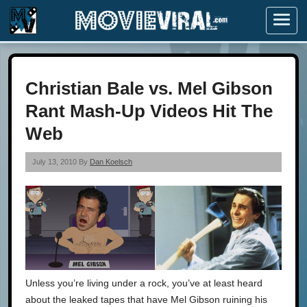
Menu
Christian Bale vs. Mel Gibson
Rant Mash-Up Videos Hit The
Web
July 13, 2010 By
Dan Koelsch
Unless you’re living under a rock, you’ve at least heard
about the leaked tapes that have Mel Gibson ruining his