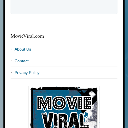
MovieViral.com
About Us
Contact
Privacy Policy