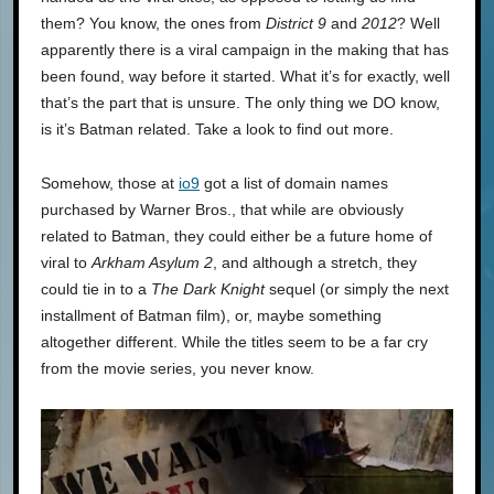
them? You know, the ones from
District 9
and
2012
? Well
apparently there is a viral campaign in the making that has
been found, way before it started. What it’s for exactly, well
that’s the part that is unsure. The only thing we DO know,
is it’s Batman related. Take a look to find out more.
Somehow, those at
io9
got a list of domain names
purchased by Warner Bros., that while are obviously
related to Batman, they could either be a future home of
viral to
Arkham Asylum 2
, and although a stretch, they
could tie in to a
The Dark Knight
sequel (or simply the next
installment of Batman film), or, maybe something
altogether different. While the titles seem to be a far cry
from the movie series, you never know.