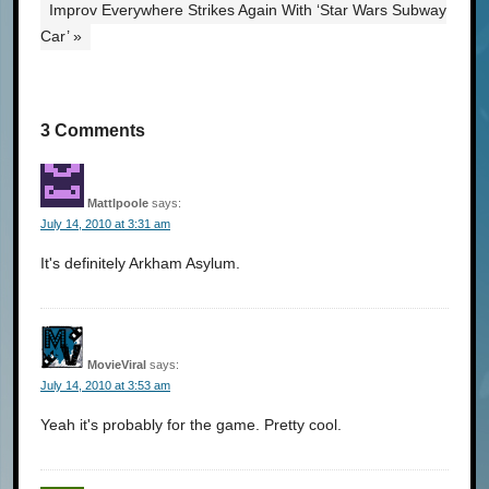
Improv Everywhere Strikes Again With ‘Star Wars Subway
Car’ »
3 Comments
Mattlpoole
says:
July 14, 2010 at 3:31 am
It's definitely Arkham Asylum.
MovieViral
says:
July 14, 2010 at 3:53 am
Yeah it's probably for the game. Pretty cool.