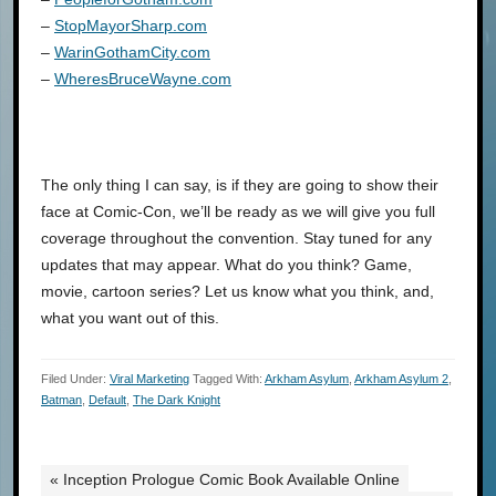
–
StopMayorSharp.com
–
WarinGothamCity.com
–
WheresBruceWayne.com
The only thing I can say, is if they are going to show their
face at Comic-Con, we’ll be ready as we will give you full
coverage throughout the convention. Stay tuned for any
updates that may appear. What do you think? Game,
movie, cartoon series? Let us know what you think, and,
what you want out of this.
Filed Under:
Viral Marketing
Tagged With:
Arkham Asylum
,
Arkham Asylum 2
,
Batman
,
Default
,
The Dark Knight
« Inception Prologue Comic Book Available Online