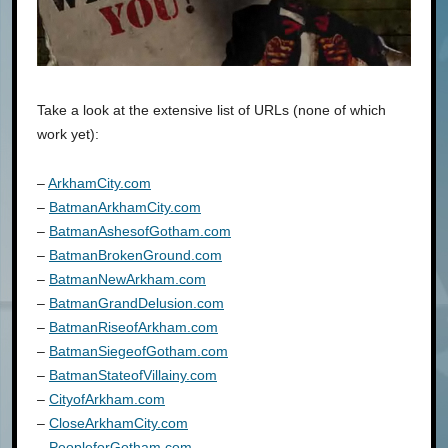
Take a look at the extensive list of URLs (none of which
work yet):
–
ArkhamCity.com
–
BatmanArkhamCity.com
–
BatmanAshesofGotham.com
–
BatmanBrokenGround.com
–
BatmanNewArkham.com
–
BatmanGrandDelusion.com
–
BatmanRiseofArkham.com
–
BatmanSiegeofGotham.com
–
BatmanStateofVillainy.com
–
CityofArkham.com
–
CloseArkhamCity.com
–
PeopleforGotham.com