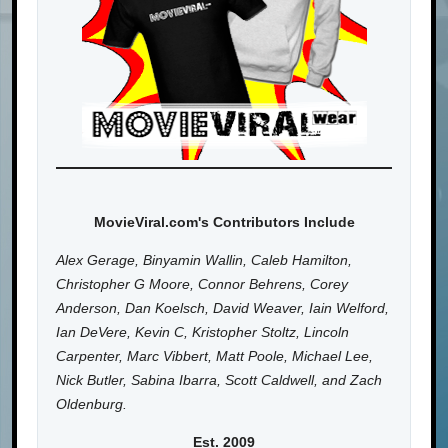
MovieViral.com's Contributors Include
Alex Gerage, Binyamin Wallin, Caleb Hamilton,
Christopher G Moore, Connor Behrens, Corey
Anderson, Dan Koelsch, David Weaver, Iain Welford,
Ian DeVere, Kevin C, Kristopher Stoltz, Lincoln
Carpenter, Marc Vibbert, Matt Poole, Michael Lee,
Nick Butler, Sabina Ibarra, Scott Caldwell, and Zach
Oldenburg.
Est. 2009