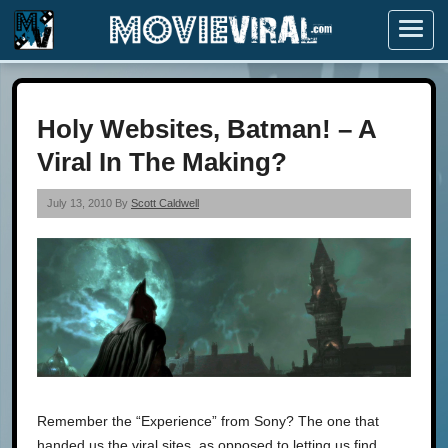
Menu
Holy Websites, Batman! – A
Viral In The Making?
July 13, 2010 By
Scott Caldwell
Remember the “Experience” from Sony? The one that
handed us the viral sites, as opposed to letting us find