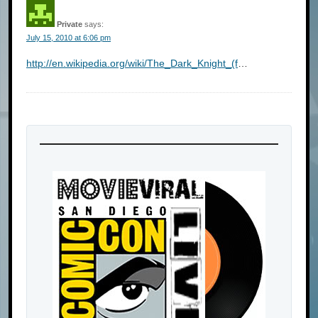
Private
says:
July 15, 2010 at 6:06 pm
http://en.wikipedia.org/wiki/The_Dark_Knight_(f
…