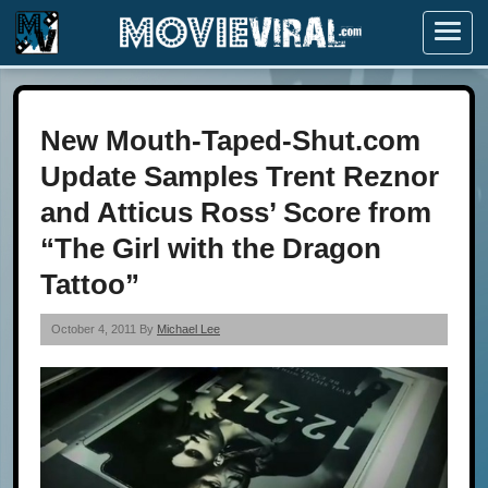
Menu
New Mouth-Taped-Shut.com
Update Samples Trent Reznor
and Atticus Ross’ Score from
“The Girl with the Dragon
Tattoo”
October 4, 2011 By
Michael Lee