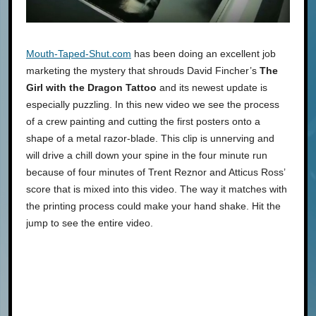
Mouth-Taped-Shut.com
has been doing an excellent job
marketing the mystery that shrouds David Fincher’s
The
Girl with the Dragon Tattoo
and its newest update is
especially puzzling. In this new video we see the process
of a crew painting and cutting the first posters onto a
shape of a metal razor-blade. This clip is unnerving and
will drive a chill down your spine in the four minute run
because of four minutes of Trent Reznor and Atticus Ross’
score that is mixed into this video. The way it matches with
the printing process could make your hand shake. Hit the
jump to see the entire video.