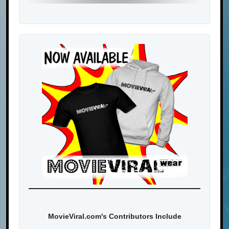
MovieViral.com's Contributors Include