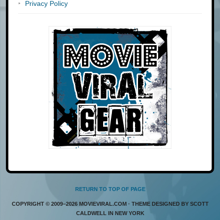
Privacy Policy
RETURN TO TOP OF PAGE
COPYRIGHT © 2009–2026 MOVIEVIRAL.COM · THEME DESIGNED BY SCOTT
CALDWELL IN NEW YORK