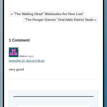
« “The Walking Dead” Webisodes Are Now Live!
“The Hunger Games” Viral Adds District Seals »
1 Comment
Jlabro
says:
November 22, 2011 at 3:36 am
very good