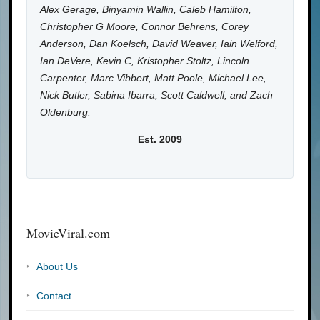
Alex Gerage, Binyamin Wallin, Caleb Hamilton,
Christopher G Moore, Connor Behrens, Corey
Anderson, Dan Koelsch, David Weaver, Iain Welford,
Ian DeVere, Kevin C, Kristopher Stoltz, Lincoln
Carpenter, Marc Vibbert, Matt Poole, Michael Lee,
Nick Butler, Sabina Ibarra, Scott Caldwell, and Zach
Oldenburg.
Est. 2009
MovieViral.com
About Us
Contact