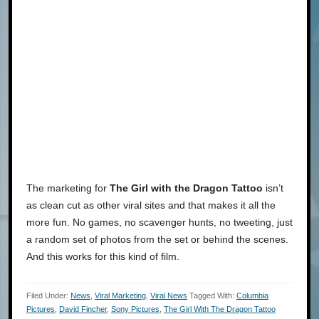
The marketing for
The Girl with the Dragon Tattoo
isn’t
as clean cut as other viral sites and that makes it all the
more fun. No games, no scavenger hunts, no tweeting, just
a random set of photos from the set or behind the scenes.
And this works for this kind of film.
Filed Under:
News
,
Viral Marketing
,
Viral News
Tagged With:
Columbia
Pictures
,
David Fincher
,
Sony Pictures
,
The Girl With The Dragon Tattoo