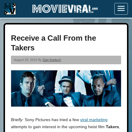
Menu
Receive a Call From the
Takers
August 20, 2010 By
Dan Koelsch
Briefly:
Sony Pictures has tried a few
viral marketing
attempts to gain interest in the upcoming heist film
Takers
,