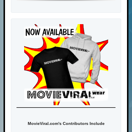
MovieViral.com's Contributors Include