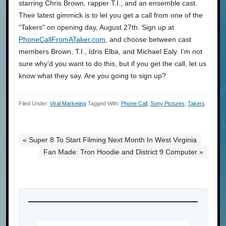
starring Chris Brown, rapper T.I., and an ensemble cast.
Their latest gimmick is to let you get a call from one of the
“Takers” on opening day, August 27th. Sign up at
PhoneCallFromATaker.com
, and choose between cast
members Brown, T.I., Idris Elba, and Michael Ealy. I’m not
sure why’d you want to do this, but if you get the call, let us
know what they say. Are you going to sign up?
Filed Under:
Viral Marketing
Tagged With:
Phone Call
,
Sony Pictures
,
Takers
« Super 8 To Start Filming Next Month In West Virginia
Fan Made: Tron Hoodie and District 9 Computer »