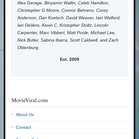
Alex Gerage, Binyamin Wallin, Caleb Hamilton,
Christopher G Moore, Connor Behrens, Corey
Anderson, Dan Koelsch, David Weaver, Iain Welford,
Ian DeVere, Kevin C, Kristopher Stoltz, Lincoln
Carpenter, Marc Vibbert, Matt Poole, Michael Lee,
Nick Butler, Sabina Ibarra, Scott Caldwell, and Zach
Oldenburg.
Est. 2009
MovieViral.com
About Us
Contact