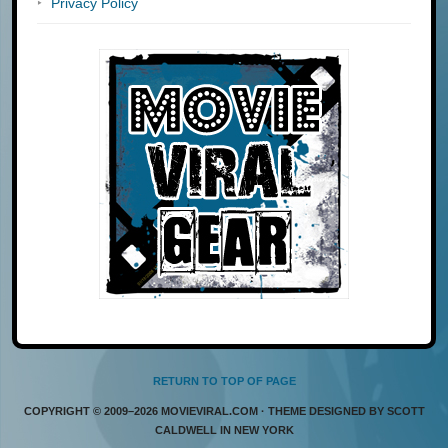
Privacy Policy
RETURN TO TOP OF PAGE
COPYRIGHT © 2009–2026 MOVIEVIRAL.COM · THEME DESIGNED BY SCOTT
CALDWELL IN NEW YORK