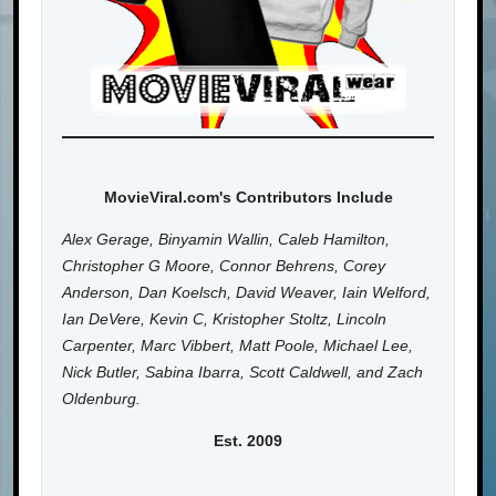
MovieViral.com's Contributors Include
Alex Gerage, Binyamin Wallin, Caleb Hamilton,
Christopher G Moore, Connor Behrens, Corey
Anderson, Dan Koelsch, David Weaver, Iain Welford,
Ian DeVere, Kevin C, Kristopher Stoltz, Lincoln
Carpenter, Marc Vibbert, Matt Poole, Michael Lee,
Nick Butler, Sabina Ibarra, Scott Caldwell, and Zach
Oldenburg.
Est. 2009