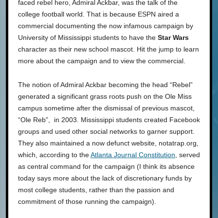
faced rebel hero, Admiral Ackbar, was the talk of the
college football world. That is because ESPN aired a
commercial documenting the now infamous campaign by
University of Mississippi students to have the
Star Wars
character as their new school mascot. Hit the jump to learn
more about the campaign and to view the commercial.
The notion of Admiral Ackbar becoming the head “Rebel”
generated a significant grass roots push on the Ole Miss
campus sometime after the dismissal of previous mascot,
“Ole Reb”, in 2003. Mississippi students created Facebook
groups and used other social networks to garner support.
They also maintained a now defunct website, notatrap.org,
which, according to the
Atlanta Journal Constitution
, served
as central command for the campaign (I think its absence
today says more about the lack of discretionary funds by
most college students, rather than the passion and
commitment of those running the campaign).