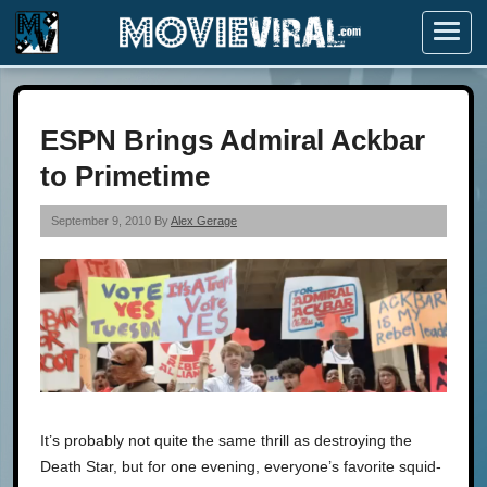
Menu
ESPN Brings Admiral Ackbar
to Primetime
September 9, 2010 By
Alex Gerage
It’s probably not quite the same thrill as destroying the
Death Star, but for one evening, everyone’s favorite squid-