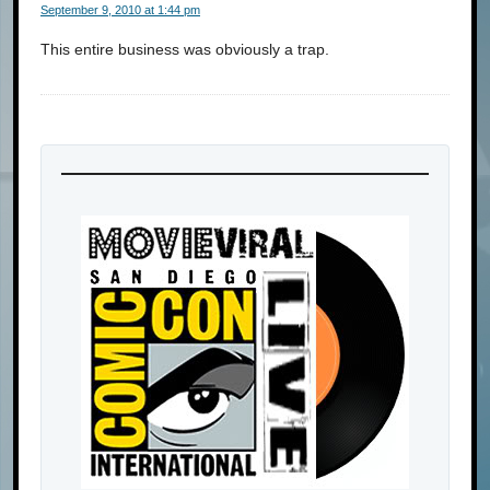
September 9, 2010 at 1:44 pm
This entire business was obviously a trap.