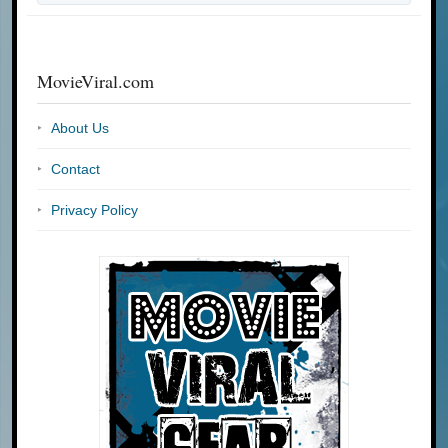
MovieViral.com
About Us
Contact
Privacy Policy