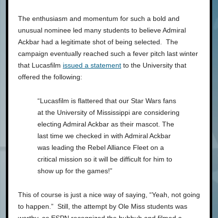
The enthusiasm and momentum for such a bold and
unusual nominee led many students to believe Admiral
Ackbar had a legitimate shot of being selected. The
campaign eventually reached such a fever pitch last winter
that Lucasfilm
issued a statement
to the University that
offered the following:
“Lucasfilm is flattered that our Star Wars fans
at the University of Mississippi are considering
electing Admiral Ackbar as their mascot. The
last time we checked in with Admiral Ackbar
was leading the Rebel Alliance Fleet on a
critical mission so it will be difficult for him to
show up for the games!”
This of course is just a nice way of saying, “Yeah, not going
to happen.” Still, the attempt by Ole Miss students was