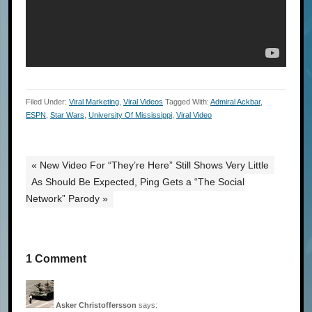
Filed Under:
Viral Marketing
,
Viral Videos
Tagged With:
Admiral Ackbar
,
ESPN
,
Star Wars
,
University Of Mississippi
,
Viral Video
« New Video For “They’re Here” Still Shows Very Little
As Should Be Expected, Ping Gets a “The Social
Network” Parody »
1 Comment
Asker Christoffersson
says: