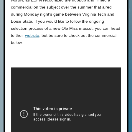
worthy, as ESPN recognized the hubbub and filmed a
commercial on the subject over the summer that aired
during Monday night’s game between Virginia Tech and
Boise State. If you would like to follow the ongoing
selection process of a new Ole Miss mascot, you can head
to their
website
, but be sure to check out the commercial
below.