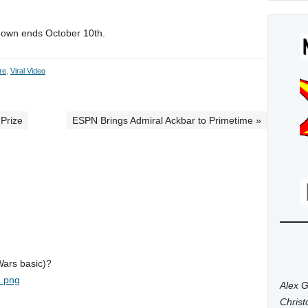
ntdown ends October 10th.
re
,
Viral Video
 Prize
ESPN Brings Admiral Ackbar to Primetime »
Wars basic)?
R.png
Alex G
Chris