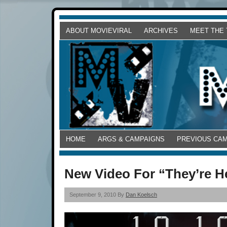
ABOUT MOVIEVIRAL
ARCHIVES
MEET THE
HOME
ARGS & CAMPAIGNS
PREVIOUS CA
New Video For “They’re Her
September 9, 2010 By
Dan Koelsch