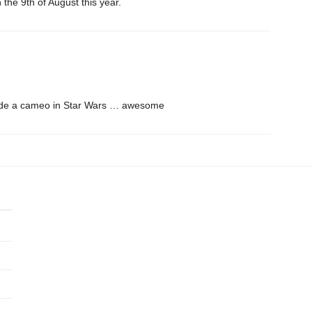
 the 9th of August this year.
T made a cameo in Star Wars … awesome