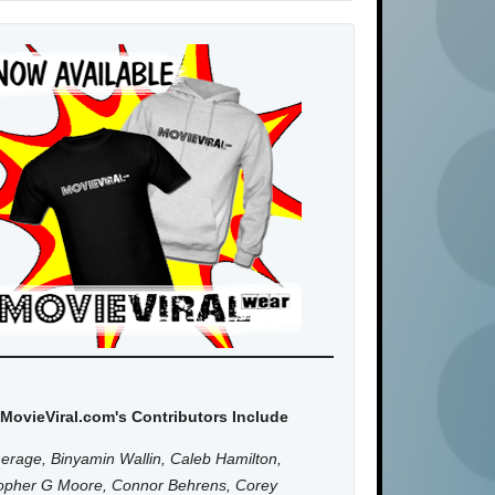
MovieViral.com's Contributors Include
erage, Binyamin Wallin, Caleb Hamilton,
topher G Moore, Connor Behrens, Corey