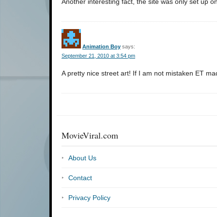
Another interesting fact, the site was only set up on
Animation Boy
says:
September 21, 2010 at 3:54 pm
A pretty nice street art! If I am not mistaken E
MovieViral.com
About Us
Contact
Privacy Policy