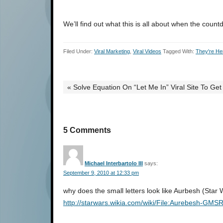
We’ll find out what this is all about when the cou
Filed Under:
Viral Marketing
,
Viral Videos
Tagged With:
They're He
« Solve Equation On “Let Me In” Viral Site To Get
5 Comments
Michael Interbartolo III
says:
September 9, 2010 at 12:33 pm
why does the small letters look like Aurbesh (Star 
http://starwars.wikia.com/wiki/File:Aurebesh-GMS