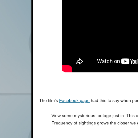
The film’s
Facebook page
had this to say when pos
View some mysterious footage just in. This o
Frequency of sightings grows the closer we 