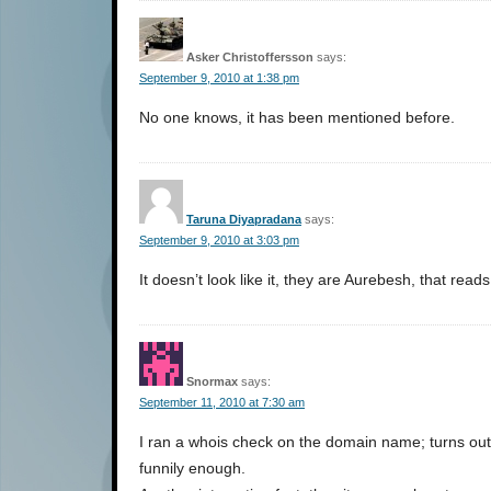
Asker Christoffersson
says:
September 9, 2010 at 1:38 pm
No one knows, it has been mentioned before.
Taruna Diyapradana
says:
September 9, 2010 at 3:03 pm
It doesn’t look like it, they are Aurebesh, that rea
Snormax
says:
September 11, 2010 at 7:30 am
I ran a whois check on the domain name; turns out 
funnily enough.