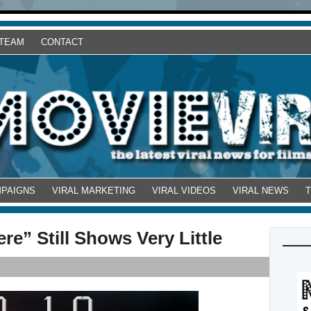
 TEAM
CONTACT
MPAIGNS
VIRAL MARKETING
VIRAL VIDEOS
VIRAL NEWS
e” Still Shows Very Little