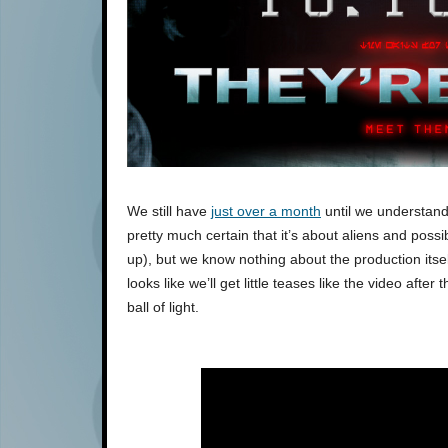
We still have
just over a month
until we understand
pretty much certain that it’s about aliens and pos
up), but we know nothing about the production itself
looks like we’ll get little teases like the video afte
ball of light.