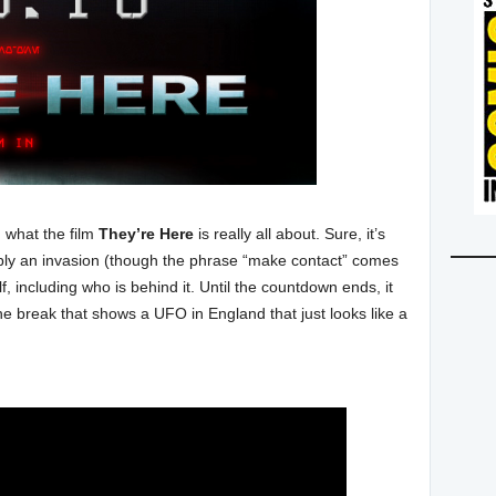
 what the film
They’re Here
is really all about. Sure, it’s
sibly an invasion (though the phrase “make contact” comes
, including who is behind it. Until the countdown ends, it
r the break that shows a UFO in England that just looks like a