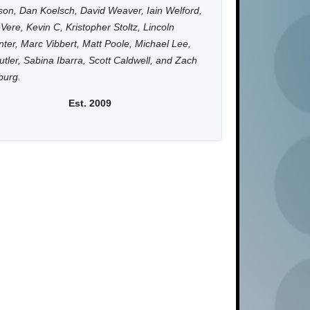
on, Dan Koelsch, David Weaver, Iain Welford,
Vere, Kevin C, Kristopher Stoltz, Lincoln
ter, Marc Vibbert, Matt Poole, Michael Lee,
utler, Sabina Ibarra, Scott Caldwell, and Zach
burg.
Est. 2009