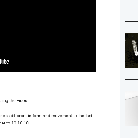
ting the video:
ne is different in form and movement to the last.
get to 10.10.10.