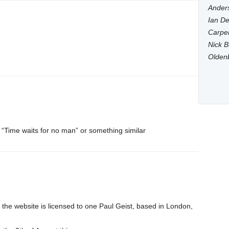
Anders
Ian De
Carpen
Nick B
Olden
ds “Time waits for no man” or something similar
the website is licensed to one Paul Geist, based in London,