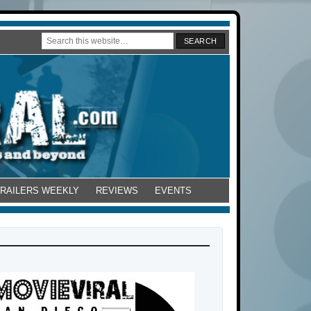
TRAILERS WEEKLY
REVIEWS
EVENTS