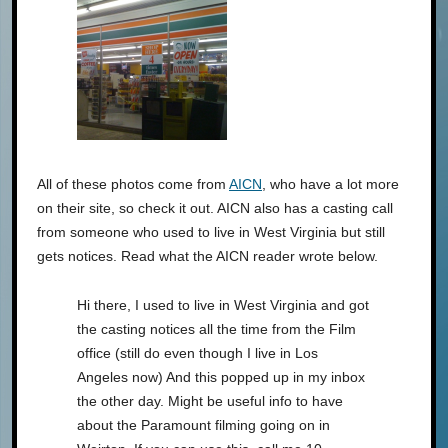
All of these photos come from
AICN
, who have a lot more
on their site, so check it out. AICN also has a casting call
from someone who used to live in West Virginia but still
gets notices. Read what the AICN reader wrote below.
Hi there, I used to live in West Virginia and got
the casting notices all the time from the Film
office (still do even though I live in Los
Angeles now) And this popped up in my inbox
the other day. Might be useful info to have
about the Paramount filming going on in