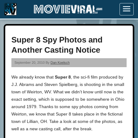
Menu
Super 8 Spy Photos and
Another Casting Notice
September 20, 2010 By
Dan Koelsch
We already know that
Super 8
, the sci-fi film produced by
J.J. Abrams and Steven Spielberg, is shooting in the small
town of Weirton, WV. What we didn’t know until now is the
exact setting, which is supposed to be somewhere in Ohio
around 1979. Thanks to some spy photos coming from
Weirton, we know that Super 8 takes place in the fictional
town of Lillian, OH. Take a look at some of the photos, as
well as a new casting call, after the break.