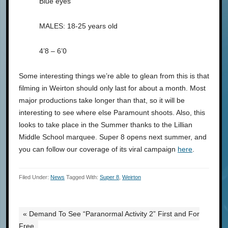
Blue eyes
MALES: 18-25 years old
4’8 – 6’0
Some interesting things we’re able to glean from this is that
filming in Weirton should only last for about a month. Most
major productions take longer than that, so it will be
interesting to see where else Paramount shoots. Also, this
looks to take place in the Summer thanks to the Lillian
Middle School marquee. Super 8 opens next summer, and
you can follow our coverage of its viral campaign
here
.
Filed Under:
News
Tagged With:
Super 8
,
Weirton
« Demand To See “Paranormal Activity 2” First and For
Free