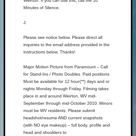
Weirton. If you can use this, call me 10
Minutes of Silence.
J.
Please see notice below. Please direct all
inquiries to the email address provided in the
instructions below. Thanks!
Major Motion Picture from Paramount – Call
for Stand-Ins / Photo Doubles. Paid positions.
Must be available for 12 hour(**) days and or
nights Monday through Friday. Filming takes
place in and around Weirton, WV mid-
September through mid-October 2010. Minors
must be WV residents. Please submit
headshot/resume AND current snapshots
(with NO eye makeup) – full body, profile and
head and shoulders to