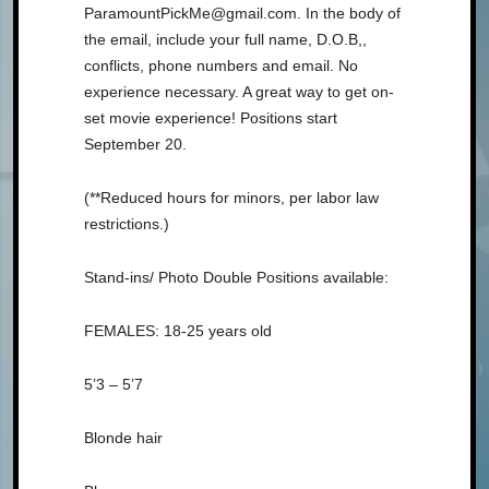
ParamountPickMe@gmail.com. In the body of
the email, include your full name, D.O.B,,
conflicts, phone numbers and email. No
experience necessary. A great way to get on-
set movie experience! Positions start
September 20.
(**Reduced hours for minors, per labor law
restrictions.)
Stand-ins/ Photo Double Positions available:
FEMALES: 18-25 years old
5’3 – 5’7
Blonde hair