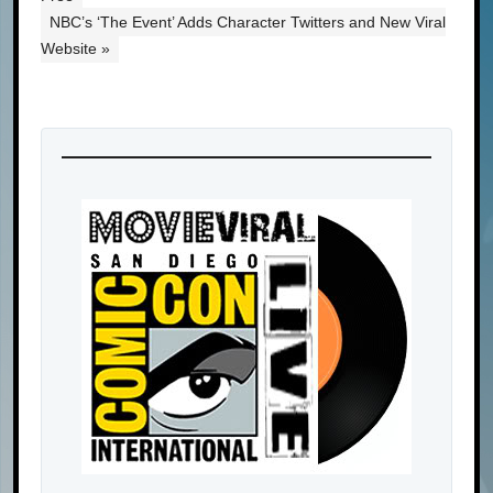
NBC’s ‘The Event’ Adds Character Twitters and New Viral
Website »