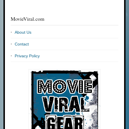
MovieViral.com
About Us
Contact
Privacy Policy