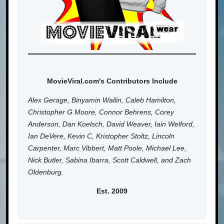
MovieViral.com's Contributors Include
Alex Gerage, Binyamin Wallin, Caleb Hamilton,
Christopher G Moore, Connor Behrens, Corey
Anderson, Dan Koelsch, David Weaver, Iain Welford,
Ian DeVere, Kevin C, Kristopher Stoltz, Lincoln
Carpenter, Marc Vibbert, Matt Poole, Michael Lee,
Nick Butler, Sabina Ibarra, Scott Caldwell, and Zach
Oldenburg.
Est. 2009