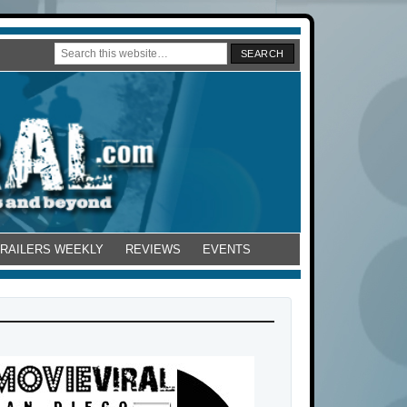
TRAILERS WEEKLY
REVIEWS
EVENTS