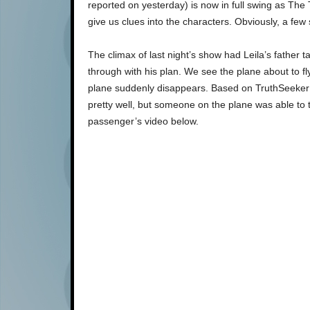
reported on yesterday) is now in full swing as The 
give us clues into the characters. Obviously, a few
The climax of last night’s show had Leila’s father 
through with his plan. We see the plane about to fl
plane suddenly disappears. Based on TruthSeeke
pretty well, but someone on the plane was able to 
passenger’s video below.