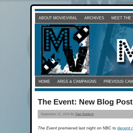
ABOUT MOVIEVIRAL
ARCHIVES
MEET THE
HOME
ARGS & CAMPAIGNS
PREVIOUS CA
The Event: New Blog Post
September 21, 2010 By
Dan Koelsch
The Event
premiered last night on NBC to
decent r