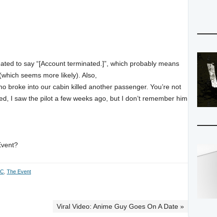
dated to say “[Account terminated.]”, which probably means
 (which seems more likely). Also,
o broke into our cabin killed another passenger. You’re not
ed, I saw the pilot a few weeks ago, but I don’t remember him
Event?
BC
,
The Event
Viral Video: Anime Guy Goes On A Date »