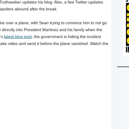
Truthseeker updates his blog. Also, a few Twitter updates
 spoilers abound after the break.
take over a plane, with Sean trying to convince him to not go
y directly into President Martinez and his family when the
r’s
latest blog post
, the government is hiding the incident
take video and send it before the plane vanished. Watch the