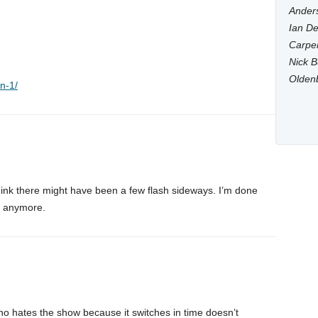
Anders
Ian De
Carpen
Nick B
Olden
on-1/
hink there might have been a few flash sideways. I’m done
’t anymore.
o hates the show because it switches in time doesn’t