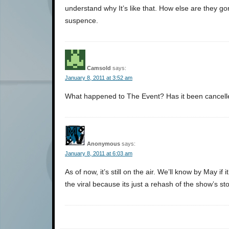
understand why It’s like that. How else are they gon
suspence.
Camsold
says:
January 8, 2011 at 3:52 am
What happened to The Event? Has it been cancel
Anonymous
says:
January 8, 2011 at 6:03 am
As of now, it’s still on the air. We’ll know by May i
the viral because its just a rehash of the show’s sto