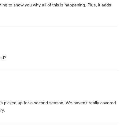
ing to show you why all of this is happening. Plus, it adds
led?
f it’s picked up for a second season. We haven’t really covered
ry.