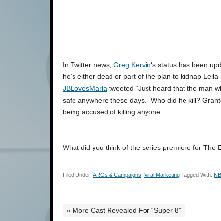
In Twitter news,
Greg Kervin
‘s status has been up
he’s either dead or part of the plan to kidnap Leila
JBLovesMarla
tweeted “Just heard that the man wh
safe anywhere these days.” Who did he kill? Grant
being accused of killing anyone.
What did you think of the series premiere for The 
Filed Under:
ARGs & Campaigns
,
Viral Marketing
Tagged With:
N
« More Cast Revealed For “Super 8”