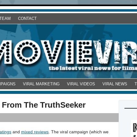
 TEAM
CONTACT
MPAIGNS
VIRAL MARKETING
VIRAL VIDEOS
VIRAL NEWS
 From The TruthSeeker
atings
and
mixed reviews
. The viral campaign (which we