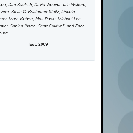
on, Dan Koelsch, David Weaver, Iain Welford,
Vere, Kevin C, Kristopher Stoltz, Lincoln
ter, Marc Vibbert, Matt Poole, Michael Lee,
utler, Sabina Ibarra, Scott Caldwell, and Zach
burg.
Est. 2009