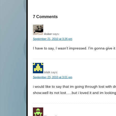
7 Comments
Asker
says:
September 21, 2010 at 3:26 pm
I have to say, I wasn’t impressed. I’m gonna give i
trish
says:
September 23, 2010 at 3:01 pm
i would like to say that im going through lost with 
show.well its not lost…..but i loved it and im looki