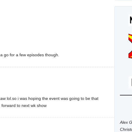
t a go for a few episodes though.
draw lol.so i was hoping the event was going to be that
ng forward to next wk show
Alex G
Chris