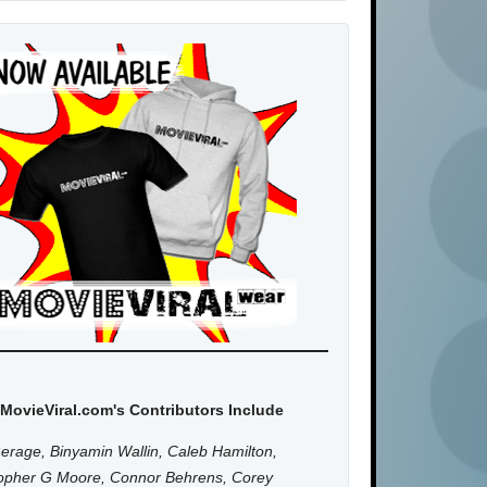
MovieViral.com's Contributors Include
erage, Binyamin Wallin, Caleb Hamilton,
topher G Moore, Connor Behrens, Corey