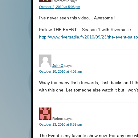
Riversatile
says:
October 2, 2010 at 5:08 pm
I’ve never seen this video… Awesome !
Follow THE EVENT – Season 1 with Riversatile
http://www.riversatile.fr/2010/09/23/the-event-sais
JohnG
says:
October 10, 2010 at 4:02 am
Waay too many flash forwards, flash backs and I t
with this one. Let someone else watch it but I won
Robert
says:
October 13, 2010 at 8:59 pm
The Event is my favorite show now. For any one wh