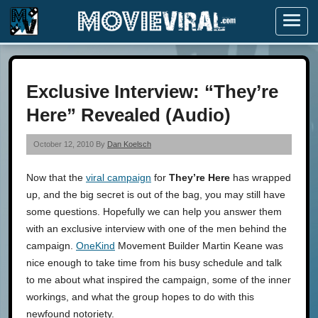
Menu
Exclusive Interview: “They’re
Here” Revealed (Audio)
October 12, 2010 By
Dan Koelsch
Now that the
viral campaign
for
They’re Here
has wrapped
up, and the big secret is out of the bag, you may still have
some questions. Hopefully we can help you answer them
with an exclusive interview with one of the men behind the
campaign.
OneKind
Movement Builder Martin Keane was
nice enough to take time from his busy schedule and talk
to me about what inspired the campaign, some of the inner
workings, and what the group hopes to do with this
newfound notoriety.