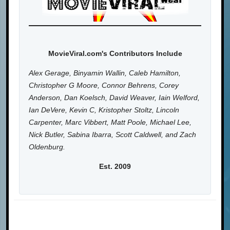
MovieViral.com's Contributors Include
Alex Gerage, Binyamin Wallin, Caleb Hamilton,
Christopher G Moore, Connor Behrens, Corey
Anderson, Dan Koelsch, David Weaver, Iain Welford,
Ian DeVere, Kevin C, Kristopher Stoltz, Lincoln
Carpenter, Marc Vibbert, Matt Poole, Michael Lee,
Nick Butler, Sabina Ibarra, Scott Caldwell, and Zach
Oldenburg.
Est. 2009