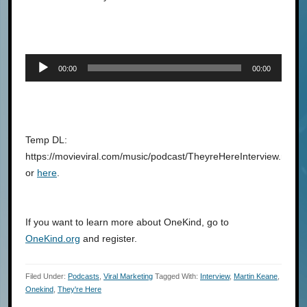
Audio
00:00
00:00
Player
Temp DL:
https://movieviral.com/music/podcast/TheyreHereInterview.mp3
or
here
.
If you want to learn more about OneKind, go to
OneKind.org
and register.
Filed Under:
Podcasts
,
Viral Marketing
Tagged With:
Interview
,
Martin Keane
,
Onekind
,
They're Here