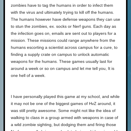
zombies have to tag the humans in order to infect them
with the virus and ultimately trying to kill off the humans.
The humans however have defense weapons they can use
to stun the zombies, ex. socks or Nerf guns. Each day as
the infection goes on, emails are sent out to players for a
mission. These missions could range anywhere from the
humans escorting a scientist across campus for a cure, to
finding a supply crate on campus to unlock automatic
weapons for the humans. These games usually last for
around a week or so on campus and let me tell you, It is
one hell of a week.
I have personally played this game at my school, and while
it may not be one of the biggest games of HvZ around, it
was still pretty awesome. Some might not like the idea of
walking to class in a group armed with weapons in case of
a wild zombie sighting, but dodging them and firing those