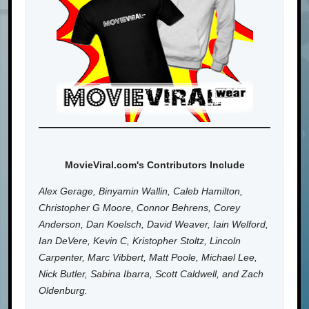
MovieViral.com's Contributors Include
Alex Gerage, Binyamin Wallin, Caleb Hamilton,
Christopher G Moore, Connor Behrens, Corey
Anderson, Dan Koelsch, David Weaver, Iain Welford,
Ian DeVere, Kevin C, Kristopher Stoltz, Lincoln
Carpenter, Marc Vibbert, Matt Poole, Michael Lee,
Nick Butler, Sabina Ibarra, Scott Caldwell, and Zach
Oldenburg.