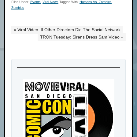
Filed Under:
Events
,
Viral News
Tagged With:
Humans Vs. Zombies
,
Zombies
« Viral Video: If Other Directors Did The Social Network
TRON Tuesday: Sirens Dress Sam Video »