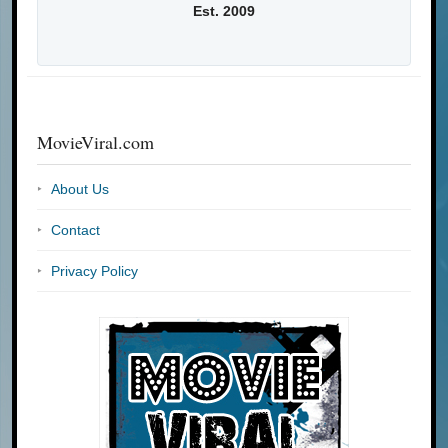
Est. 2009
MovieViral.com
About Us
Contact
Privacy Policy