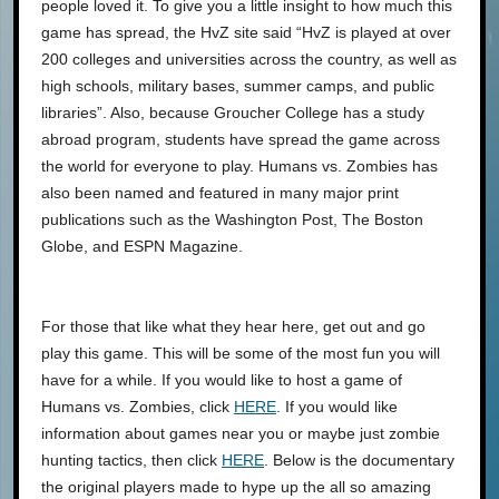
people loved it. To give you a little insight to how much this
game has spread, the HvZ site said “HvZ is played at over
200 colleges and universities across the country, as well as
high schools, military bases, summer camps, and public
libraries”. Also, because Groucher College has a study
abroad program, students have spread the game across
the world for everyone to play. Humans vs. Zombies has
also been named and featured in many major print
publications such as the Washington Post, The Boston
Globe, and ESPN Magazine.
For those that like what they hear here, get out and go
play this game. This will be some of the most fun you will
have for a while. If you would like to host a game of
Humans vs. Zombies, click
HERE
. If you would like
information about games near you or maybe just zombie
hunting tactics, then click
HERE
. Below is the documentary
the original players made to hype up the all so amazing