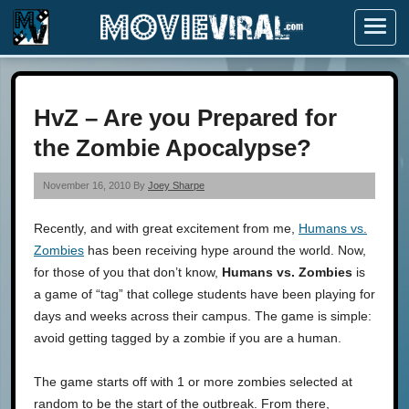
Menu
HvZ – Are you Prepared for
the Zombie Apocalypse?
November 16, 2010 By
Joey Sharpe
Recently, and with great excitement from me,
Humans vs.
Zombies
has been receiving hype around the world. Now,
for those of you that don’t know,
Humans vs. Zombies
is
a game of “tag” that college students have been playing for
days and weeks across their campus. The game is simple:
avoid getting tagged by a zombie if you are a human.
The game starts off with 1 or more zombies selected at
random to be the start of the outbreak. From there,