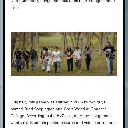
Nerf guns really brings me back to being a kid again and I
like it.
Originally this game was started in 2005 by two guys
named Brad Sappington and Chris Weed at Goucher
College. According to the HvZ site, after the first game it
went viral. Students posted pictures and videos online and