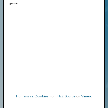
game.
Humans vs. Zombies
from
HvZ Source
on
Vimeo
.