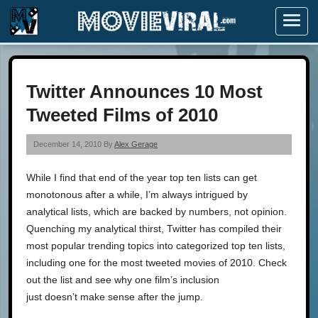
Menu
Twitter Announces 10 Most
Tweeted Films of 2010
December 14, 2010 By
Alex Gerage
While I find that end of the year top ten lists can get
monotonous after a while, I’m always intrigued by
analytical lists, which are backed by numbers, not opinion.
Quenching my analytical thirst, Twitter has compiled their
most popular trending topics into categorized top ten lists,
including one for the most tweeted movies of 2010. Check
out the list and see why one film’s inclusion
just doesn’t make sense after the jump.