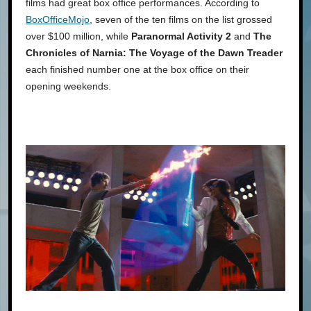
films had great box office performances. According to
BoxOfficeMojo
, seven of the ten films on the list grossed
over $100 million, while
Paranormal Activity 2
and
The
Chronicles of Narnia: The Voyage of the Dawn Treader
each finished number one at the box office on their
opening weekends.