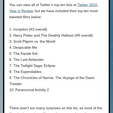
You can view all of Twitter’s top ten lists at
Twitter 2010:
Year in Review
, but we have included their top ten most
tweeted films below:
1. Inception (#3 overall)
2. Harry Potter and The Deathly Hallows (#9 overall)
3. Scott Pilgrim vs. the World
4. Despicable Me
5. The Karate Kid
6. The Last Airbender
7. The Twilight Saga: Eclipse
8. The Expendables
9. The Chronicles of Narnia: The Voyage of the Dawn
Treader
10. Paranormal Activity 2
There aren’t too many surprises on this list, as most of the