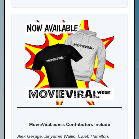
MovieViral.com's Contributors Include
Alex Gerage, Binyamin Wallin, Caleb Hamilton,