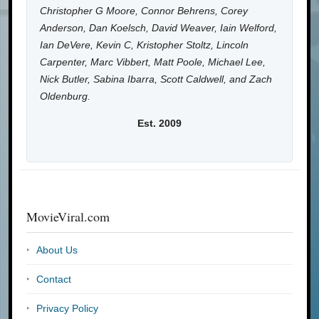
Christopher G Moore, Connor Behrens, Corey
Anderson, Dan Koelsch, David Weaver, Iain Welford,
Ian DeVere, Kevin C, Kristopher Stoltz, Lincoln
Carpenter, Marc Vibbert, Matt Poole, Michael Lee,
Nick Butler, Sabina Ibarra, Scott Caldwell, and Zach
Oldenburg.
Est. 2009
MovieViral.com
About Us
Contact
Privacy Policy