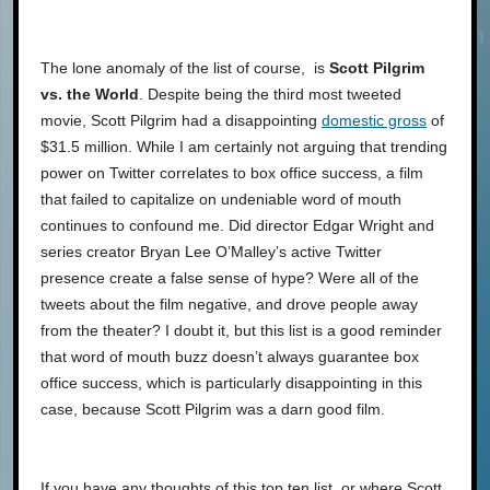
The lone anomaly of the list of course, is
Scott Pilgrim
vs. the World
. Despite being the third most tweeted
movie, Scott Pilgrim had a disappointing
domestic gross
of
$31.5 million. While I am certainly not arguing that trending
power on Twitter correlates to box office success, a film
that failed to capitalize on undeniable word of mouth
continues to confound me. Did director Edgar Wright and
series creator Bryan Lee O’Malley’s active Twitter
presence create a false sense of hype? Were all of the
tweets about the film negative, and drove people away
from the theater? I doubt it, but this list is a good reminder
that word of mouth buzz doesn’t always guarantee box
office success, which is particularly disappointing in this
case, because Scott Pilgrim was a darn good film.
If you have any thoughts of this top ten list, or where Scott