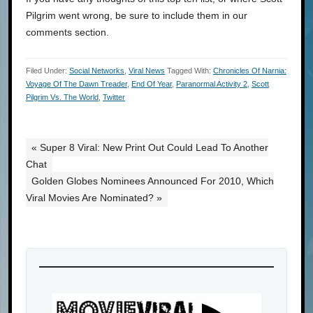
Pilgrim went wrong, be sure to include them in our
comments section.
Filed Under:
Social Networks
,
Viral News
Tagged With:
Chronicles Of Narnia:
Voyage Of The Dawn Treader
,
End Of Year
,
Paranormal Activity 2
,
Scott
Pilgrim Vs. The World
,
Twitter
« Super 8 Viral: New Print Out Could Lead To Another
Chat
Golden Globes Nominees Announced For 2010, Which
Viral Movies Are Nominated? »