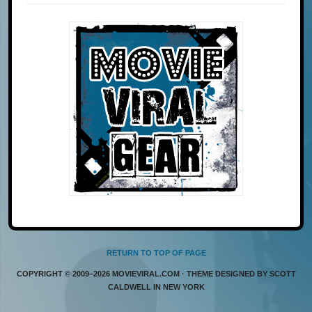
RETURN TO TOP OF PAGE
COPYRIGHT © 2009–2026 MOVIEVIRAL.COM · THEME DESIGNED BY SCOTT
CALDWELL IN NEW YORK