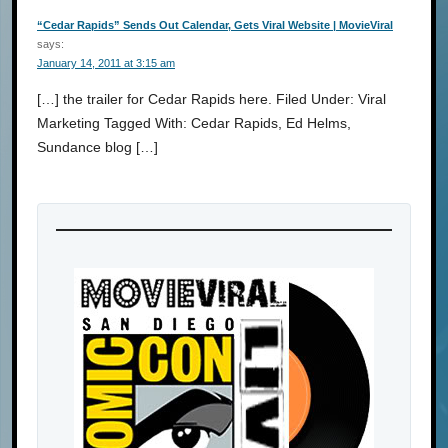
“Cedar Rapids” Sends Out Calendar, Gets Viral Website | MovieViral
says:
January 14, 2011 at 3:15 am
[…] the trailer for Cedar Rapids here. Filed Under: Viral
Marketing Tagged With: Cedar Rapids, Ed Helms,
Sundance blog […]