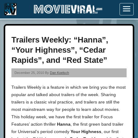
Menu
Trailers Weekly: “Hanna”,
“Your Highness”, “Cedar
Rapids”, and “Red State”
December 25, 2010 By
Dan Koelsch
Trailers Weekly is a feature in which we bring you the most
popular and talked about trailers of the week. Sharing
trailers is a classic viral practice, and trailers are still the
most mainstream way for people to learn about movies.
This holiday week, we have the first trailer for Focus
Features’ action thriller
Hanna
, the first green band trailer
for Universal’s period comedy
Your Highness
, our first