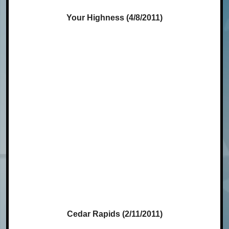
Your Highness (4/8/2011)
Cedar Rapids (2/11/2011)