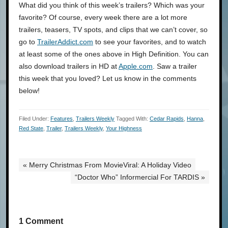
What did you think of this week’s trailers? Which was your
favorite? Of course, every week there are a lot more
trailers, teasers, TV spots, and clips that we can’t cover, so
go to
TrailerAddict.com
to see your favorites, and to watch
at least some of the ones above in High Definition. You can
also download trailers in HD at
Apple.com
. Saw a trailer
this week that you loved? Let us know in the comments
below!
Filed Under:
Features
,
Trailers Weekly
Tagged With:
Cedar Rapids
,
Hanna
,
Red State
,
Trailer
,
Trailers Weekly
,
Your Highness
« Merry Christmas From MovieViral: A Holiday Video
“Doctor Who” Informercial For TARDIS »
1 Comment