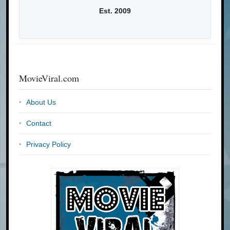
Est. 2009
MovieViral.com
About Us
Contact
Privacy Policy