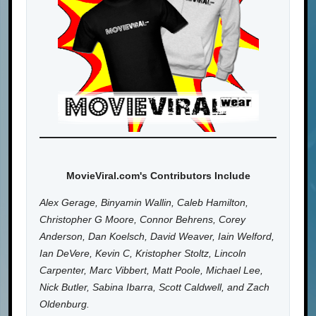
MovieViral.com's Contributors Include
Alex Gerage, Binyamin Wallin, Caleb Hamilton,
Christopher G Moore, Connor Behrens, Corey
Anderson, Dan Koelsch, David Weaver, Iain Welford,
Ian DeVere, Kevin C, Kristopher Stoltz, Lincoln
Carpenter, Marc Vibbert, Matt Poole, Michael Lee,
Nick Butler, Sabina Ibarra, Scott Caldwell, and Zach
Oldenburg.