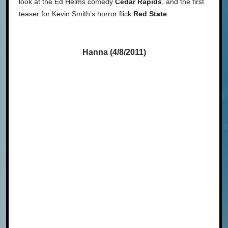
look at the Ed Helms comedy
Cedar Rapids
, and the first
teaser for Kevin Smith’s horror flick
Red State
.
Hanna (4/8/2011)