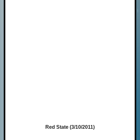
Red State (3/10/2011)