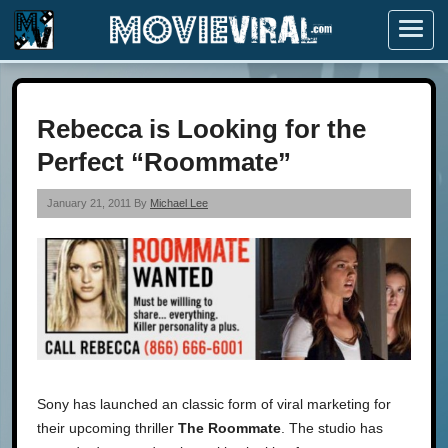
Menu
Rebecca is Looking for the
Perfect “Roommate”
January 21, 2011 By
Michael Lee
Sony has launched an classic form of viral marketing for
their upcoming thriller
The Roommate
. The studio has