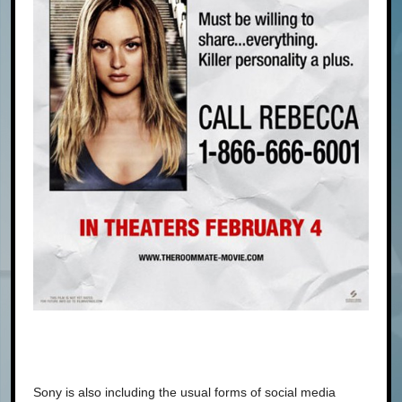
Sony is also including the usual forms of social media