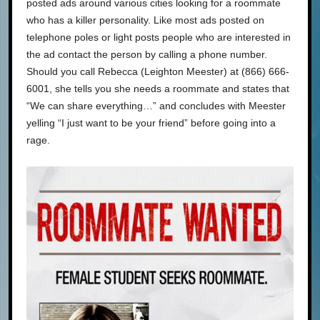
posted ads around various cities looking for a roommate
who has a killer personality. Like most ads posted on
telephone poles or light posts people who are interested in
the ad contact the person by calling a phone number.
Should you call Rebecca (Leighton Meester) at (866) 666-
6001, she tells you she needs a roommate and states that
“We can share everything…” and concludes with Meester
yelling “I just want to be your friend” before going into a
rage.