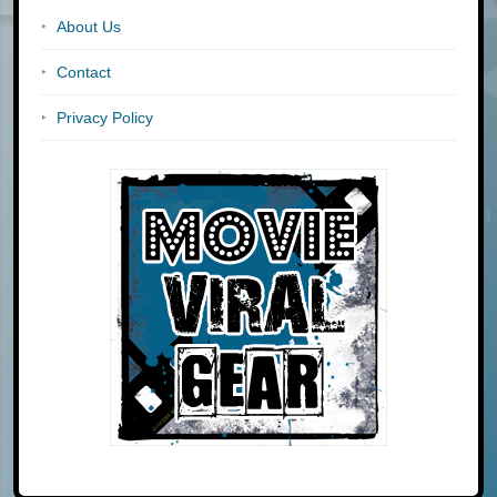
About Us
Contact
Privacy Policy