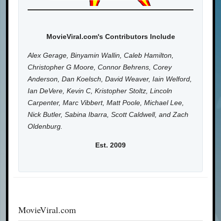
MovieViral.com's Contributors Include
Alex Gerage, Binyamin Wallin, Caleb Hamilton,
Christopher G Moore, Connor Behrens, Corey
Anderson, Dan Koelsch, David Weaver, Iain Welford,
Ian DeVere, Kevin C, Kristopher Stoltz, Lincoln
Carpenter, Marc Vibbert, Matt Poole, Michael Lee,
Nick Butler, Sabina Ibarra, Scott Caldwell, and Zach
Oldenburg.
Est. 2009
MovieViral.com