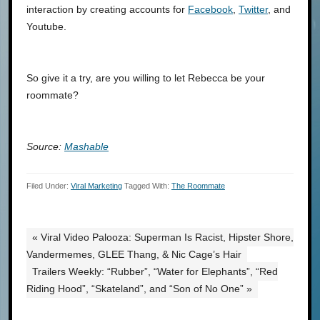
interaction by creating accounts for
Facebook
,
Twitter
, and
Youtube.
So give it a try, are you willing to let Rebecca be your
roommate?
Source:
Mashable
Filed Under:
Viral Marketing
Tagged With:
The Roommate
« Viral Video Palooza: Superman Is Racist, Hipster Shore,
Vandermemes, GLEE Thang, & Nic Cage’s Hair
Trailers Weekly: “Rubber”, “Water for Elephants”, “Red
Riding Hood”, “Skateland”, and “Son of No One” »