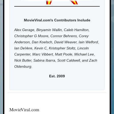
MovieViral.com's Contributors Include
Alex Gerage, Binyamin Wallin, Caleb Hamilton,
Christopher G Moore, Connor Behrens, Corey
Anderson, Dan Koelsch, David Weaver, Iain Welford,
Ian DeVere, Kevin C, Kristopher Stoltz, Lincoln
Carpenter, Marc Vibbert, Matt Poole, Michael Lee,
Nick Butler, Sabina Ibarra, Scott Caldwell, and Zach
Oldenburg.
Est. 2009
MovieViral.com