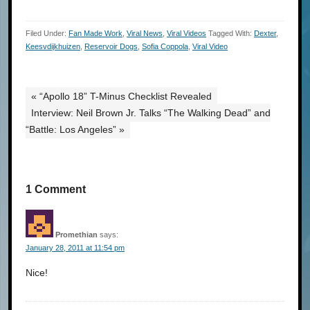
Filed Under:
Fan Made Work
,
Viral News
,
Viral Videos
Tagged With:
Dexter
,
Keesvdijkhuizen
,
Reservoir Dogs
,
Sofia Coppola
,
Viral Video
« “Apollo 18” T-Minus Checklist Revealed
Interview: Neil Brown Jr. Talks “The Walking Dead” and
“Battle: Los Angeles” »
1 Comment
Promethian
says:
January 28, 2011 at 11:54 pm
Nice!