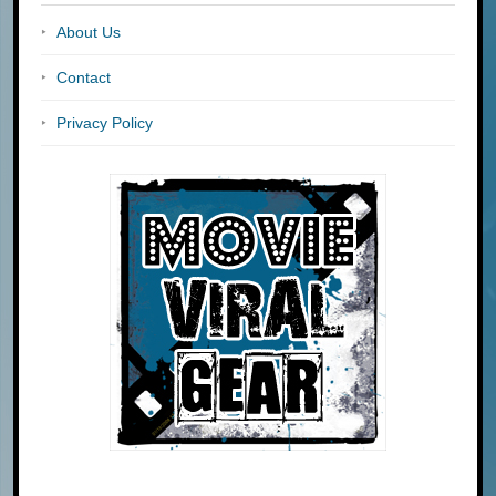
About Us
Contact
Privacy Policy