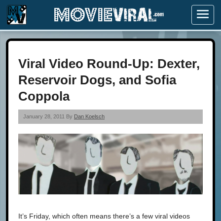
Menu
Viral Video Round-Up: Dexter,
Reservoir Dogs, and Sofia
Coppola
January 28, 2011 By
Dan Koelsch
It’s Friday, which often means there’s a few viral videos