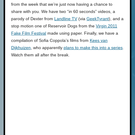
from the week that we’re just now having a chance to
share with you. We have two “in 60 seconds” videos, a
parody of Dexter from
Landline TV
(via
GeekTyrant
), and a
stop motion one of Reservoir Dogs from the
Virgin 2011
Fake Film Festival
made using paper. Finally, we have a
compilation of Sofia Coppola’s films from
Kees van
Dijkhuizen
, who apparently
plans to make this into a series
.
Watch them all after the break.