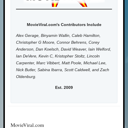
MovieViral.com's Contributors Include
Alex Gerage, Binyamin Wallin, Caleb Hamilton,
Christopher G Moore, Connor Behrens, Corey
Anderson, Dan Koelsch, David Weaver, Iain Welford,
Ian DeVere, Kevin C, Kristopher Stoltz, Lincoln
Carpenter, Marc Vibbert, Matt Poole, Michael Lee,
Nick Butler, Sabina Ibarra, Scott Caldwell, and Zach
Oldenburg.
Est. 2009
MovieViral.com