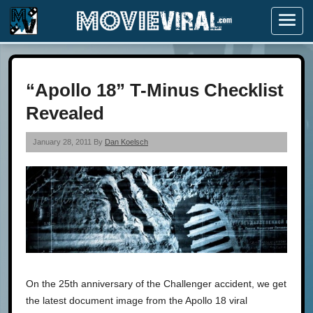
Menu
“Apollo 18” T-Minus Checklist
Revealed
January 28, 2011 By
Dan Koelsch
On the 25th anniversary of the Challenger accident, we get
the latest document image from the Apollo 18 viral