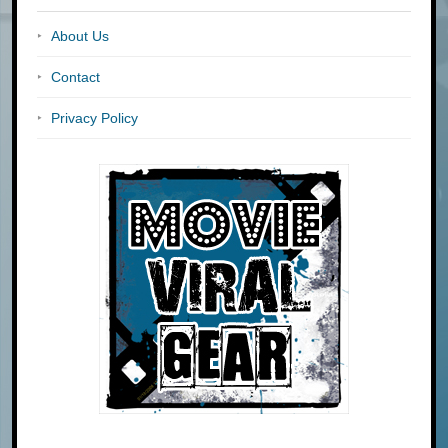
About Us
Contact
Privacy Policy