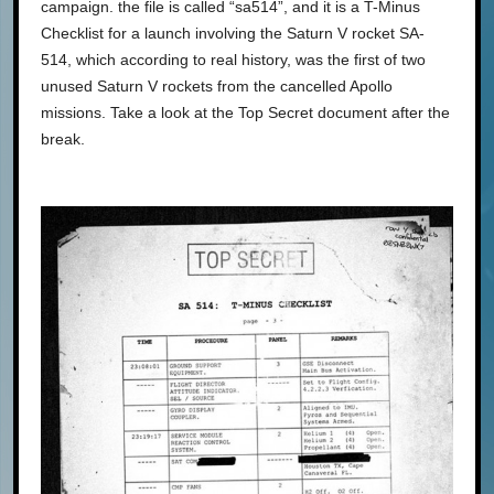
campaign. the file is called “sa514”, and it is a T-Minus
Checklist for a launch involving the Saturn V rocket SA-
514, which according to real history, was the first of two
unused Saturn V rockets from the cancelled Apollo
missions. Take a look at the Top Secret document after the
break.