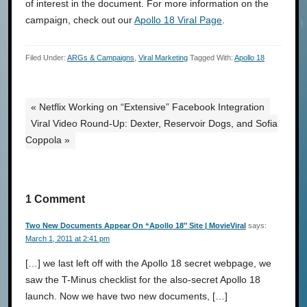
of interest in the document. For more information on the
campaign, check out our
Apollo 18 Viral Page
.
Filed Under:
ARGs & Campaigns
,
Viral Marketing
Tagged With:
Apollo 18
« Netflix Working on “Extensive” Facebook Integration
Viral Video Round-Up: Dexter, Reservoir Dogs, and Sofia
Coppola »
1 Comment
Two New Documents Appear On “Apollo 18″ Site | MovieViral
says:
March 1, 2011 at 2:41 pm
[…] we last left off with the Apollo 18 secret webpage, we
saw the T-Minus checklist for the also-secret Apollo 18
launch. Now we have two new documents, […]