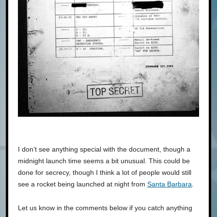
I don’t see anything special with the document, though a
midnight launch time seems a bit unusual. This could be
done for secrecy, though I think a lot of people would still
see a rocket being launched at night from
Santa Barbara
.
Let us know in the comments below if you catch anything