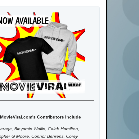
MovieViral.com's Contributors Include
erage, Binyamin Wallin, Caleb Hamilton,
topher G Moore, Connor Behrens, Corey