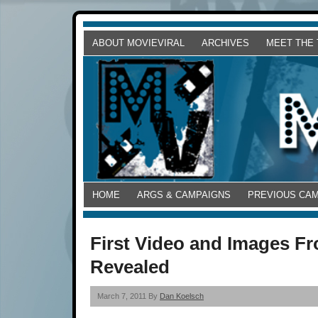
ABOUT MOVIEVIRAL
ARCHIVES
MEET THE
HOME
ARGS & CAMPAIGNS
PREVIOUS CA
First Video and Images F
Revealed
March 7, 2011 By
Dan Koelsch