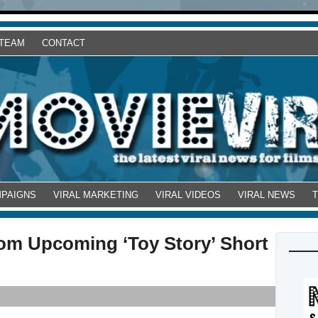
 TEAM
CONTACT
MPAIGNS
VIRAL MARKETING
VIRAL VIDEOS
VIRAL NEWS
rom Upcoming ‘Toy Story’ Short