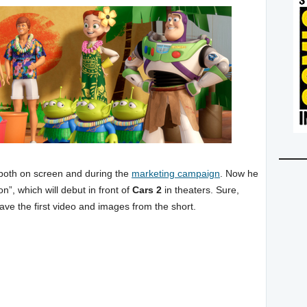
 both on screen and during the
marketing campaign
. Now he
n”, which will debut in front of
Cars 2
in theaters. Sure,
ave the first video and images from the short.