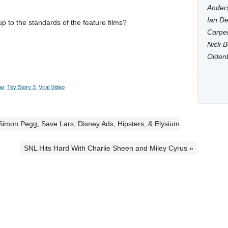
Anders
Ian De
 up to the standards of the feature films?
Carpen
Nick B
Olden
ar
,
Toy Story 3
,
Viral Video
t, Simon Pegg, Save Lars, Disney Ads, Hipsters, & Elysium
SNL Hits Hard With Charlie Sheen and Miley Cyrus »