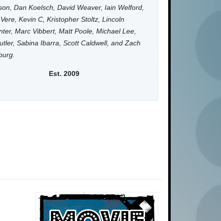
on, Dan Koelsch, David Weaver, Iain Welford,
Vere, Kevin C, Kristopher Stoltz, Lincoln
ter, Marc Vibbert, Matt Poole, Michael Lee,
utler, Sabina Ibarra, Scott Caldwell, and Zach
burg.
Est. 2009