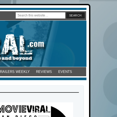
TRAILERS WEEKLY
REVIEWS
EVENTS