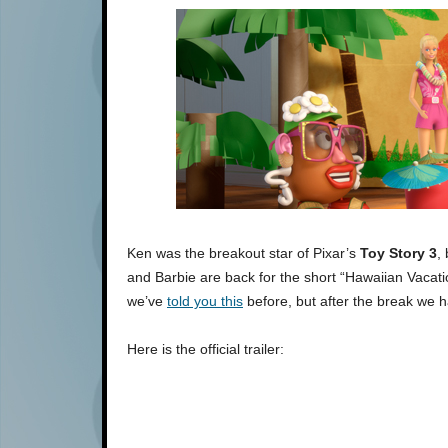
Ken was the breakout star of Pixar’s
Toy Story 3
,
and Barbie are back for the short “Hawaiian Vacatio
we’ve
told you this
before, but after the break we h
Here is the official trailer: