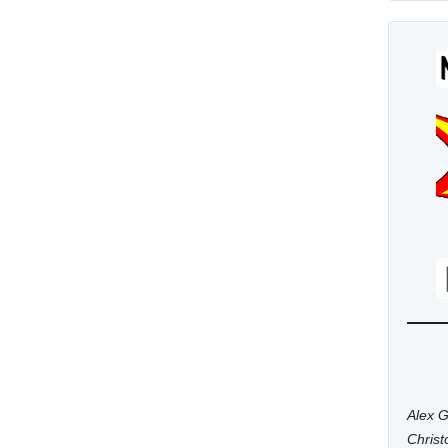
Alex G
Chris