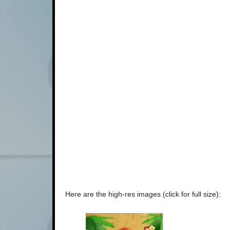
Here are the high-res images (click for full size):