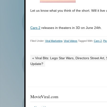
Let us know what you think of the short. Will it live
Cars 2
releases in theaters in 3D on June 24th.
Filed Under:
Viral Marketing
,
Viral Videos
Tagged With:
Cars 2
,
Pix
« Viral Bits: Lego Star Wars, Directors Street Ar
Update?
MovieViral.com