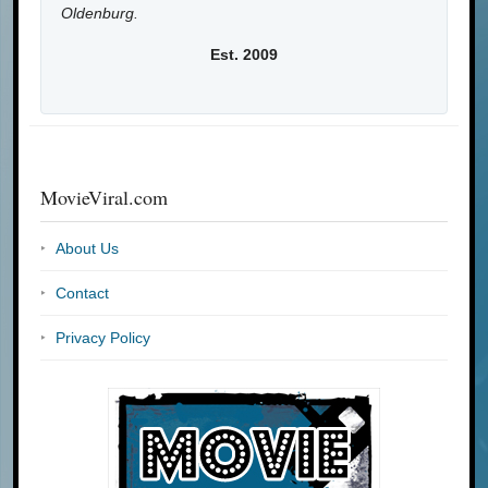
Oldenburg.
Est. 2009
MovieViral.com
About Us
Contact
Privacy Policy