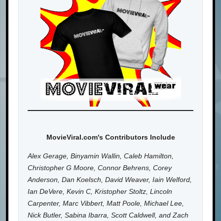
MovieViral.com's Contributors Include
Alex Gerage, Binyamin Wallin, Caleb Hamilton,
Christopher G Moore, Connor Behrens, Corey
Anderson, Dan Koelsch, David Weaver, Iain Welford,
Ian DeVere, Kevin C, Kristopher Stoltz, Lincoln
Carpenter, Marc Vibbert, Matt Poole, Michael Lee,
Nick Butler, Sabina Ibarra, Scott Caldwell, and Zach