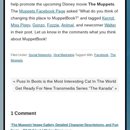
help promote the upcoming Disney movie
The Muppets
.
The
Muppets Facebook Page
asked “What do you think of
changing this place to MuppetBook?” and tagged
Kermit
,
Miss Piggy
,
Gonzo
,
Fozzie
,
Animal
, and newcomer
Walter
in their post. Let us know in the comments what you think
about MuppetBook!
Filed Under:
Social Networks
,
Viral Marketing
Tagged With:
Facebook
,
The
Muppets
« Puss In Boots is the Most Interesting Cat In The World
Get Ready For New Transmedia Series “The Karada” »
1 Comment
‘The Muppets’ Image Gallery, Detailed Character Descriptions, and Fun