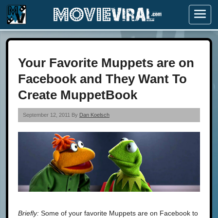
Menu
Your Favorite Muppets are on
Facebook and They Want To
Create MuppetBook
September 12, 2011 By
Dan Koelsch
Briefly:
Some of your favorite Muppets are on Facebook to