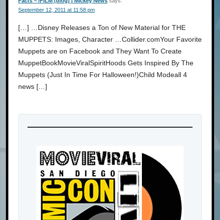
Facts – /FILM (blog) | Mickey News
says:
September 12, 2011 at 11:58 pm
[…] …Disney Releases a Ton of New Material for THE
MUPPETS: Images, Character …Collider.comYour Favorite
Muppets are on Facebook and They Want To Create
MuppetBookMovieViralSpiritHoods Gets Inspired By The
Muppets (Just In Time For Halloween!)Child Modeall 4
news […]