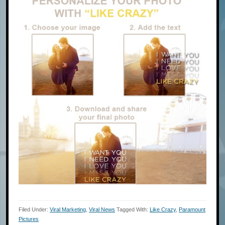
Filed Under:
Viral Marketing
,
Viral News
Tagged With:
Like Crazy
,
Paramount
Pictures