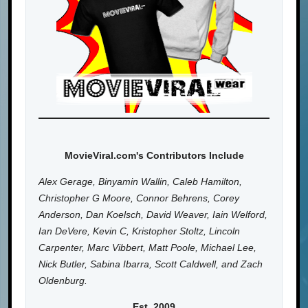
MovieViral.com's Contributors Include
Alex Gerage, Binyamin Wallin, Caleb Hamilton,
Christopher G Moore, Connor Behrens, Corey
Anderson, Dan Koelsch, David Weaver, Iain Welford,
Ian DeVere, Kevin C, Kristopher Stoltz, Lincoln
Carpenter, Marc Vibbert, Matt Poole, Michael Lee,
Nick Butler, Sabina Ibarra, Scott Caldwell, and Zach
Oldenburg.
Est. 2009