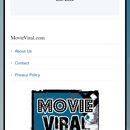
MovieViral.com
About Us
Contact
Privacy Policy