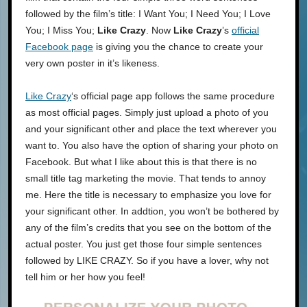
followed by the film’s title: I Want You; I Need You; I Love
You; I Miss You;
Like Crazy
. Now
Like Crazy
’s
official
Facebook page
is giving you the chance to create your
very own poster in it’s likeness.
Like Crazy
‘s official page app follows the same procedure
as most official pages. Simply just upload a photo of you
and your significant other and place the text wherever you
want to. You also have the option of sharing your photo on
Facebook. But what I like about this is that there is no
small title tag marketing the movie. That tends to annoy
me. Here the title is necessary to emphasize you love for
your significant other. In addtion, you won’t be bothered by
any of the film’s credits that you see on the bottom of the
actual poster. You just get those four simple sentences
followed by LIKE CRAZY. So if you have a lover, why not
tell him or her how you feel!