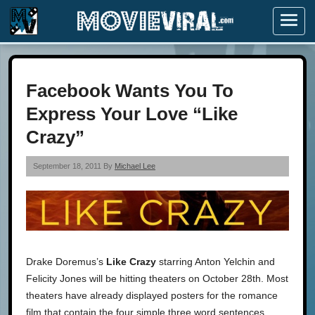
Menu
Facebook Wants You To
Express Your Love “Like
Crazy”
September 18, 2011 By
Michael Lee
Drake Doremus’s
Like Crazy
starring Anton Yelchin and
Felicity Jones will be hitting theaters on October 28th. Most
theaters have already displayed posters for the romance
film that contain the four simple three word sentences