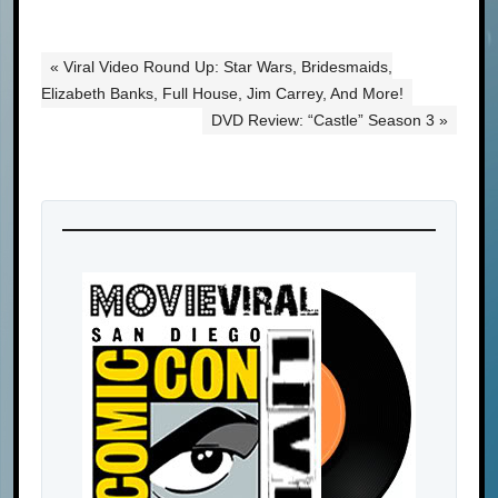
« Viral Video Round Up: Star Wars, Bridesmaids,
Elizabeth Banks, Full House, Jim Carrey, And More!
DVD Review: “Castle” Season 3 »