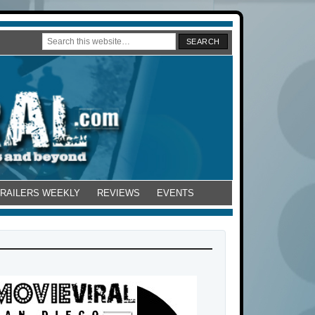
TRAILERS WEEKLY
REVIEWS
EVENTS