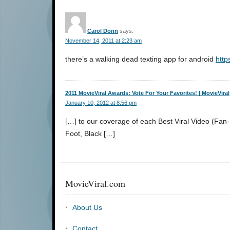
Carol Donn
says:
November 14, 2011 at 2:23 am
there’s a walking dead texting app for android
http
2011 MovieViral Awards: Vote For Your Favorites! | MovieViral
January 10, 2012 at 8:56 pm
[…] to our coverage of each Best Viral Video (Fa
Foot, Black […]
MovieViral.com
About Us
Contact