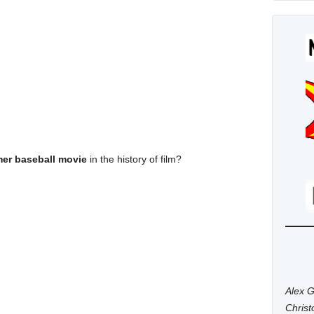
mer baseball movie
in the history of film?
Alex G
Chris