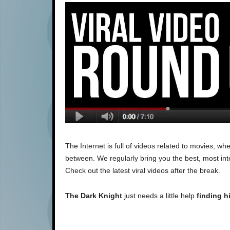
The Internet is full of videos related to movies, 
between. We regularly bring you the best, most inte
Check out the latest viral videos after the break.
The Dark Knight
just needs a little help
finding h