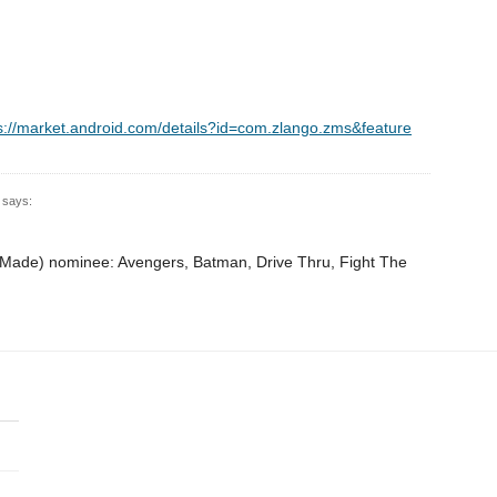
s://market.android.com/details?id=com.zlango.zms&feature
says:
n-Made) nominee: Avengers, Batman, Drive Thru, Fight The