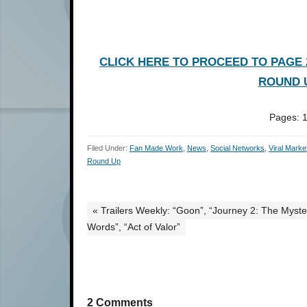
CLICK HERE TO PROCEED TO PAGE 2
ROUND U
Pages:
Filed Under:
Fan Made Work
,
News
,
Social Networks
,
Viral Marke
Round Up
« Trailers Weekly: “Goon”, “Journey 2: The Myst
Words”, “Act of Valor”
2 Comments