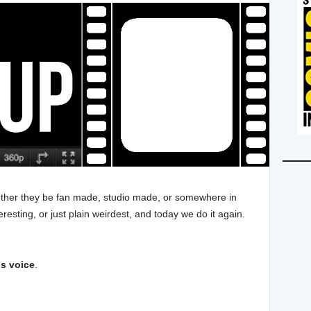
whether they be fan made, studio made, or somewhere in
resting, or just plain weirdest, and today we do it again.
is voice
.