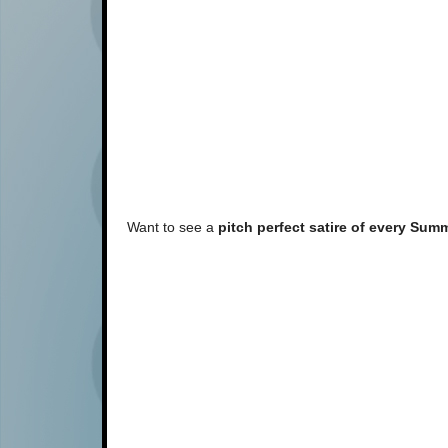
Want to see a
pitch perfect satire of every Sum