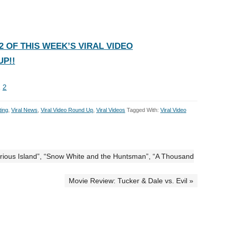
 OF THIS WEEK’S VIRAL VIDEO
P!!
1
2
ting
,
Viral News
,
Viral Video Round Up
,
Viral Videos
Tagged With:
Viral Video
erious Island”, “Snow White and the Huntsman”, “A Thousand
Movie Review: Tucker & Dale vs. Evil »