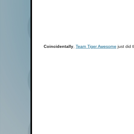
Coincidentally
,
Team Tiger Awesome
just did 