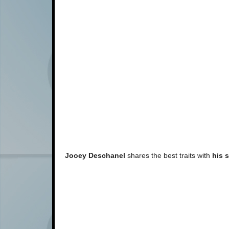
Jooey Deschanel
shares the best traits with
his s