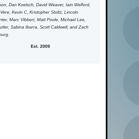
on, Dan Koelsch, David Weaver, Iain Welford,
Vere, Kevin C, Kristopher Stoltz, Lincoln
ter, Marc Vibbert, Matt Poole, Michael Lee,
utler, Sabina Ibarra, Scott Caldwell, and Zach
burg.
Est. 2009