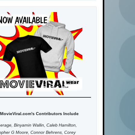
MovieViral.com's Contributors Include
erage, Binyamin Wallin, Caleb Hamilton,
topher G Moore, Connor Behrens, Corey