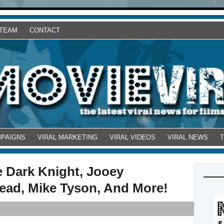
 TEAM
CONTACT
MPAIGNS
VIRAL MARKETING
VIRAL VIDEOS
VIRAL NEWS
e Dark Knight, Jooey
ead, Mike Tyson, And More!