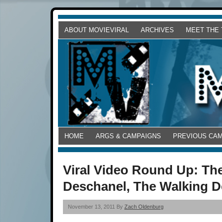
ABOUT MOVIEVIRAL
ARCHIVES
MEET THE
HOME
ARGS & CAMPAIGNS
PREVIOUS CA
Viral Video Round Up: Th
Deschanel, The Walking D
November 13, 2011 By
Zach Oldenburg