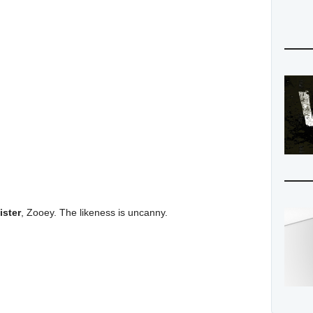
ister
, Zooey. The likeness is uncanny.