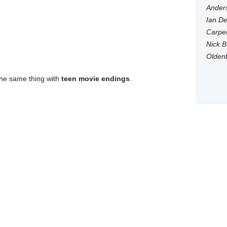
Anders
Ian De
Carpen
Nick B
Olden
the same thing with
teen movie endings
.