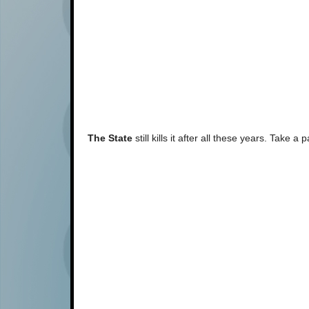
The State
still kills it after all these years. Take 