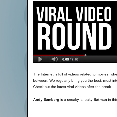
The Internet is full of videos related to movies, 
between. We regularly bring you the best, most inte
Check out the latest viral videos after the break.
Andy Samberg
is a sneaky, sneaky
Batman
in th