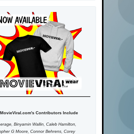
MovieViral.com's Contributors Include
erage, Binyamin Wallin, Caleb Hamilton,
topher G Moore, Connor Behrens, Corey