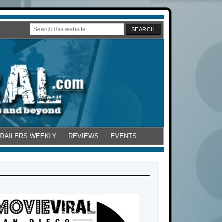
TRAILERS WEEKLY
REVIEWS
EVENTS