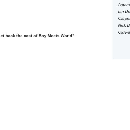
Anders
Ian De
Carpen
Nick B
Olden
get back the cast of Boy Meets World
?