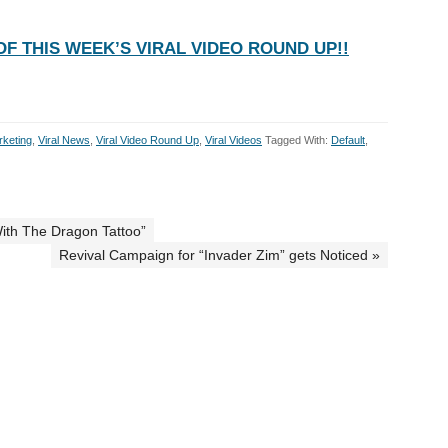
F THIS WEEK’S VIRAL VIDEO ROUND UP!!
rketing
,
Viral News
,
Viral Video Round Up
,
Viral Videos
Tagged With:
Default
,
With The Dragon Tattoo”
Revival Campaign for “Invader Zim” gets Noticed »