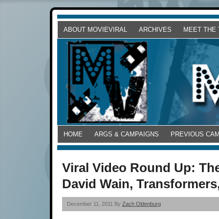
ABOUT MOVIEVIRAL
ARCHIVES
MEET THE
HOME
ARGS & CAMPAIGNS
PREVIOUS CA
Viral Video Round Up: The
David Wain, Transformers
December 11, 2011 By
Zach Oldenburg