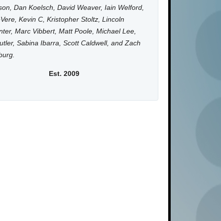
on, Dan Koelsch, David Weaver, Iain Welford,
Vere, Kevin C, Kristopher Stoltz, Lincoln
ter, Marc Vibbert, Matt Poole, Michael Lee,
utler, Sabina Ibarra, Scott Caldwell, and Zach
burg.
Est. 2009