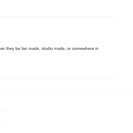
hether they be fan made, studio made, or somewhere in