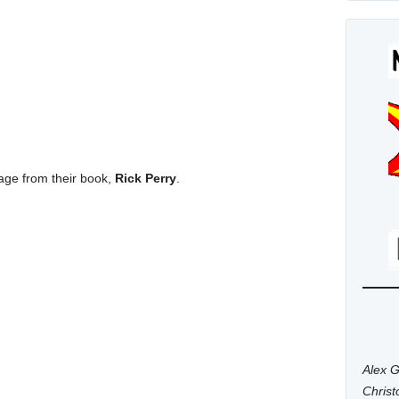
a page from their book,
Rick Perry
.
Alex G
Chris