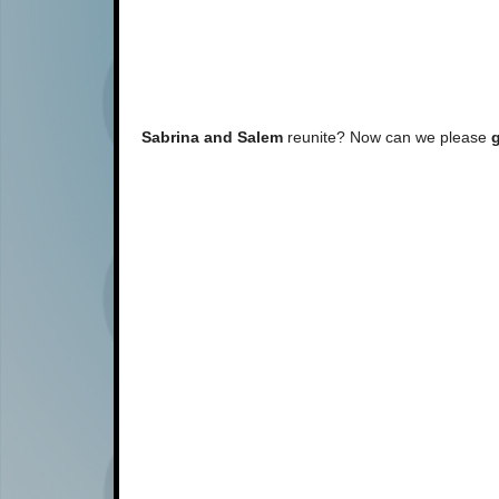
Sabrina and Salem
reunite? Now can we please