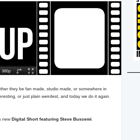
whether they be fan made, studio made, or somewhere in
resting, or just plain weirdest, and today we do it again.
is new
Digital Short featuring Steve Buscemi
.