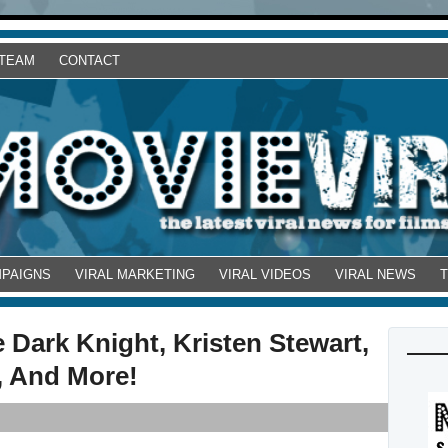
 TEAM
CONTACT
MPAIGNS
VIRAL MARKETING
VIRAL VIDEOS
VIRAL NEWS
 Dark Knight, Kristen Stewart,
, And More!