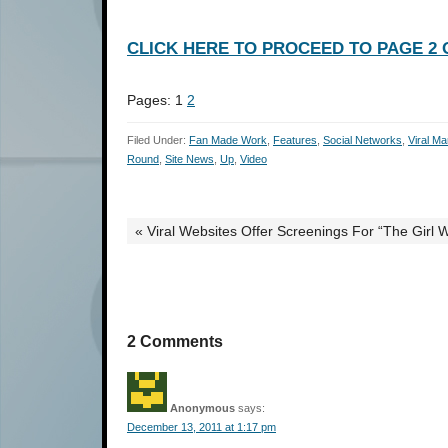
CLICK HERE TO PROCEED TO PAGE 2 O
Pages:
1
2
Filed Under:
Fan Made Work
,
Features
,
Social Networks
,
Viral Ma
Round
,
Site News
,
Up
,
Video
« Viral Websites Offer Screenings For “The Girl 
2 Comments
Anonymous
says:
December 13, 2011 at 1:17 pm