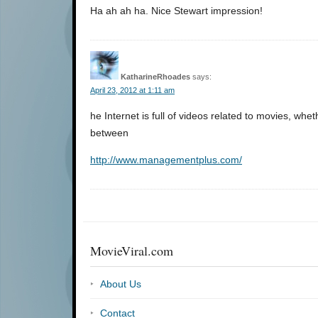
Ha ah ah ha. Nice Stewart impression!
KatharineRhoades
says:
April 23, 2012 at 1:11 am
he Internet is full of videos related to movies, w
between
http://www.managementplus.com/
MovieViral.com
About Us
Contact