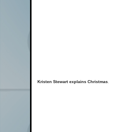
Kristen Stewart explains Christmas
.