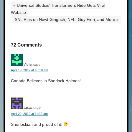
« Universal Studios’ Transformers Ride Gets Viral
Website
SNL Rips on Newt Gingrich, NFL, Guy Fieri, and More »
72 Comments
Violet
says:
April 19, 2012 at 10:18 am
Canada Believes in Sherlock Holmes!
24fan
says:
April 22, 2012 at 11:12 am
Sherlockian and proud of it.