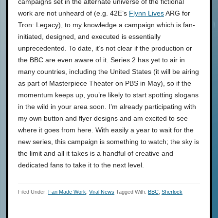
campaigns set in the alternate universe of the fictional
work are not unheard of (e.g. 42E’s
Flynn Lives
ARG for
Tron: Legacy), to my knowledge a campaign which is fan-
initiated, designed, and executed is essentially
unprecedented. To date, it’s not clear if the production or
the BBC are even aware of it. Series 2 has yet to air in
many countries, including the United States (it will be airing
as part of Masterpiece Theater on PBS in May), so if the
momentum keeps up, you’re likely to start spotting slogans
in the wild in your area soon. I’m already participating with
my own button and flyer designs and am excited to see
where it goes from here. With easily a year to wait for the
new series, this campaign is something to watch; the sky is
the limit and all it takes is a handful of creative and
dedicated fans to take it to the next level.
Filed Under:
Fan Made Work
,
Viral News
Tagged With:
BBC
,
Sherlock