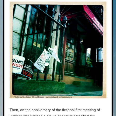
Then, on the anniversary of the fictional first meeting of
Holmes and Watson a crowd of enthusiasts filled the