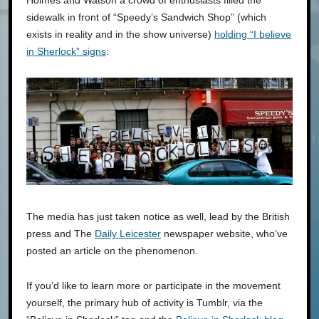
sidewalk in front of “Speedy’s Sandwich Shop” (which
exists in reality and in the show universe)
holding “I believe
in Sherlock” signs
:
The media has just taken notice as well, lead by the British
press and The
Daily Leicester
newspaper website, who’ve
posted an article on the phenomenon.
If you’d like to learn more or participate in the movement
yourself, the primary hub of activity is Tumblr, via the