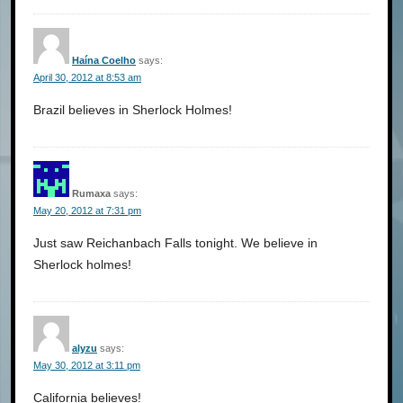
Haína Coelho
says:
April 30, 2012 at 8:53 am
Brazil believes in Sherlock Holmes!
Rumaxa
says:
May 20, 2012 at 7:31 pm
Just saw Reichanbach Falls tonight. We believe in
Sherlock holmes!
alyzu
says:
May 30, 2012 at 3:11 pm
California believes!