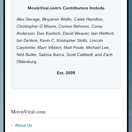
MovieViral.com's Contributors Include
Alex Gerage, Binyamin Wallin, Caleb Hamilton,
Christopher G Moore, Connor Behrens, Corey
Anderson, Dan Koelsch, David Weaver, Iain Welford,
Ian DeVere, Kevin C, Kristopher Stoltz, Lincoln
Carpenter, Marc Vibbert, Matt Poole, Michael Lee,
Nick Butler, Sabina Ibarra, Scott Caldwell, and Zach
Oldenburg.
Est. 2009
MovieViral.com
About Us