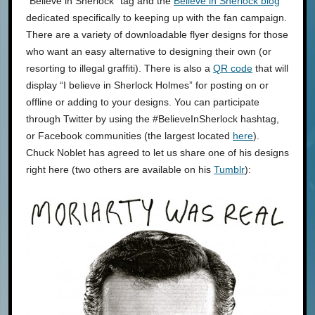
“Believe in Sherlock” tag and the
Believe in Sherlock blog
dedicated specifically to keeping up with the fan campaign.
There are a variety of downloadable flyer designs for those
who want an easy alternative to designing their own (or
resorting to illegal graffiti). There is also a
QR code
that will
display “I believe in Sherlock Holmes” for posting on or
offline or adding to your designs. You can participate
through Twitter by using the #BelieveInSherlock hashtag,
or Facebook communities (the largest located
here
).
Chuck Noblet has agreed to let us share one of his designs
right here (two others are available on his
Tumblr
):