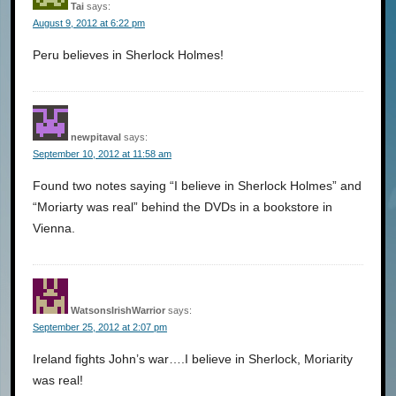
Tai
says:
August 9, 2012 at 6:22 pm
Peru believes in Sherlock Holmes!
newpitaval
says:
September 10, 2012 at 11:58 am
Found two notes saying “I believe in Sherlock Holmes” and
“Moriarty was real” behind the DVDs in a bookstore in
Vienna.
WatsonsIrishWarrior
says:
September 25, 2012 at 2:07 pm
Ireland fights John’s war….I believe in Sherlock, Moriarity
was real!