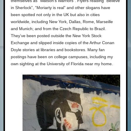
themselves as “Watson’s Warriors”. Flyers reading “Believe
in Sherlock”, “Moriarty is real” and other slogans have
been spotted not only in the UK but also in cities
worldwide, including New York, Dallas, Rome, Marseille
and Munich; and from the Czech Republic to Brazil.
They’ve been posted outside the New York Stock
Exchange and slipped inside copies of the Arthur Conan
Doyle stories at libraries and bookstores. Many fan
postings have been on college campuses, including my
own sighting at the University of Florida near my home.