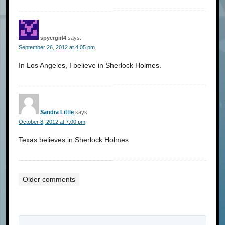
spyergirl4
says:
September 26, 2012 at 4:05 pm
In Los Angeles, I believe in Sherlock Holmes.
Sandra Little
says:
October 8, 2012 at 7:00 pm
Texas believes in Sherlock Holmes
Older comments
Comments
navigation