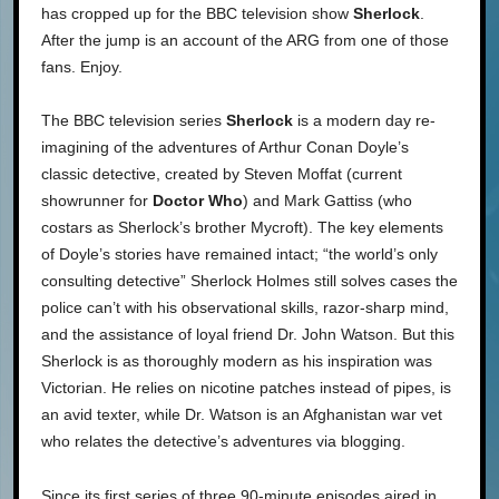
has cropped up for the BBC television show
Sherlock
.
After the jump is an account of the ARG from one of those
fans. Enjoy.
The BBC television series
Sherlock
is a modern day re-
imagining of the adventures of Arthur Conan Doyle’s
classic detective, created by Steven Moffat (current
showrunner for
Doctor Who
) and Mark Gattiss (who
costars as Sherlock’s brother Mycroft). The key elements
of Doyle’s stories have remained intact; “the world’s only
consulting detective” Sherlock Holmes still solves cases the
police can’t with his observational skills, razor-sharp mind,
and the assistance of loyal friend Dr. John Watson. But this
Sherlock is as thoroughly modern as his inspiration was
Victorian. He relies on nicotine patches instead of pipes, is
an avid texter, while Dr. Watson is an Afghanistan war vet
who relates the detective’s adventures via blogging.
Since its first series of three 90-minute episodes aired in