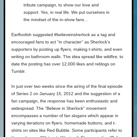
tribute campaign, to show our love and
support. Yes, in real life. We put ourselves in
the mindset of the in-show fans…
Earlfoolish suggested #believeinsherlock as a tag and
encouraged fans to act “in character” as Sherlock’s
supporters by posting up flyers, making t-shirts, and even
writing on bathroom walls. The idea spread like wildfire; to
date the posting has over 12,000 likes and reblogs on
Tumblr.
In just over two weeks since the airing of the final episode
of Series 2 on January 15, 2012 and the suggestion of a
fan campaign, the response has been enthusiastic and
widespread. The “Believe in Sherlock” movement
encompasses a number of fan slogans which appear in
varying iterations on flyers, homemade buttons, and t-
shirts on sites like Red Bubble. Some participants refer to