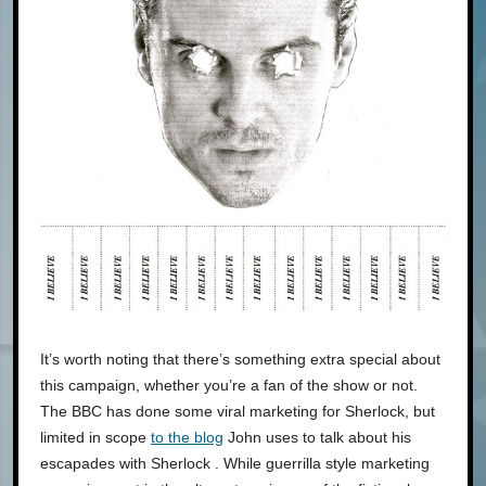
It’s worth noting that there’s something extra special about
this campaign, whether you’re a fan of the show or not.
The BBC has done some viral marketing for Sherlock, but
limited in scope
to the blog
John uses to talk about his
escapades with Sherlock . While guerrilla style marketing