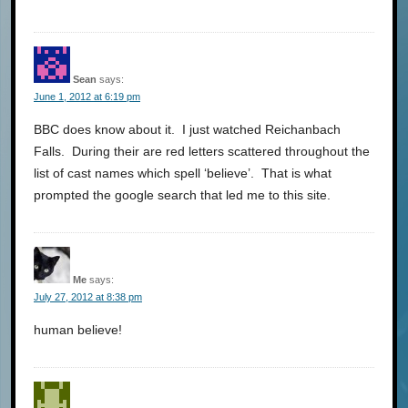
Sean
says:
June 1, 2012 at 6:19 pm
BBC does know about it. I just watched Reichanbach
Falls. During their are red letters scattered throughout the
list of cast names which spell ‘believe’. That is what
prompted the google search that led me to this site.
Me
says:
July 27, 2012 at 8:38 pm
human believe!