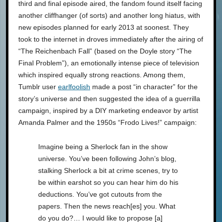
third and final episode aired, the fandom found itself facing
another cliffhanger (of sorts) and another long hiatus, with
new episodes planned for early 2013 at soonest. They
took to the internet in droves immediately after the airing of
“The Reichenbach Fall” (based on the Doyle story “The
Final Problem”), an emotionally intense piece of television
which inspired equally strong reactions. Among them,
Tumblr user
earlfoolish
made a post “in character” for the
story’s universe and then suggested the idea of a guerrilla
campaign, inspired by a DIY marketing endeavor by artist
Amanda Palmer and the 1950s “Frodo Lives!” campaign:
Imagine being a Sherlock fan in the show
universe. You’ve been following John’s blog,
stalking Sherlock a bit at crime scenes, try to
be within earshot so you can hear him do his
deductions. You’ve got cutouts from the
papers. Then the news reach[es] you. What
do you do?… I would like to propose [a]