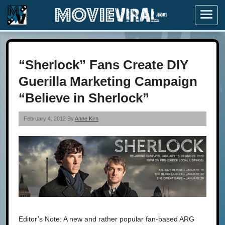
Menu
“Sherlock” Fans Create DIY
Guerilla Marketing Campaign
“Believe in Sherlock”
February 4, 2012 By
Anne Kirn
Editor’s Note: A new and rather popular fan-based ARG