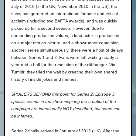
July of 2010 (in the UK; November 2010 in the US), the
show has garnered an international fanbase and critical
acclaim (including two BAFTA awards), and was quickly
picked up for a second season. However, due to
demanding production values, a lead actor in production
on a major motion picture, and a showrunner captaining
another series simultaneously, there were a host of delays
between Series 1 and 2. Fans were left waiting nearly a
year and a half for the resolution of the cliffhanger. Via
Tumblr, they filled the wait by creating their own shared
history of inside jokes and memes.
SPOILERS BEYOND this point for Series 2, Episode 3:
specific events in the show inspiring the creation of the
campaign are intentionally NOT described, but some can
be inferred.
Series 2 finally arrived in January of 2012 (UK). After the