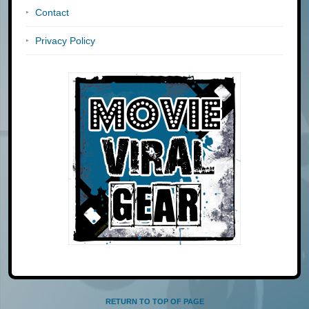
Contact
Privacy Policy
RETURN TO TOP OF PAGE