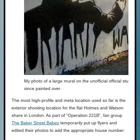
My photo of a large mural on the unofficial official student 
since painted over.
The most high-profile and meta location used so far is the
exterior shooting location for the flat Holmes and Watson
share in London. As part of “Operation 221B”, fan group
The Baker Street Babes
temporarily put up flyers and
edited their photos to add the appropriate house number: