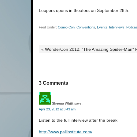
Loopers opens in theaters on September 28th.
Filed Under:
Comic-Con
,
Conventions
,
Events
,
Interviews
,
Podcas
« WonderCon 2012: “The Amazing Spider-Man” 
3 Comments
Sheena Whitt
says:
April 23, 2012 at 3:43 am
Listen to the full interview after the break.
http://www.paliinstitute.com/