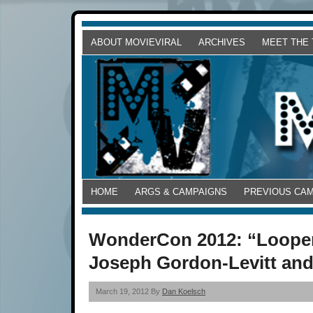
ABOUT MOVIEVIRAL
ARCHIVES
MEET THE
HOME
ARGS & CAMPAIGNS
PREVIOUS CA
WonderCon 2012: “Looper
Joseph Gordon-Levitt an
March 19, 2012 By
Dan Koelsch