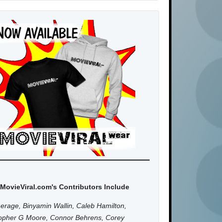
MovieViral.com's Contributors Include
erage, Binyamin Wallin, Caleb Hamilton,
topher G Moore, Connor Behrens, Corey