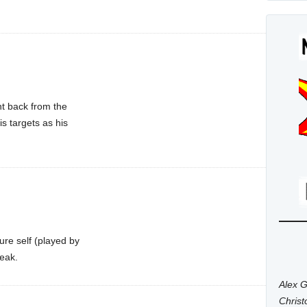
nt back from the
s targets as his
ure self (played by
reak.
Alex G
Chris