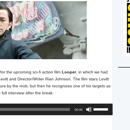
or the upcoming sci-fi action film
Looper
, in which we had
vitt and Director/Writer Rian Johnson. The film stars Levitt
ture by the mob, but then he recognizes one of his targets as
 full interview after the break.
Audio
Use
00:00
Player
Up/Down
Arrow
keys