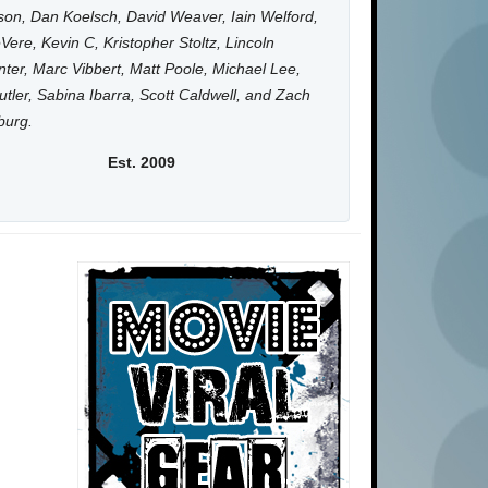
on, Dan Koelsch, David Weaver, Iain Welford,
Vere, Kevin C, Kristopher Stoltz, Lincoln
ter, Marc Vibbert, Matt Poole, Michael Lee,
utler, Sabina Ibarra, Scott Caldwell, and Zach
burg.
Est. 2009