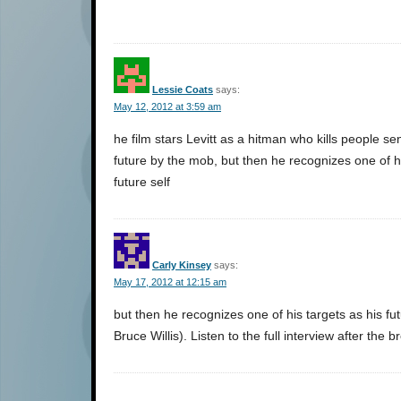
Lessie Coats
says:
May 12, 2012 at 3:59 am
he film stars Levitt as a hitman who kills people se
future by the mob, but then he recognizes one of hi
future self
Carly Kinsey
says:
May 17, 2012 at 12:15 am
but then he recognizes one of his targets as his fut
Bruce Willis). Listen to the full interview after the b