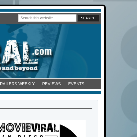
TRAILERS WEEKLY
REVIEWS
EVENTS