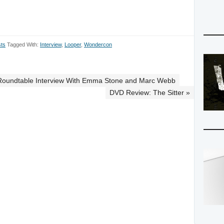
to
increase
or
decrease
ts
Tagged With:
Interview
,
Looper
,
Wondercon
volume.
Roundtable Interview With Emma Stone and Marc Webb
DVD Review: The Sitter »