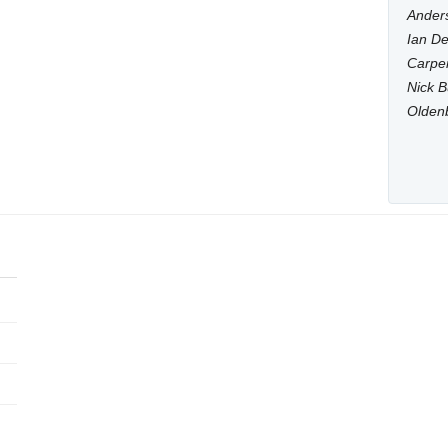
Anders
Ian De
Carpen
Nick B
Olden