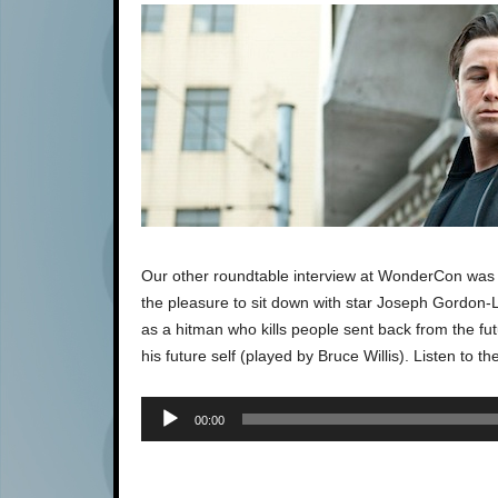
Our other roundtable interview at WonderCon was f
the pleasure to sit down with star Joseph Gordon-Le
as a hitman who kills people sent back from the fu
his future self (played by Bruce Willis). Listen to the
00:00