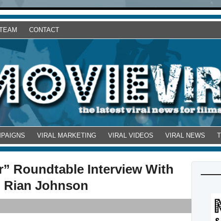
 TEAM
CONTACT
MPAIGNS
VIRAL MARKETING
VIRAL VIDEOS
VIRAL NEWS
” Roundtable Interview With
d Rian Johnson