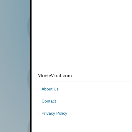
MovieViral.com
About Us
Contact
Privacy Policy