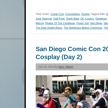
Filed Under:
Comic-Con
,
Conventions
,
Events
Tagged With:
A
Jack Sparrow
,
Daft Punk
,
Darth Maul
,
DC Comics
,
Deadpool
,
Marvel
,
Pirates Of The Caribbean
,
Power Girl
,
San Diego
,
San
The Dark Knight Rises
,
The Nightmare Before Christmas
,
The
San Diego Comic Con 201
Cosplay (Day 2)
July 26, 2014 By
Marc Vibbert