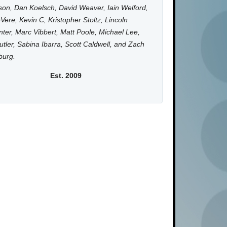
on, Dan Koelsch, David Weaver, Iain Welford,
Vere, Kevin C, Kristopher Stoltz, Lincoln
ter, Marc Vibbert, Matt Poole, Michael Lee,
utler, Sabina Ibarra, Scott Caldwell, and Zach
burg.
Est. 2009