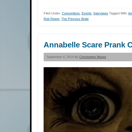
Filed Under:
Conventions
,
Events
,
Interviews
Tagged With:
An
Rob Reiner
,
The Princess Bride
Annabelle Scare Prank C
September 6, 2014 By
Christopher Moore