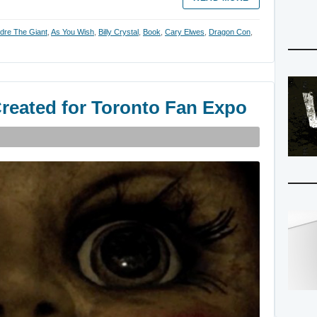
dre The Giant
,
As You Wish
,
Billy Crystal
,
Book
,
Cary Elwes
,
Dragon Con
,
reated for Toronto Fan Expo