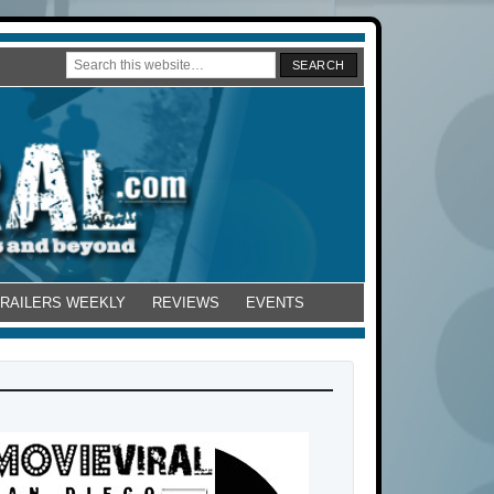
TRAILERS WEEKLY
REVIEWS
EVENTS