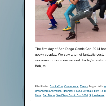
The first day of San Diego Comic Con 2014 had
geeky cosplay. We saw a ton of fantastic costu
see even more on our second. Friday’s costum
Bob, to…
Filed Under:
Comic-Con
,
Conventions
,
Events
Tagged With:
A
Dreamworks Animation
,
Hannibal
,
Hayao Miyazaki
,
How To Tr
Maus
,
San Diego
,
San Diego Comic Con 2014
,
Spirited Away
,