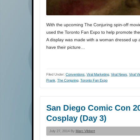
With the upcoming The Conjuring spin-off movie
used the Toronto Fan Expo to help promote the re
A display was made with a woman dressed up as
have their picture…
Filed Under:
Conventions
,
Viral Marketing
,
Viral News
,
Viral V
Prank
,
The Conjuring
,
Toronto Fan Expo
San Diego Comic Con 201
Cosplay (Day 3)
July 27, 2014 By
Marc Vibbert