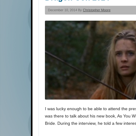
December 10, 2014 By
Christopher Moore
I was lucky enough to be able to attend the pre
was there to talk about his new book, As You W
Bride. During the interview, he told a few intere