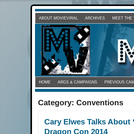
ABOUT MOVIEVIRAL
ARCHIVES
MEET THE
HOME
ARGS & CAMPAIGNS
PREVIOUS CA
Category:
Conventions
Cary Elwes Talks About 
Dragon Con 2014