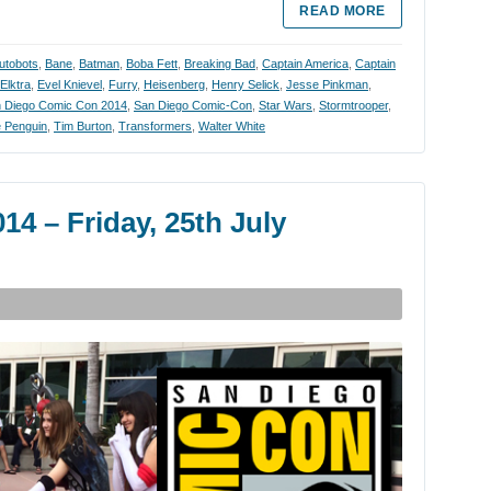
READ MORE
utobots
,
Bane
,
Batman
,
Boba Fett
,
Breaking Bad
,
Captain America
,
Captain
Elktra
,
Evel Knievel
,
Furry
,
Heisenberg
,
Henry Selick
,
Jesse Pinkman
,
 Diego Comic Con 2014
,
San Diego Comic-Con
,
Star Wars
,
Stormtrooper
,
 Penguin
,
Tim Burton
,
Transformers
,
Walter White
4 – Friday, 25th July