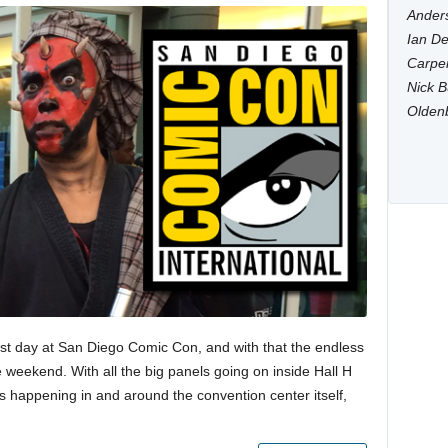
Anders
Ian De
Carpen
Nick B
Olden
st day at San Diego Comic Con, and with that the endless
e weekend. With all the big panels going on inside Hall H
gs happening in and around the convention center itself,