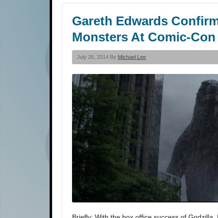
Gareth Edwards Confirm
Monsters At Comic-Con
July 26, 2014 By
Michael Lee
Briefly: With the box office success of Godzill