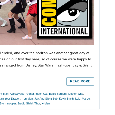
 ended, and over the horizon was another great day of
mes on our first day here, so of course we were happy to
es ranged from Disney/Star Wars mash-ups, Jay & Silent
READ MORE
nt-Man
,
Apocalypse
,
Archer
,
Black Cat
,
Bob's Burgers
,
Doctor Who
,
ain Your Dragon
,
Iron Man
,
Jay And Silent Bob
,
Kevin Smith
,
Loki
,
Marvel
,
Stormtrooper
,
Studio Ghibli
,
Thor
,
X-Men