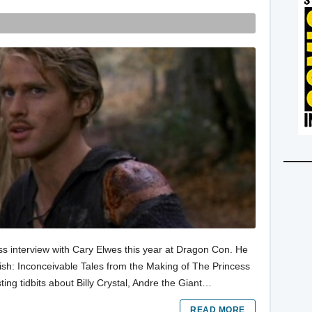
ss interview with Cary Elwes this year at Dragon Con. He
ish: Inconceivable Tales from the Making of The Princess
sting tidbits about Billy Crystal, Andre the Giant…
READ MORE