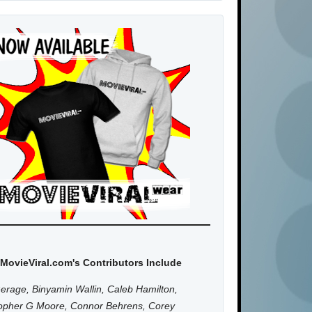
MovieViral.com's Contributors Include
erage, Binyamin Wallin, Caleb Hamilton,
topher G Moore, Connor Behrens, Corey