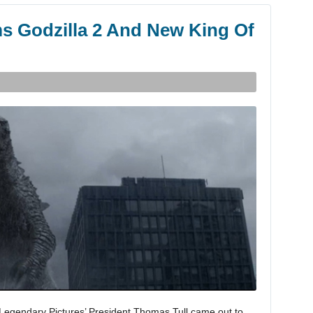
s Godzilla 2 And New King Of
a, Legendary Pictures’ President Thomas Tull came out to