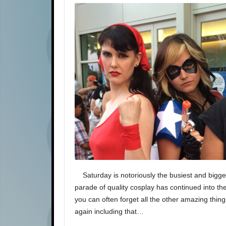
Saturday is notoriously the busiest and bigge
parade of quality cosplay has continued into th
you can often forget all the other amazing thin
again including that…