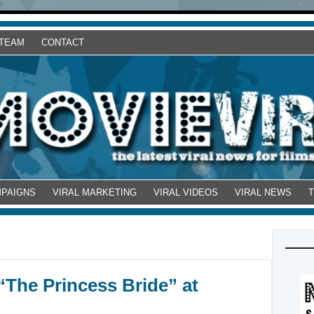
 TEAM
CONTACT
MPAIGNS
VIRAL MARKETING
VIRAL VIDEOS
VIRAL NEWS
“The Princess Bride” at