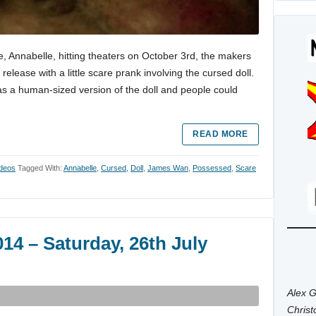
, Annabelle, hitting theaters on October 3rd, the makers
lease with a little scare prank involving the cursed doll.
 a human-sized version of the doll and people could
READ MORE
ideos
Tagged With:
Annabelle
,
Cursed
,
Doll
,
James Wan
,
Possessed
,
Scare
4 – Saturday, 26th July
Alex G
Chris