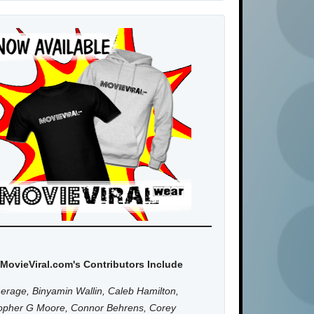
MovieViral.com's Contributors Include
erage, Binyamin Wallin, Caleb Hamilton,
topher G Moore, Connor Behrens, Corey