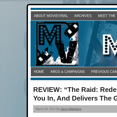
ABOUT MOVIEVIRAL
ARCHIVES
MEET THE
HOME
ARGS & CAMPAIGNS
PREVIOUS CA
REVIEW: “The Raid: Redem
You In, And Delivers The
March 24, 2012 By
Zach Oldenburg