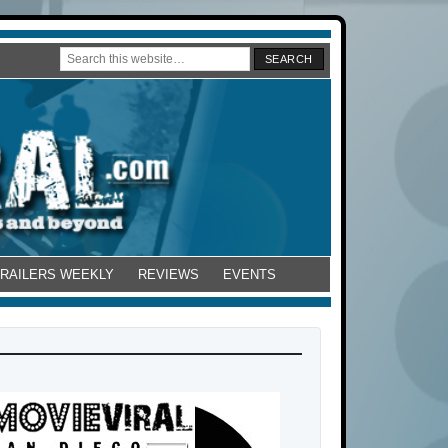
TRAILERS WEEKLY
REVIEWS
EVENTS