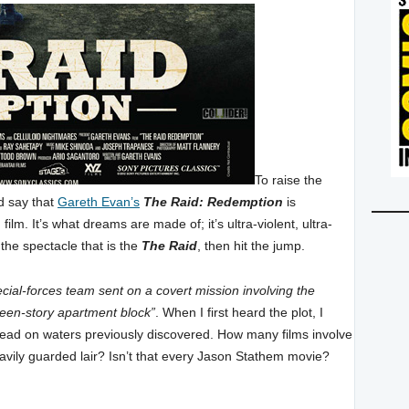
To raise the
nd say that
Gareth Evan’s
The Raid: Redemption
is
ilm. It’s what dreams are made of; it’s ultra-violent, ultra-
the spectacle that is the
The Raid
, then hit the jump.
ecial-forces team sent on a covert mission involving the
fteen-story apartment block”
. When I first heard the plot, I
tread on waters previously discovered. How many films involve
avily guarded lair? Isn’t that every Jason Stathem movie?