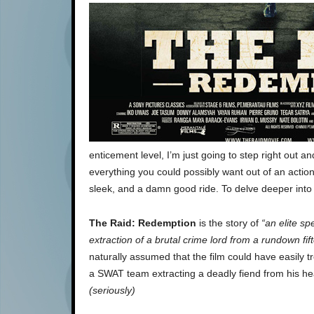
enticement level, I’m just going to step right out a
everything you could possibly want out of an action f
sleek, and a damn good ride. To delve deeper into 
The Raid: Redemption
is the story of
“an elite sp
extraction of a brutal crime lord from a rundown fi
naturally assumed that the film could have easily 
a SWAT team extracting a deadly fiend from his he
(seriously)