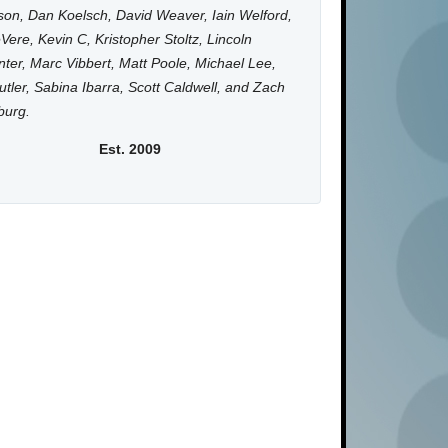
on, Dan Koelsch, David Weaver, Iain Welford,
Vere, Kevin C, Kristopher Stoltz, Lincoln
ter, Marc Vibbert, Matt Poole, Michael Lee,
utler, Sabina Ibarra, Scott Caldwell, and Zach
burg.
Est. 2009