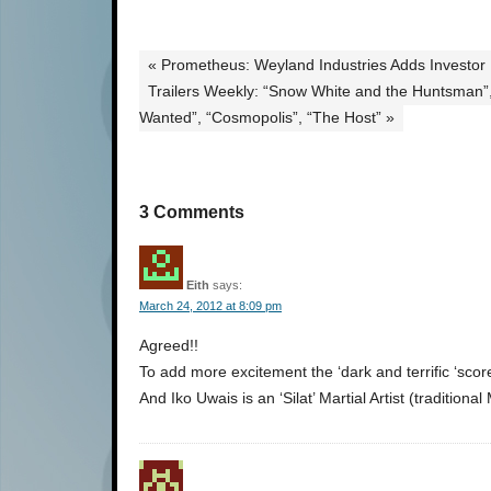
« Prometheus: Weyland Industries Adds Investor
Trailers Weekly: “Snow White and the Huntsman”
Wanted”, “Cosmopolis”, “The Host” »
3 Comments
Eith
says:
March 24, 2012 at 8:09 pm
Agreed!!
To add more excitement the ‘dark and terrific ‘sco
And Iko Uwais is an ‘Silat’ Martial Artist (traditiona