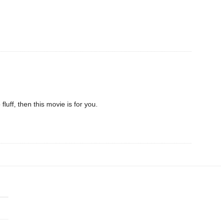
o fluff, then this movie is for you.