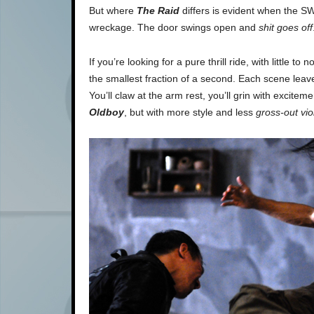
But where
The Raid
differs is evident when the SWA
wreckage. The door swings open and
shit goes off
If you’re looking for a pure thrill ride, with little to
the smallest fraction of a second. Each scene leav
You’ll claw at the arm rest, you’ll grin with excitem
Oldboy
, but with more style and less
gross-out vi