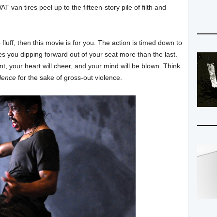
T van tires peel up to the fifteen-story pile of filth and
.
 no fluff, then this movie is for you. The action is timed down to
es you dipping forward out of your seat more than the last.
ent, your heart will cheer, and your mind will be blown. Think
olence
for the sake of gross-out violence.