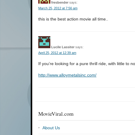
fresbender
says:
March 25, 2012 at 7:56 am
this is the best action movie all time..
Lucile Lassiter
says:
April 25, 2012 at 12:39 am
If you’re looking for a pure thrill ride, with little to n
http://www.alloymetalsinc.com/
MovieViral.com
About Us