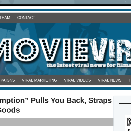
 TEAM
CONTACT
MPAIGNS
VIRAL MARKETING
VIRAL VIDEOS
VIRAL NEWS
ption” Pulls You Back, Straps
 Goods