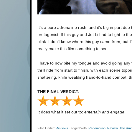
It’s a pure adrenaline rush, and it’s big in part due
protagonist. If this guy and Jet Li had to fight to 
blink. I don’t know where this guy came from, but 
really make this film something to see.
I have to now bite my tongue and avoid going any fur
thrill ride from start to finish, with each scene toppi
shattering, knife wealding hand-to-hand combat, t
THE FINAL VERDICT:
It does what it set out to:
entertain and engage
.
Filed Under:
Reviews
Tagged With:
Redemption
,
Review
,
The Rai