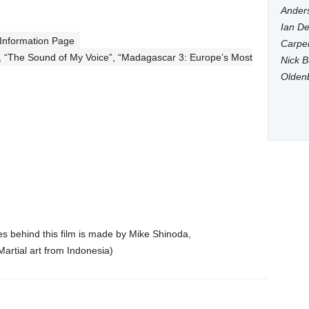
Anders
Ian De
 Information Page
Carpen
, “The Sound of My Voice”, “Madagascar 3: Europe’s Most
Nick B
Olden
res behind this film is made by Mike Shinoda,
l Martial art from Indonesia)