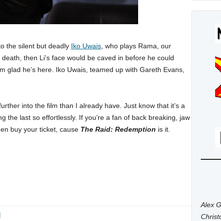
 to the silent but deadly
Iko Uwais
, who plays Rama, our
the death, then Li’s face would be caved in before he could
I’m glad he’s here. Iko Uwais, teamed up with Gareth Evans,
ther into the film than I already have. Just know that it’s a
ng the last so effortlessly. If you’re a fan of back breaking, jaw
hen buy your ticket, cause
The Raid: Redemption
is it.
Alex G
d
Chris