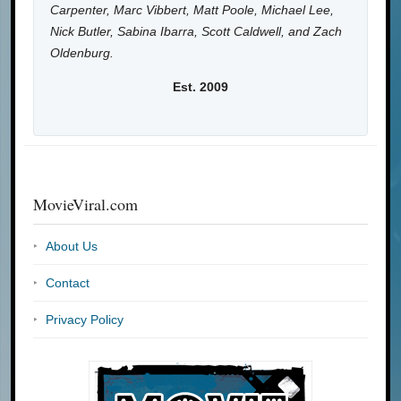
Carpenter, Marc Vibbert, Matt Poole, Michael Lee,
Nick Butler, Sabina Ibarra, Scott Caldwell, and Zach
Oldenburg.
Est. 2009
MovieViral.com
About Us
Contact
Privacy Policy