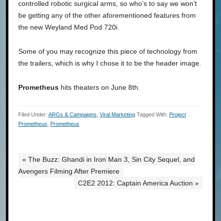
controlled robotic surgical arms, so who’s to say we won’t
be getting any of the other aforementioned features from
the new Weyland Med Pod 720i.
Some of you may recognize this piece of technology from
the trailers, which is why I chose it to be the header image.
Prometheus
hits theaters on June 8th.
Filed Under:
ARGs & Campaigns
,
Viral Marketing
Tagged With:
Project
Prometheus
,
Prometheus
« The Buzz: Ghandi in Iron Man 3, Sin City Sequel, and
Avengers Filming After Premiere
C2E2 2012: Captain America Auction »