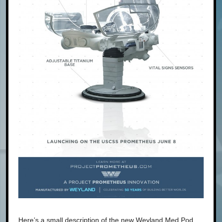
Here’s a small description of the new Weyland Med Pod