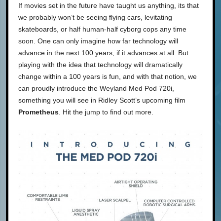
If movies set in the future have taught us anything, its that
we probably won’t be seeing flying cars, levitating
skateboards, or half human-half cyborg cops any time
soon. One can only imagine how far technology will
advance in the next 100 years, if it advances at all. But
playing with the idea that technology will dramatically
change within a 100 years is fun, and with that notion, we
can proudly introduce the Weyland Med Pod 720i,
something you will see in Ridley Scott’s upcoming film
Prometheus
. Hit the jump to find out more.