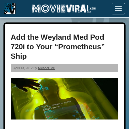
Menu
Add the Weyland Med Pod
720i to Your “Prometheus”
Ship
April 13, 2012 By
Michael Lee