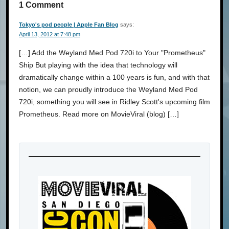
1 Comment
Tokyo's pod people | Apple Fan Blog
says:
April 13, 2012 at 7:48 pm
[…] Add the Weyland Med Pod 720i to Your "Prometheus"
Ship But playing with the idea that technology will
dramatically change within a 100 years is fun, and with that
notion, we can proudly introduce the Weyland Med Pod
720i, something you will see in Ridley Scott's upcoming film
Prometheus. Read more on MovieViral (blog) […]