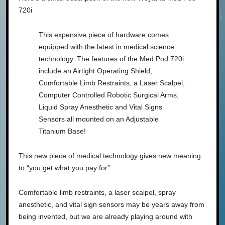
720i
This expensive piece of hardware comes
equipped with the latest in medical science
technology. The features of the Med Pod 720i
include an Airtight Operating Shield,
Comfortable Limb Restraints, a Laser Scalpel,
Computer Controlled Robotic Surgical Arms,
Liquid Spray Anesthetic and Vital Signs
Sensors all mounted on an Adjustable
Titanium Base!
This new piece of medical technology gives new meaning
to “you get what you pay for”.
Comfortable limb restraints, a laser scalpel, spray
anesthetic, and vital sign sensors may be years away from
being invented, but we are already playing around with