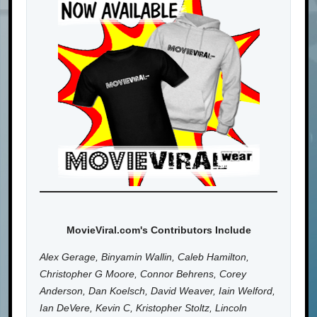
MovieViral.com's Contributors Include
Alex Gerage, Binyamin Wallin, Caleb Hamilton,
Christopher G Moore, Connor Behrens, Corey
Anderson, Dan Koelsch, David Weaver, Iain Welford,
Ian DeVere, Kevin C, Kristopher Stoltz, Lincoln