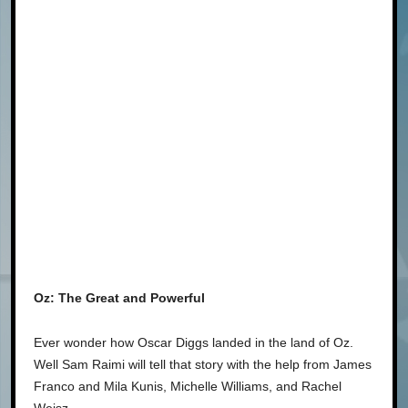
Oz: The Great and Powerful
Ever wonder how Oscar Diggs landed in the land of Oz.
Well Sam Raimi will tell that story with the help from James
Franco and Mila Kunis, Michelle Williams, and Rachel
Weisz.