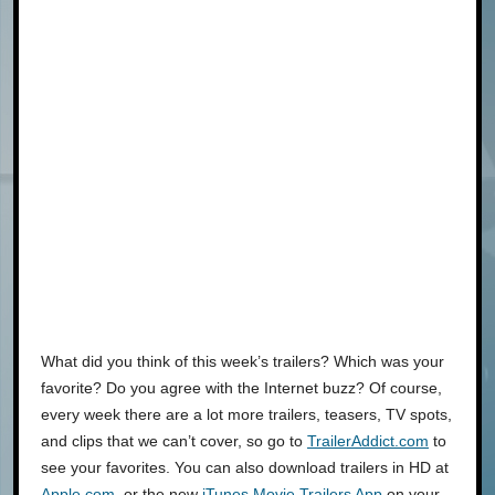
What did you think of this week’s trailers? Which was your
favorite? Do you agree with the Internet buzz? Of course,
every week there are a lot more trailers, teasers, TV spots,
and clips that we can’t cover, so go to
TrailerAddict.com
to
see your favorites. You can also download trailers in HD at
Apple.com
, or the new
iTunes Movie Trailers App
on your