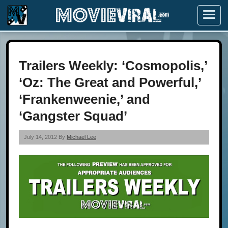
Menu
Trailers Weekly: ‘Cosmopolis,’
‘Oz: The Great and Powerful,’
‘Frankenweenie,’ and
‘Gangster Squad’
July 14, 2012 By
Michael Lee