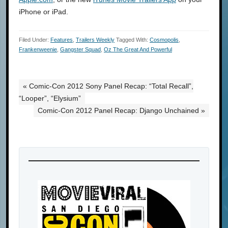
iPhone or iPad.
Filed Under:
Features
,
Trailers Weekly
Tagged With:
Cosmopolis
,
Frankenweenie
,
Gangster Squad
,
Oz The Great And Powerful
« Comic-Con 2012 Sony Panel Recap: “Total Recall”,
“Looper”, “Elysium”
Comic-Con 2012 Panel Recap: Django Unchained »