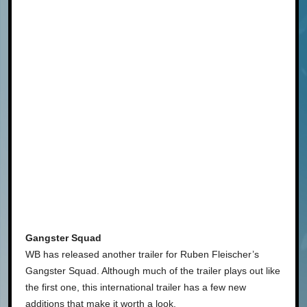
Gangster Squad
WB has released another trailer for Ruben Fleischer’s
Gangster Squad. Although much of the trailer plays out like
the first one, this international trailer has a few new
additions that make it worth a look.