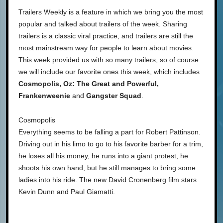
Trailers Weekly is a feature in which we bring you the most
popular and talked about trailers of the week. Sharing
trailers is a classic viral practice, and trailers are still the
most mainstream way for people to learn about movies.
This week provided us with so many trailers, so of course
we will include our favorite ones this week, which includes
Cosmopolis, Oz: The Great and Powerful,
Frankenweenie
and
Gangster Squad
.
Cosmopolis
Everything seems to be falling a part for Robert Pattinson.
Driving out in his limo to go to his favorite barber for a trim,
he loses all his money, he runs into a giant protest, he
shoots his own hand, but he still manages to bring some
ladies into his ride. The new David Cronenberg film stars
Kevin Dunn and Paul Giamatti.