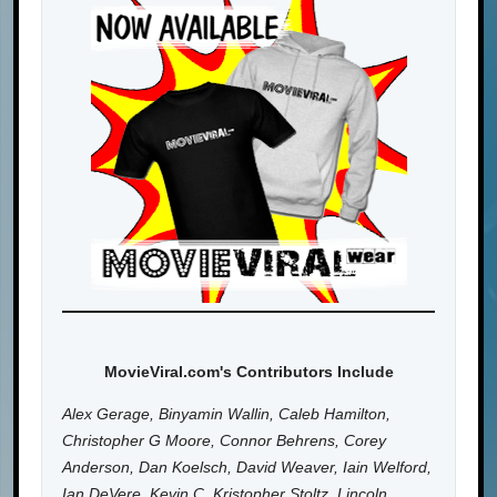
MovieViral.com's Contributors Include
Alex Gerage, Binyamin Wallin, Caleb Hamilton,
Christopher G Moore, Connor Behrens, Corey
Anderson, Dan Koelsch, David Weaver, Iain Welford,
Ian DeVere, Kevin C, Kristopher Stoltz, Lincoln