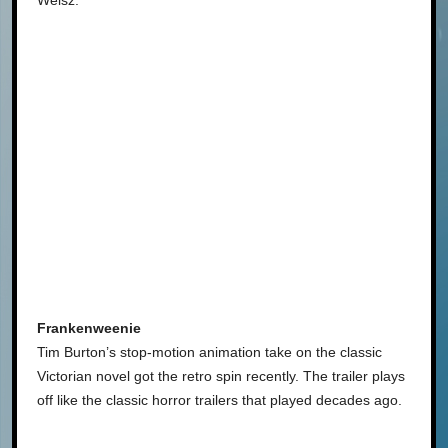
Frankenweenie
Tim Burton’s stop-motion animation take on the classic
Victorian novel got the retro spin recently. The trailer plays
off like the classic horror trailers that played decades ago.