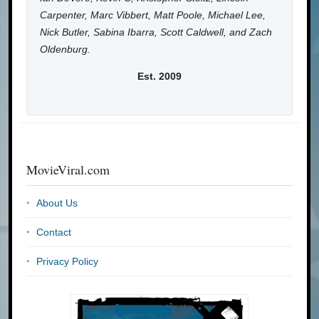
Carpenter, Marc Vibbert, Matt Poole, Michael Lee,
Nick Butler, Sabina Ibarra, Scott Caldwell, and Zach
Oldenburg.
Est. 2009
MovieViral.com
About Us
Contact
Privacy Policy