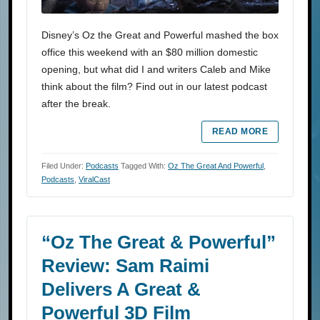
Disney’s Oz the Great and Powerful mashed the box
office this weekend with an $80 million domestic
opening, but what did I and writers Caleb and Mike
think about the film? Find out in our latest podcast
after the break.
READ MORE
Filed Under:
Podcasts
Tagged With:
Oz The Great And Powerful
,
Podcasts
,
ViralCast
“Oz The Great & Powerful”
Review: Sam Raimi
Delivers A Great &
Powerful 3D Film