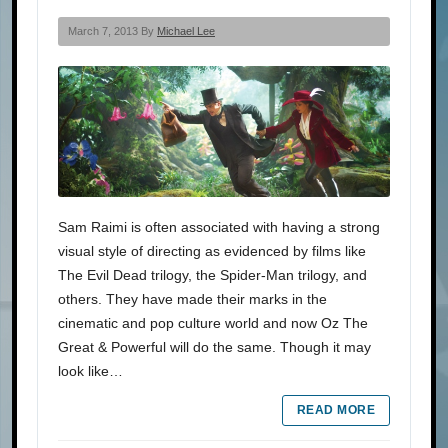
March 7, 2013 By
Michael Lee
Sam Raimi is often associated with having a strong
visual style of directing as evidenced by films like
The Evil Dead trilogy, the Spider-Man trilogy, and
others. They have made their marks in the
cinematic and pop culture world and now Oz The
Great & Powerful will do the same. Though it may
look like…
READ MORE