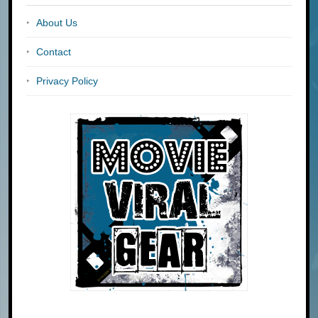
About Us
Contact
Privacy Policy