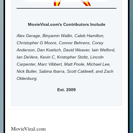
MovieViral.com's Contributors Include
Alex Gerage, Binyamin Wallin, Caleb Hamilton,
Christopher G Moore, Connor Behrens, Corey
Anderson, Dan Koelsch, David Weaver, Iain Welford,
Ian DeVere, Kevin C, Kristopher Stoltz, Lincoln
Carpenter, Marc Vibbert, Matt Poole, Michael Lee,
Nick Butler, Sabina Ibarra, Scott Caldwell, and Zach
Oldenburg.
Est. 2009
MovieViral.com