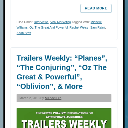
READ MORE
Filed Under:
Interviews
,
Viral Marketing
Tagged With:
Michelle
Williams
,
Oz The Great And Powerful
,
Rachel Weisz
,
Sam Raimi
,
Zach Braff
Trailers Weekly: “Planes”,
“The Conjuring”, “Oz The
Great & Powerful”,
“Oblivion”, & More
March 2, 2013 By
Michael Lee