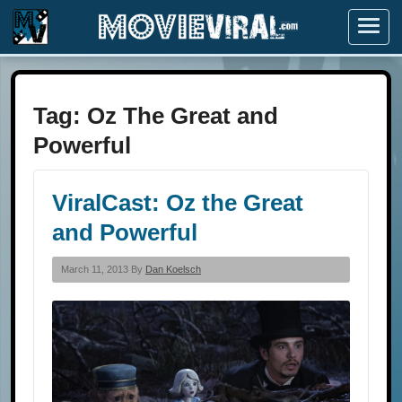
Menu
Tag:
Oz The Great and
Powerful
ViralCast: Oz the Great
and Powerful
March 11, 2013 By
Dan Koelsch