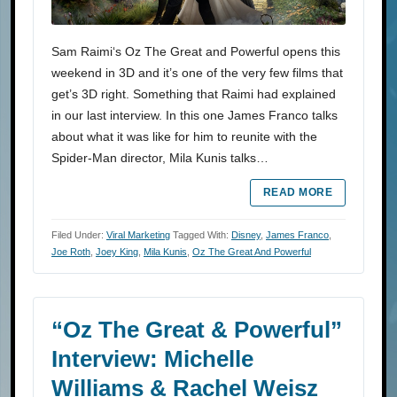
Sam Raimi‘s Oz The Great and Powerful opens this
weekend in 3D and it’s one of the very few films that
get’s 3D right. Something that Raimi had explained
in our last interview. In this one James Franco talks
about what it was like for him to reunite with the
Spider-Man director, Mila Kunis talks…
READ MORE
Filed Under:
Viral Marketing
Tagged With:
Disney
,
James Franco
,
Joe Roth
,
Joey King
,
Mila Kunis
,
Oz The Great And Powerful
“Oz The Great & Powerful”
Interview: Michelle
Williams & Rachel Weisz