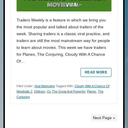
Trailers Weekly is a feature in which we bring you
the most popular and talked about trailers of the
week. Sharing trailers is a classic viral practice, and
trailers are still the most mainstream way for people
to learn about movies. This week we have trailers
for Planes, The Conjuring, Cloudy With A Chance
Of…
READ MORE
Filed Under:
Viral Marketing
Tagged With:
Cloudy With A Chance Of
Meatballs 2
,
Oblivion
,
Oz The Great And Powerful
,
Planes
,
The
Conjuring
Next Page »