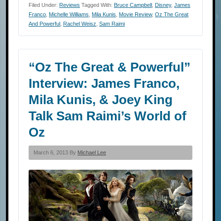
Filed Under:
Reviews
Tagged With:
Bruce Campbell
,
Disney
,
James
Franco
,
Michelle Williams
,
Mila Kunis
,
Movie Review
,
Oz The Great
And Powerful
,
Rachel Weisz
,
Sam Raimi
“Oz The Great & Powerful”
Interview: James Franco,
Mila Kunis, & Joey King
Talk Sam Raimi’s World of
Oz
March 6, 2013 By
Michael Lee