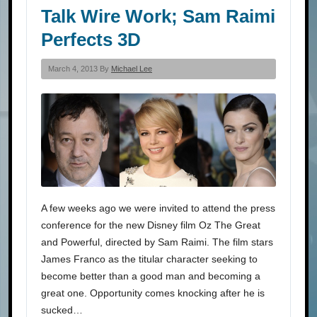
Talk Wire Work; Sam Raimi
Perfects 3D
March 4, 2013 By
Michael Lee
A few weeks ago we were invited to attend the press
conference for the new Disney film Oz The Great
and Powerful, directed by Sam Raimi. The film stars
James Franco as the titular character seeking to
become better than a good man and becoming a
great one. Opportunity comes knocking after he is
sucked…