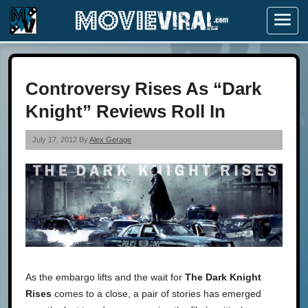
Menu
Controversy Rises As “Dark
Knight” Reviews Roll In
July 17, 2012 By
Alex Gerage
As the embargo lifts and the wait for
The Dark Knight
Rises
comes to a close, a pair of stories has emerged