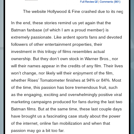
The website Hollywood & Fine crashed due to its negative
In the end, these stories remind us yet again that the
Batman fanbase (of which I am a proud member) is
extremely passionate. Like ardent sports fans and devoted
followers of other entertainment properties, their
investment in this trilogy of films resembles actual
ownership. But they don’t own stock in Warner Bros., nor
will their names appear in the credits of any film. Their lives
won’t change, nor likely will their enjoyment of the film,
whether Rises’ Tomatometer finishes at 94% or 84%. Most
of the time, this passion has bore tremendous fruit, such
as the engaging, exciting and overwhelmingly positive viral
marketing campaigns produced for fans during the last two
Batman films. But at the same time, these last couple days
have brought us a fascinating case study about the power
of the internet, online fan mobilization and when that
passion may go a bit too far.