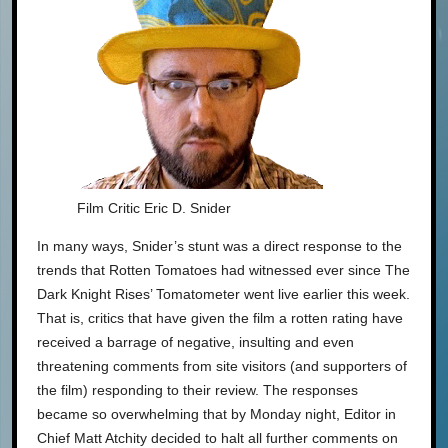
Film Critic Eric D. Snider
In many ways, Snider’s stunt was a direct response to the
trends that Rotten Tomatoes had witnessed ever since The
Dark Knight Rises’ Tomatometer went live earlier this week.
That is, critics that have given the film a rotten rating have
received a barrage of negative, insulting and even
threatening comments from site visitors (and supporters of
the film) responding to their review. The responses
became so overwhelming that by Monday night, Editor in
Chief Matt Atchity decided to halt all further comments on