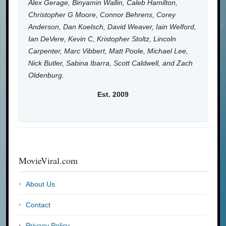
Alex Gerage, Binyamin Wallin, Caleb Hamilton,
Christopher G Moore, Connor Behrens, Corey
Anderson, Dan Koelsch, David Weaver, Iain Welford,
Ian DeVere, Kevin C, Kristopher Stoltz, Lincoln
Carpenter, Marc Vibbert, Matt Poole, Michael Lee,
Nick Butler, Sabina Ibarra, Scott Caldwell, and Zach
Oldenburg.
Est. 2009
MovieViral.com
About Us
Contact
Privacy Policy