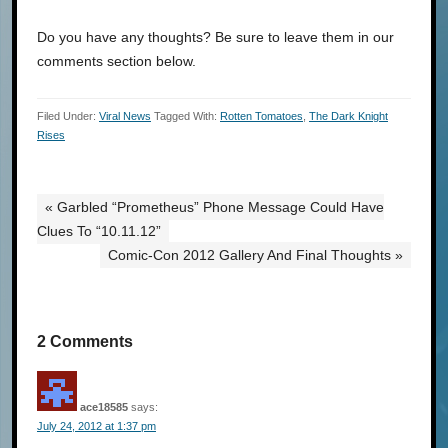
Do you have any thoughts? Be sure to leave them in our
comments section below.
Filed Under:
Viral News
Tagged With:
Rotten Tomatoes
,
The Dark Knight
Rises
« Garbled “Prometheus” Phone Message Could Have
Clues To “10.11.12”
Comic-Con 2012 Gallery And Final Thoughts »
2 Comments
ace18585
says:
July 24, 2012 at 1:37 pm