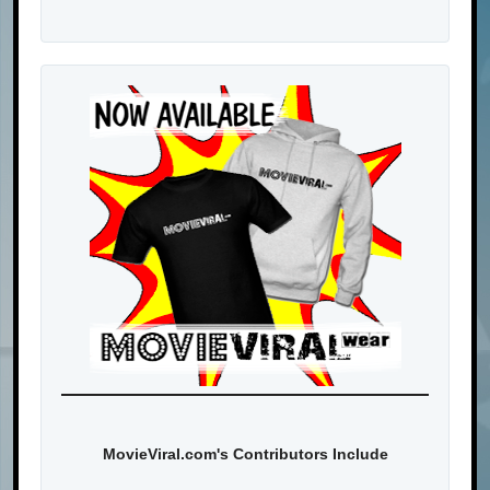
MovieViral.com's Contributors Include