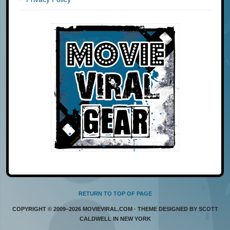
RETURN TO TOP OF PAGE
COPYRIGHT © 2009–2026 MOVIEVIRAL.COM · THEME DESIGNED BY SCOTT
CALDWELL IN NEW YORK