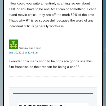
How could you write an entirely scathing review about
TDKR? You have to be anti-American or something. I can’t
stand movie critics- they are off the mark 50% of the time.
That’s why RT is so successful, because the word of any
individual critic is generally worthless.
Sammy Lane
says:
July 30, 2012 at 12:41 pm
I wonder how many soon to be cops are gonna site this
film franchise as their reason for being a cop??