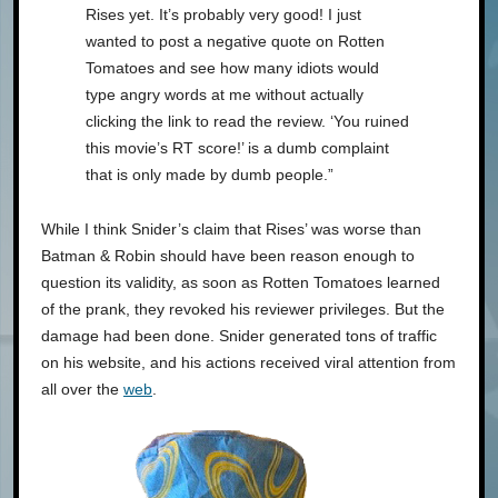
Rises yet. It’s probably very good! I just
wanted to post a negative quote on Rotten
Tomatoes and see how many idiots would
type angry words at me without actually
clicking the link to read the review. ‘You ruined
this movie’s RT score!’ is a dumb complaint
that is only made by dumb people.”
While I think Snider’s claim that Rises’ was worse than
Batman & Robin should have been reason enough to
question its validity, as soon as Rotten Tomatoes learned
of the prank, they revoked his reviewer privileges. But the
damage had been done. Snider generated tons of traffic
on his website, and his actions received viral attention from
all over the
web
.