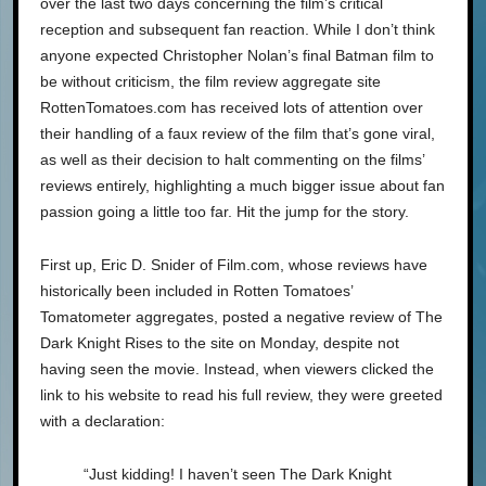
over the last two days concerning the film’s critical
reception and subsequent fan reaction. While I don’t think
anyone expected Christopher Nolan’s final Batman film to
be without criticism, the film review aggregate site
RottenTomatoes.com has received lots of attention over
their handling of a faux review of the film that’s gone viral,
as well as their decision to halt commenting on the films’
reviews entirely, highlighting a much bigger issue about fan
passion going a little too far. Hit the jump for the story.
First up, Eric D. Snider of Film.com, whose reviews have
historically been included in Rotten Tomatoes’
Tomatometer aggregates, posted a negative review of The
Dark Knight Rises to the site on Monday, despite not
having seen the movie. Instead, when viewers clicked the
link to his website to read his full review, they were greeted
with a declaration:
“Just kidding! I haven’t seen The Dark Knight