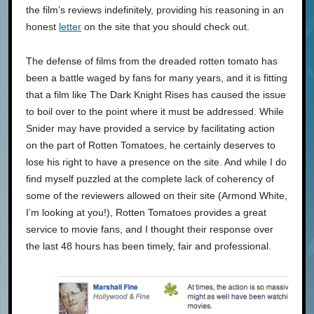
the film’s reviews indefinitely, providing his reasoning in an
honest
letter
on the site that you should check out.
The defense of films from the dreaded rotten tomato has
been a battle waged by fans for many years, and it is fitting
that a film like The Dark Knight Rises has caused the issue
to boil over to the point where it must be addressed. While
Snider may have provided a service by facilitating action
on the part of Rotten Tomatoes, he certainly deserves to
lose his right to have a presence on the site. And while I do
find myself puzzled at the complete lack of coherency of
some of the reviewers allowed on their site (Armond White,
I’m looking at you!), Rotten Tomatoes provides a great
service to movie fans, and I thought their response over
the last 48 hours has been timely, fair and professional.