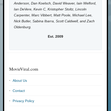
Anderson, Dan Koelsch, David Weaver, Iain Welford,
Ian DeVere, Kevin C, Kristopher Stoltz, Lincoln
Carpenter, Marc Vibbert, Matt Poole, Michael Lee,
Nick Butler, Sabina Ibarra, Scott Caldwell, and Zach
Oldenburg.
Est. 2009
MovieViral.com
About Us
Contact
Privacy Policy