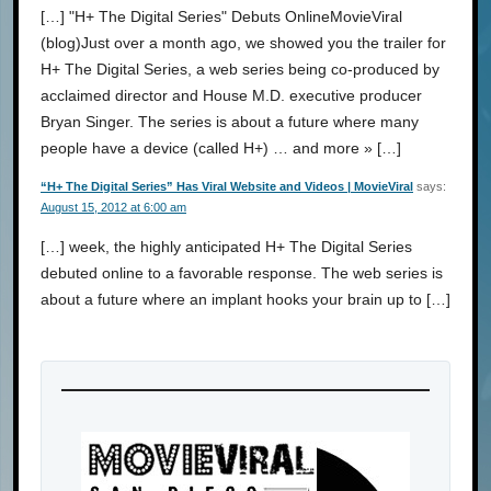
[…] "H+ The Digital Series" Debuts OnlineMovieViral
(blog)Just over a month ago, we showed you the trailer for
H+ The Digital Series, a web series being co-produced by
acclaimed director and House M.D. executive producer
Bryan Singer. The series is about a future where many
people have a device (called H+) … and more » […]
“H+ The Digital Series” Has Viral Website and Videos | MovieViral
says:
August 15, 2012 at 6:00 am
[…] week, the highly anticipated H+ The Digital Series
debuted online to a favorable response. The web series is
about a future where an implant hooks your brain up to […]