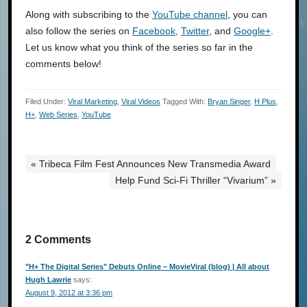
Along with subscribing to the
YouTube channel
, you can
also follow the series on
Facebook
,
Twitter
, and
Google+
.
Let us know what you think of the series so far in the
comments below!
Filed Under:
Viral Marketing
,
Viral Videos
Tagged With:
Bryan Singer
,
H Plus
,
H+
,
Web Series
,
YouTube
« Tribeca Film Fest Announces New Transmedia Award
Help Fund Sci-Fi Thriller “Vivarium” »
2 Comments
"H+ The Digital Series" Debuts Online – MovieViral (blog) | All about
Hugh Lawrie
says:
August 9, 2012 at 3:36 pm