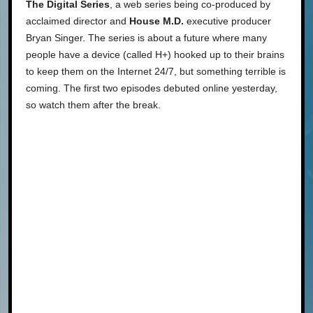
The Digital Series
, a web series being co-produced by
acclaimed director and
House M.D.
executive producer
Bryan Singer. The series is about a future where many
people have a device (called H+) hooked up to their brains
to keep them on the Internet 24/7, but something terrible is
coming. The first two episodes debuted online yesterday,
so watch them after the break.