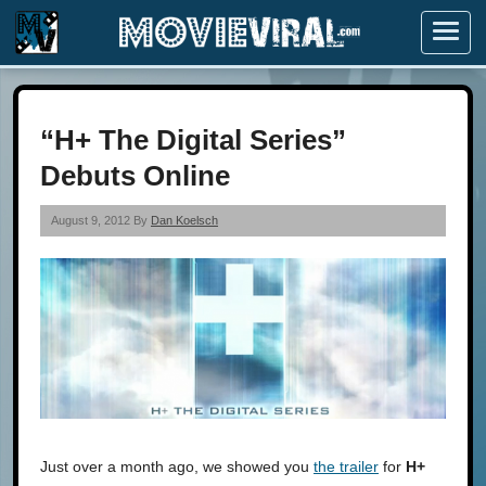
Menu
“H+ The Digital Series”
Debuts Online
August 9, 2012 By
Dan Koelsch
Just over a month ago, we showed you
the trailer
for
H+