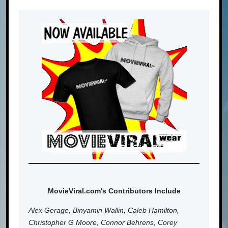
MovieViral.com's Contributors Include
Alex Gerage, Binyamin Wallin, Caleb Hamilton,
Christopher G Moore, Connor Behrens, Corey