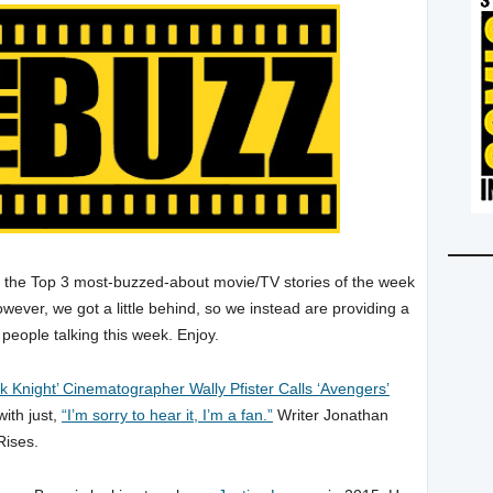
p the Top 3 most-buzzed-about movie/TV stories of the week
wever, we got a little behind, so we instead are providing a
 people talking this week. Enjoy.
k Knight’ Cinematographer Wally Pfister Calls ‘Avengers’
ith just,
“I’m sorry to hear it, I’m a fan.”
Writer Jonathan
Rises.