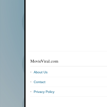
MovieViral.com
About Us
Contact
Privacy Policy