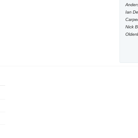
Anders
Ian De
Carpen
Nick B
Olden