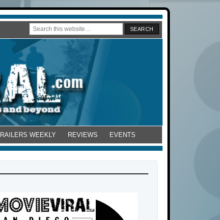
TRAILERS WEEKLY
REVIEWS
EVENTS