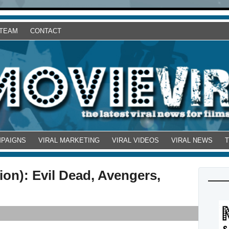
 TEAM
CONTACT
MPAIGNS
VIRAL MARKETING
VIRAL VIDEOS
VIRAL NEWS
on): Evil Dead, Avengers,
!