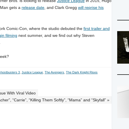
ner Bros. is looking to release
Justice League
in 2015, Hugo
t-Man gets a
release date
, and Clark Gregg
will reprise his
York Comic-Con, where the studio debuted the
first trailer and
gin filming
next summer, and we find out why Steven
.
week?
hostbusters 3
,
Justice League
,
The Avengers
,
The Dark Knight Rises
ue With Viral Video
cher”, “Carrie”, “Killing Them Softly”, “Mama” and “Skyfall” »