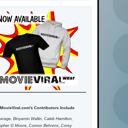
MovieViral.com's Contributors Include
erage, Binyamin Wallin, Caleb Hamilton,
topher G Moore, Connor Behrens, Corey