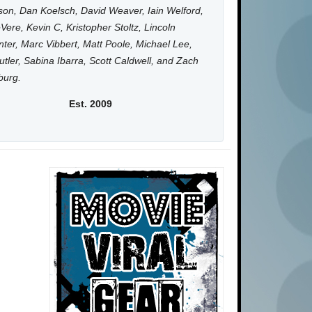
on, Dan Koelsch, David Weaver, Iain Welford,
Vere, Kevin C, Kristopher Stoltz, Lincoln
ter, Marc Vibbert, Matt Poole, Michael Lee,
utler, Sabina Ibarra, Scott Caldwell, and Zach
burg.
Est. 2009