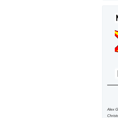
Alex G
Chris