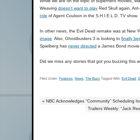
While we are on the topic of superhero movies, War
Weaving
doesn’t want to play
Red Skull again, An
role
of Agent Coulson in the S.H.I.E.L.D. TV show.
In other news, the Evil Dead remake was at New 
image
. Also, Ghostbusters 3 is looking to
finally be
Spielberg has
never directed
a James Bond movie
Did we miss any stories that got you buzzing this 
Filed Under:
Features
,
News
,
The Buzz
Tagged With:
Evil Dead
,
G
« NBC Acknowledges “Community” Scheduling Iss
Trailers Weekly: “Jack Rea