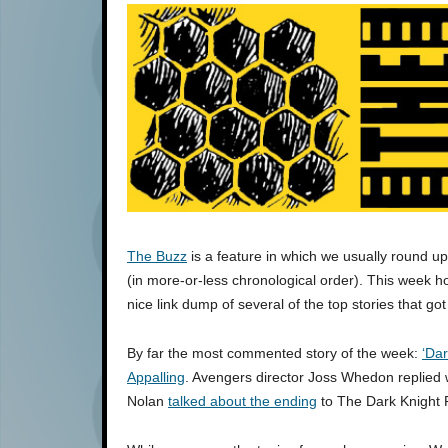
The Buzz
is a feature in which we usually round u
(in more-or-less chronological order). This week ho
nice link dump of several of the top stories that got
By far the most commented story of the week:
‘Dar
Appalling
. Avengers director Joss Whedon replied w
Nolan
talked about the ending
to The Dark Knight 