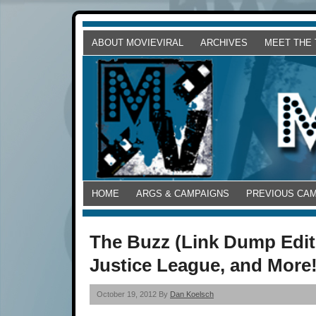
ABOUT MOVIEVIRAL
ARCHIVES
MEET THE
HOME
ARGS & CAMPAIGNS
PREVIOUS CA
The Buzz (Link Dump Editi
Justice League, and More
October 19, 2012 By
Dan Koelsch