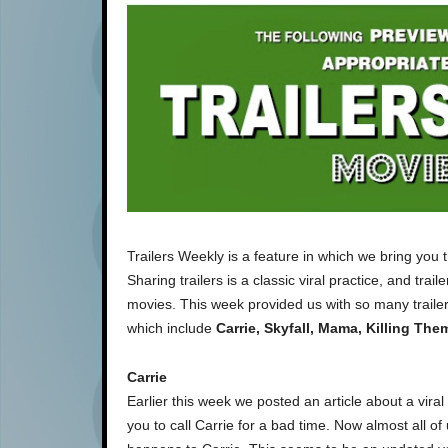
Trailers Weekly is a feature in which we bring you 
Sharing trailers is a classic viral practice, and tra
movies. This week provided us with so many trailers
which include
Carrie, Skyfall, Mama, Killing Them
Carrie
Earlier this week we posted an article about a vira
you to call Carrie for a bad time. Now almost all of