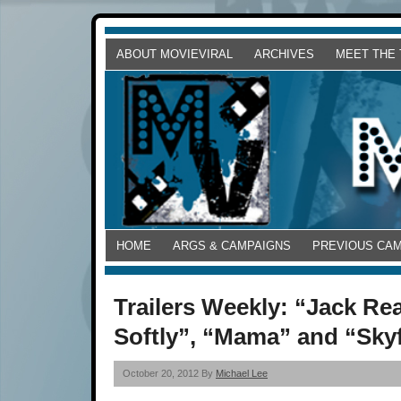
ABOUT MOVIEVIRAL
ARCHIVES
MEET THE
HOME
ARGS & CAMPAIGNS
PREVIOUS CA
Trailers Weekly: “Jack Rea
Softly”, “Mama” and “Skyf
October 20, 2012 By
Michael Lee