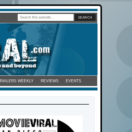
TRAILERS WEEKLY
REVIEWS
EVENTS