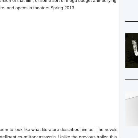
sion of that film, or some sort of mega budget anti-bullying
re, and opens in theaters Spring 2013.
eem to look like what literature describes him as. The novels
elligent ex-military assassin. Unlike the previous trailer, this