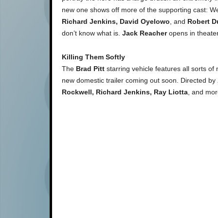
new one shows off more of the supporting cast: We
Richard Jenkins, David Oyelowo
, and
Robert D
don’t know what is.
Jack Reacher
opens in theate
Killing Them Softly
The
Brad Pitt
starring vehicle features all sorts of
new domestic trailer coming out soon. Directed by
Rockwell, Richard Jenkins, Ray Liotta
, and mo