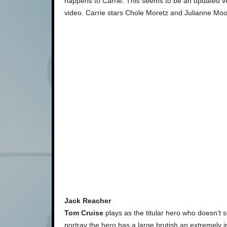
happens to Carrie. This seems to be an updated ver
video. Carrie stars Chole Moretz and Julianne Moo
Jack Reacher
Tom Cruise
plays as the titular hero who doesn’t s
portray the hero has a large brutish an extremely int