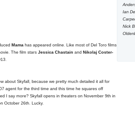
Anders
Ian De
Carpen
Nick B
Olden
duced
Mama
has appeared online. Like most of Del Toro films
movie. The film stars
Jessica Chastain
and
Nikolaj Coster-
013.
 new about Skyfall, because we pretty much detailed it all for
07 agent for the third time and this time he squares off
eed I say more? Skyfall opens in theaters on November 9th in
 on October 26th. Lucky.