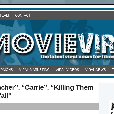
 TEAM
CONTACT
MPAIGNS
VIRAL MARKETING
VIRAL VIDEOS
VIRAL NEWS
cher”, “Carrie”, “Killing Them
all”