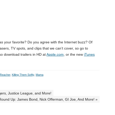
was your favorite? Do you agree with the Internet buzz? Of
asers, TV spots, and clips that we can’t cover, so go to
so download trailers in HD at
Apple.com
, or the new
iTunes
 Reacher
,
Killing Them Softly
,
Mama
gers, Justice League, and More!
 Round Up: James Bond, Nick Offerman, GI Joe, And More! »