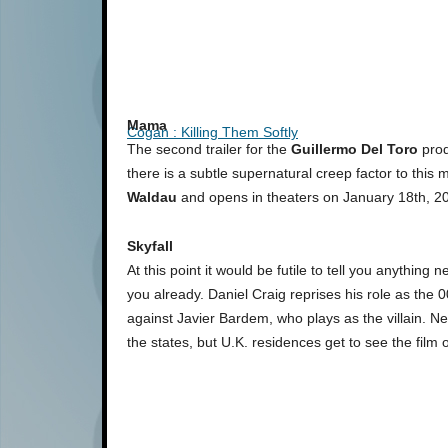
Mama
Cogan : Killing Them Softly
The second trailer for the
Guillermo Del Toro
pro
there is a subtle supernatural creep factor to this 
Waldau
and opens in theaters on January 18th, 2
Skyfall
At this point it would be futile to tell you anything
you already. Daniel Craig reprises his role as the 0
against Javier Bardem, who plays as the villain. N
the states, but U.K. residences get to see the film