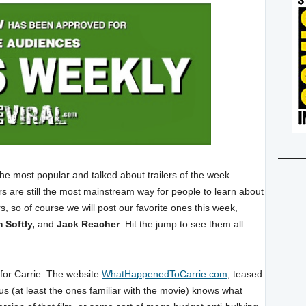
the most popular and talked about trailers of the week.
ilers are still the most mainstream way for people to learn about
, so of course we will post our favorite ones this week,
 Softly,
and
Jack Reacher
. Hit the jump to see them all.
l for Carrie. The website
WhatHappenedToCarrie.com
, teased
 us (at least the ones familiar with the movie) knows what