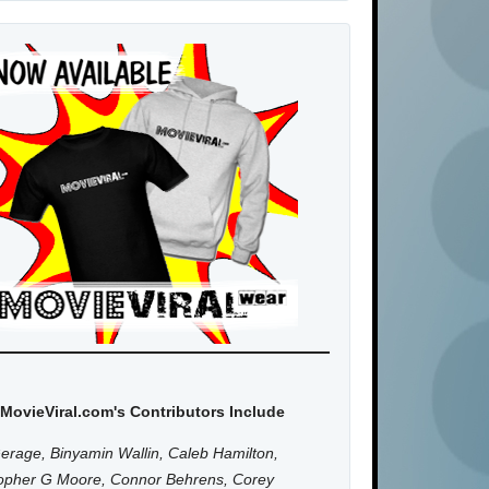
MovieViral.com's Contributors Include
erage, Binyamin Wallin, Caleb Hamilton,
topher G Moore, Connor Behrens, Corey