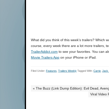
What did you think of this week’s trailers? Which 
course, every week there are a lot more trailers, te
TrailerAddict.com
to see your favorites. You can al
Movie Trailers App
on your iPhone or iPad.
Filed Under:
Features
,
Trailers Weekly
Tagged With:
Carrie
,
Jack
« The Buzz (Link Dump Edition): Evil Dead, Aven
Viral Video