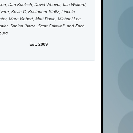
on, Dan Koelsch, David Weaver, Iain Welford,
Vere, Kevin C, Kristopher Stoltz, Lincoln
ter, Marc Vibbert, Matt Poole, Michael Lee,
utler, Sabina Ibarra, Scott Caldwell, and Zach
burg.
Est. 2009