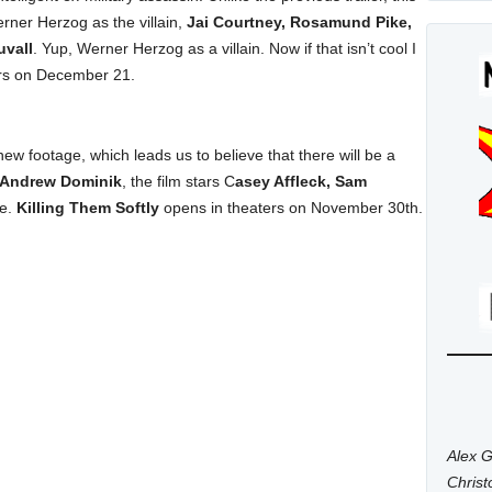
rner Herzog as the villain,
Jai Courtney, Rosamund Pike,
uvall
. Yup, Werner Herzog as a villain. Now if that isn’t cool I
rs on December 21.
 new footage, which leads us to believe that there will be a
Andrew Dominik
, the film stars C
asey Affleck, Sam
re.
Killing Them Softly
opens in theaters on November 30th.
Alex G
Chris