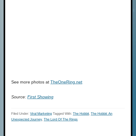
See more photos at
TheOneRing.net
Source:
First Showing
Filed Under:
Viral Marketing
Tagged With:
The Hobbit
,
The Hobbit: An
Unexpected Journey
,
The Lord Of The Rings