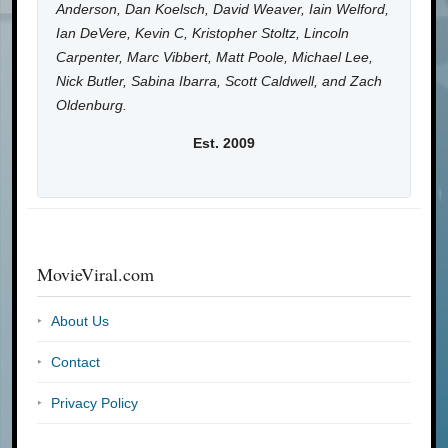
Anderson, Dan Koelsch, David Weaver, Iain Welford,
Ian DeVere, Kevin C, Kristopher Stoltz, Lincoln
Carpenter, Marc Vibbert, Matt Poole, Michael Lee,
Nick Butler, Sabina Ibarra, Scott Caldwell, and Zach
Oldenburg.
Est. 2009
MovieViral.com
About Us
Contact
Privacy Policy