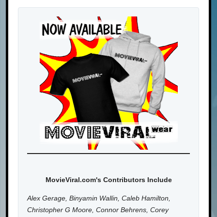
MovieViral.com's Contributors Include
Alex Gerage, Binyamin Wallin, Caleb Hamilton,
Christopher G Moore, Connor Behrens, Corey