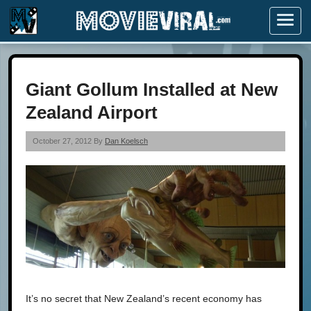
Menu
Giant Gollum Installed at New
Zealand Airport
October 27, 2012 By
Dan Koelsch
It’s no secret that New Zealand’s recent economy has