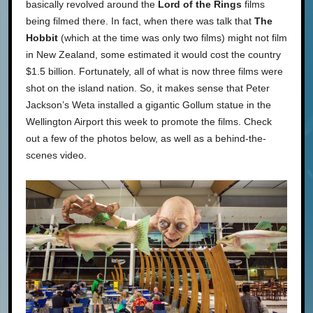
basically revolved around the
Lord of the Rings
films
being filmed there. In fact, when there was talk that
The
Hobbit
(which at the time was only two films) might not film
in New Zealand, some estimated it would cost the country
$1.5 billion. Fortunately, all of what is now three films were
shot on the island nation. So, it makes sense that Peter
Jackson’s Weta installed a gigantic Gollum statue in the
Wellington Airport this week to promote the films. Check
out a few of the photos below, as well as a behind-the-
scenes video.