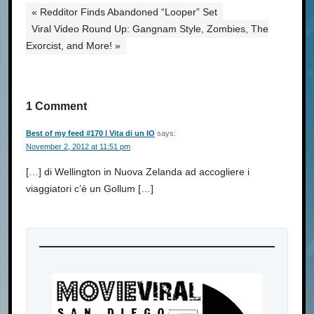
« Redditor Finds Abandoned “Looper” Set
Viral Video Round Up: Gangnam Style, Zombies, The
Exorcist, and More! »
1 Comment
Best of my feed #170 | Vita di un IO
says:
November 2, 2012 at 11:51 pm
[…] di Wellington in Nuova Zelanda ad accogliere i
viaggiatori c’è un Gollum […]