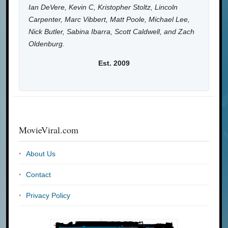
Ian DeVere, Kevin C, Kristopher Stoltz, Lincoln
Carpenter, Marc Vibbert, Matt Poole, Michael Lee,
Nick Butler, Sabina Ibarra, Scott Caldwell, and Zach
Oldenburg.
Est. 2009
MovieViral.com
About Us
Contact
Privacy Policy