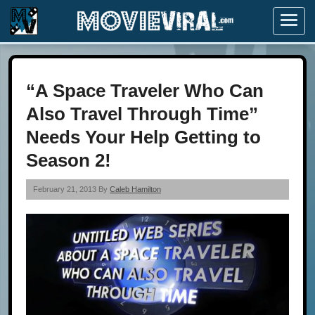
Menu
“A Space Traveler Who Can
Also Travel Through Time”
Needs Your Help Getting to
Season 2!
February 21, 2013 By
Caleb Hamilton