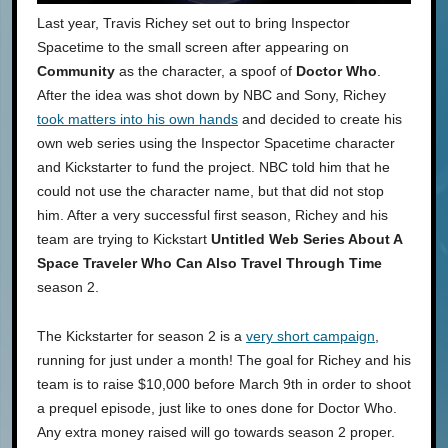
Last year, Travis Richey set out to bring Inspector
Spacetime to the small screen after appearing on
Community
as the character, a spoof of
Doctor Who
.
After the idea was shot down by NBC and Sony, Richey
took matters into his own hands
and decided to create his
own web series using the Inspector Spacetime character
and Kickstarter to fund the project. NBC told him that he
could not use the character name, but that did not stop
him. After a very successful first season, Richey and his
team are trying to Kickstart
Untitled Web Series About A
Space Traveler Who Can Also Travel Through Time
season 2.
The Kickstarter for season 2 is a
very short campaign
,
running for just under a month! The goal for Richey and his
team is to raise $10,000 before March 9th in order to shoot
a prequel episode, just like to ones done for Doctor Who.
Any extra money raised will go towards season 2 proper.