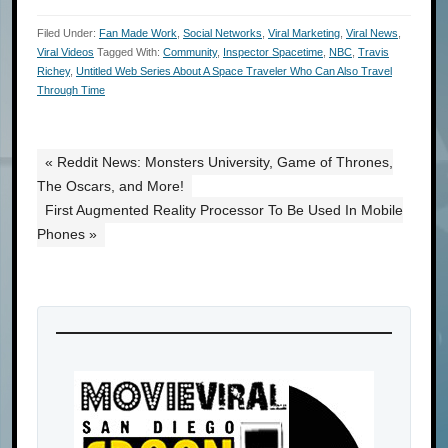
Filed Under:
Fan Made Work
,
Social Networks
,
Viral Marketing
,
Viral News
,
Viral Videos
Tagged With:
Community
,
Inspector Spacetime
,
NBC
,
Travis
Richey
,
Untitled Web Series About A Space Traveler Who Can Also Travel
Through Time
« Reddit News: Monsters University, Game of Thrones,
The Oscars, and More!
First Augmented Reality Processor To Be Used In Mobile
Phones »