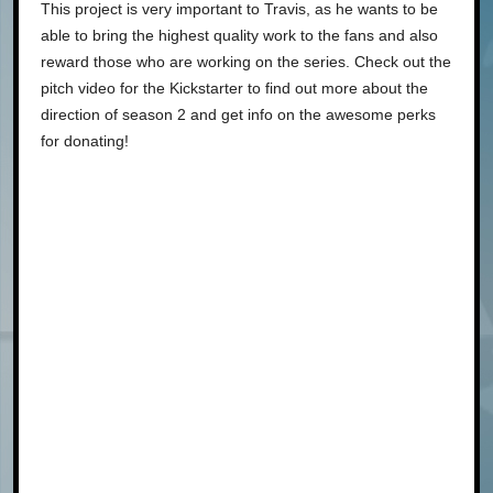
This project is very important to Travis, as he wants to be
able to bring the highest quality work to the fans and also
reward those who are working on the series. Check out the
pitch video for the Kickstarter to find out more about the
direction of season 2 and get info on the awesome perks
for donating!