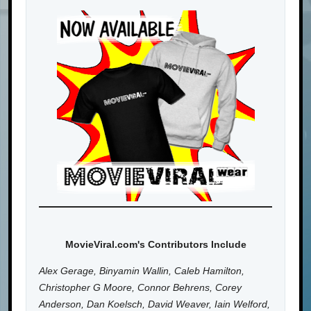
MovieViral.com's Contributors Include
Alex Gerage, Binyamin Wallin, Caleb Hamilton,
Christopher G Moore, Connor Behrens, Corey
Anderson, Dan Koelsch, David Weaver, Iain Welford,