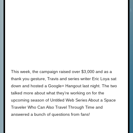
This week, the campaign raised over $3,000 and as a
thank you gesture, Travis and series writer Eric Loya sat
down and hosted a Google+ Hangout last night. The two
talked more about what they’re working on for the
upcoming season of Untitled Web Series About a Space
Traveler Who Can Also Travel Through Time and
answered a bunch of questions from fans!