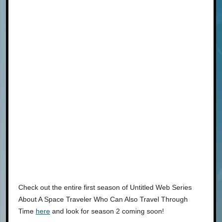
Check out the entire first season of Untitled Web Series
About A Space Traveler Who Can Also Travel Through
Time
here
and look for season 2 coming soon!