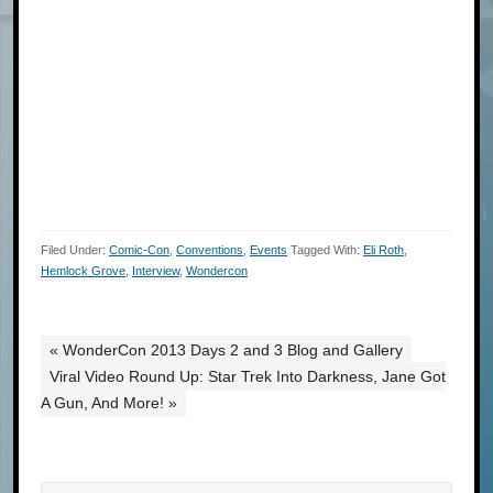
Filed Under:
Comic-Con
,
Conventions
,
Events
Tagged With:
Eli Roth
,
Hemlock Grove
,
Interview
,
Wondercon
« WonderCon 2013 Days 2 and 3 Blog and Gallery
Viral Video Round Up: Star Trek Into Darkness, Jane Got
A Gun, And More! »