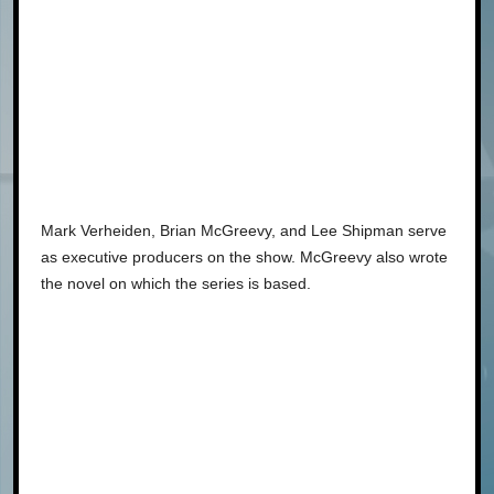
Mark Verheiden, Brian McGreevy, and Lee Shipman serve
as executive producers on the show. McGreevy also wrote
the novel on which the series is based.