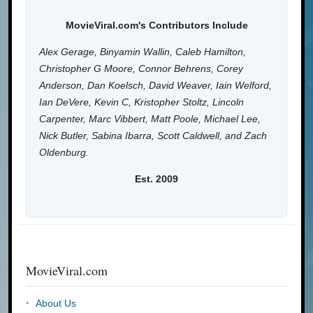
MovieViral.com's Contributors Include
Alex Gerage, Binyamin Wallin, Caleb Hamilton,
Christopher G Moore, Connor Behrens, Corey
Anderson, Dan Koelsch, David Weaver, Iain Welford,
Ian DeVere, Kevin C, Kristopher Stoltz, Lincoln
Carpenter, Marc Vibbert, Matt Poole, Michael Lee,
Nick Butler, Sabina Ibarra, Scott Caldwell, and Zach
Oldenburg.
Est. 2009
MovieViral.com
About Us