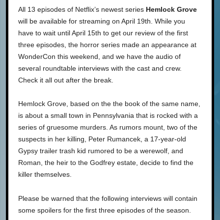
All 13 episodes of Netflix’s newest series
Hemlock Grove
will be available for streaming on April 19th. While you
have to wait until April 15th to get our review of the first
three episodes, the horror series made an appearance at
WonderCon this weekend, and we have the audio of
several roundtable interviews with the cast and crew.
Check it all out after the break.
Hemlock Grove, based on the the book of the same name,
is about a small town in Pennsylvania that is rocked with a
series of gruesome murders. As rumors mount, two of the
suspects in her killing, Peter Rumancek, a 17-year-old
Gypsy trailer trash kid rumored to be a werewolf, and
Roman, the heir to the Godfrey estate, decide to find the
killer themselves.
Please be warned that the following interviews will contain
some spoilers for the first three episodes of the season.