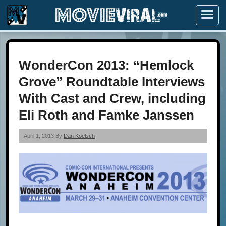
Menu
WonderCon 2013: “Hemlock
Grove” Roundtable Interviews
With Cast and Crew, including
Eli Roth and Famke Janssen
April 1, 2013 By
Dan Koelsch