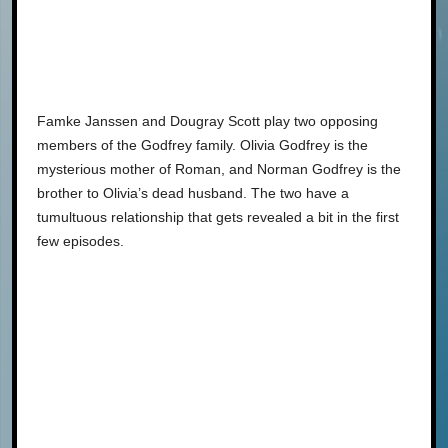
Famke Janssen and Dougray Scott play two opposing
members of the Godfrey family. Olivia Godfrey is the
mysterious mother of Roman, and Norman Godfrey is the
brother to Olivia’s dead husband. The two have a
tumultuous relationship that gets revealed a bit in the first
few episodes.