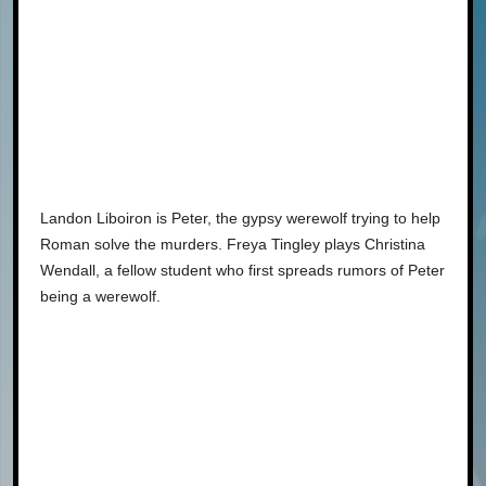
Landon Liboiron is Peter, the gypsy werewolf trying to help
Roman solve the murders. Freya Tingley plays Christina
Wendall, a fellow student who first spreads rumors of Peter
being a werewolf.