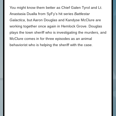
You might know them better as Chief Galen Tyrol and Lt.
Anastasia Dualla from SyFy’s hit series
Battlestar
Galactica
, but Aaron Douglas and Kandyse McClure are
working together once again in Hemlock Grove. Douglas
plays the town sheriff who is investigating the murders, and
McClure comes in for three episodes as an animal
behaviorist who is helping the sheriff with the case.