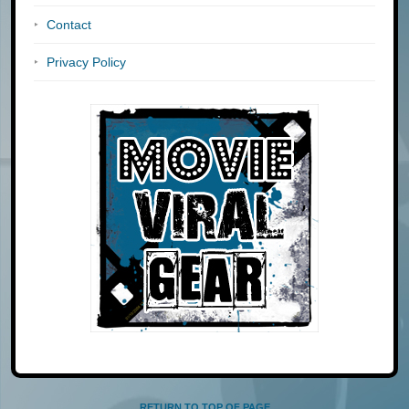
Contact
Privacy Policy
RETURN TO TOP OF PAGE