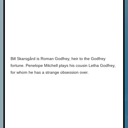
Bill Skarsgård is Roman Godfrey, heir to the Godfrey
fortune. Penelope Mitchell plays his cousin Letha Godfrey,
for whom he has a strange obsession over.