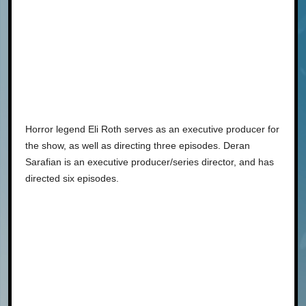
Horror legend Eli Roth serves as an executive producer for
the show, as well as directing three episodes. Deran
Sarafian is an executive producer/series director, and has
directed six episodes.