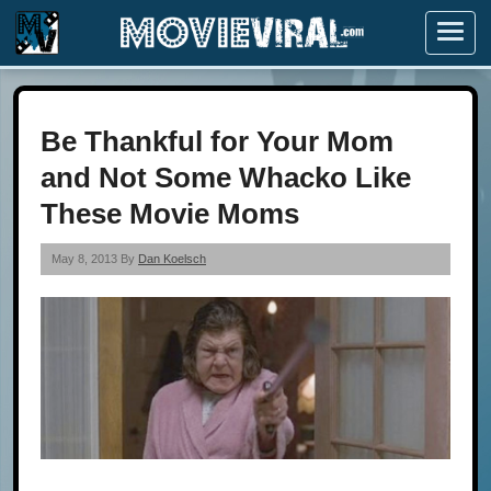
Menu
Be Thankful for Your Mom
and Not Some Whacko Like
These Movie Moms
May 8, 2013 By
Dan Koelsch