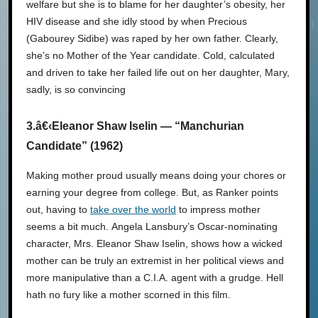
welfare but she is to blame for her daughter’s obesity, her
HIV disease and she idly stood by when Precious
(Gabourey Sidibe) was raped by her own father. Clearly,
she’s no Mother of the Year candidate. Cold, calculated
and driven to take her failed life out on her daughter, Mary,
sadly, is so convincing
3.â€‹Eleanor Shaw Iselin — “Manchurian
Candidate” (1962)
Making mother proud usually means doing your chores or
earning your degree from college. But, as Ranker points
out, having to
take over the world
to impress mother
seems a bit much. Angela Lansbury’s Oscar-nominating
character, Mrs. Eleanor Shaw Iselin, shows how a wicked
mother can be truly an extremist in her political views and
more manipulative than a C.I.A. agent with a grudge. Hell
hath no fury like a mother scorned in this film.