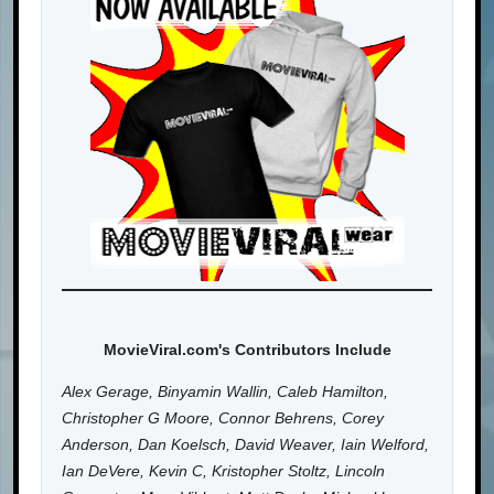
MovieViral.com's Contributors Include
Alex Gerage, Binyamin Wallin, Caleb Hamilton,
Christopher G Moore, Connor Behrens, Corey
Anderson, Dan Koelsch, David Weaver, Iain Welford,
Ian DeVere, Kevin C, Kristopher Stoltz, Lincoln