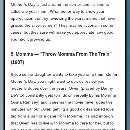
Mother’s Day is just around the corner and it’s time to
celebrate your mom. What better way to show your
appreciation than by reviewing the worst moms that have
graced the silver screen? They may be fictional in some
cases, but they sure will make you appreciate how good
you had it growing up.
5. Momma — “Throw Momma From The Train”
(1987)
If you son or daughter wants to take you on a train ride for
Mother’s Day, you might want to quickly review you
motherly duties over the years. Owen (played by Danny
DeVito) constantly gets torn down verbally by his Momma
(Anna Ramsey) and it seems the movie never goes five
minutes without Owen getting a good old-fashioned love
tap from a pan or a cane from Momma. It’s bad enough
that Owen has to live with Momma to care for her, but to