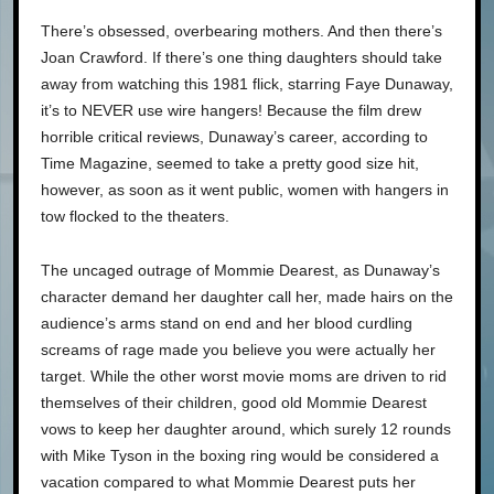
There’s obsessed, overbearing mothers. And then there’s
Joan Crawford. If there’s one thing daughters should take
away from watching this 1981 flick, starring Faye Dunaway,
it’s to NEVER use wire hangers! Because the film drew
horrible critical reviews, Dunaway’s career, according to
Time Magazine, seemed to take a pretty good size hit,
however, as soon as it went public, women with hangers in
tow flocked to the theaters.
The uncaged outrage of Mommie Dearest, as Dunaway’s
character demand her daughter call her, made hairs on the
audience’s arms stand on end and her blood curdling
screams of rage made you believe you were actually her
target. While the other worst movie moms are driven to rid
themselves of their children, good old Mommie Dearest
vows to keep her daughter around, which surely 12 rounds
with Mike Tyson in the boxing ring would be considered a
vacation compared to what Mommie Dearest puts her