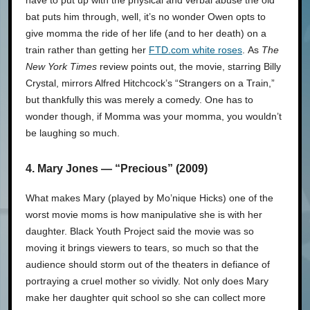
have to put up with the physical and verbal abuse the old
bat puts him through, well, it’s no wonder Owen opts to
give momma the ride of her life (and to her death) on a
train rather than getting her
FTD.com white roses
. As
The
New York Times
review points out, the movie, starring Billy
Crystal, mirrors Alfred Hitchcock’s “Strangers on a Train,”
but thankfully this was merely a comedy. One has to
wonder though, if Momma was your momma, you wouldn’t
be laughing so much.
4. Mary Jones — “Precious” (2009)
What makes Mary (played by Mo’nique Hicks) one of the
worst movie moms is how manipulative she is with her
daughter. Black Youth Project said the movie was so
moving it brings viewers to tears, so much so that the
audience should storm out of the theaters in defiance of
portraying a cruel mother so vividly. Not only does Mary
make her daughter quit school so she can collect more