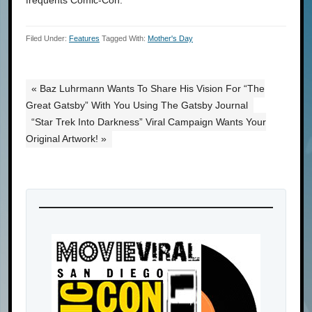
frequents Comic-Con.
Filed Under:
Features
Tagged With:
Mother's Day
« Baz Luhrmann Wants To Share His Vision For “The
Great Gatsby” With You Using The Gatsby Journal
“Star Trek Into Darkness” Viral Campaign Wants Your
Original Artwork! »