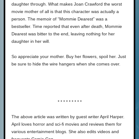
daughter through. What makes Joan Crawford the worst
movie mother of all is that this character was actually a
person. The memoir of “Mommie Dearest” was a
bestseller. Time reported that even after death, Mommie
Dearest was bitter to the end, leaving nothing for her
daughter in her will.
So appreciate your mother. Buy her flowers, spoil her. Just
be sure to hide the wire hangers when she comes over.
* * * * * * * * *
The above article was written by guest writer April Harper.
April loves horror and sci-fi movies and reviews them for
various entertainment blogs. She also edits videos and