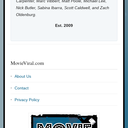
Carpenter, Marc Vibbert, Matt Poole, Michael Lee,
Nick Butler, Sabina Ibarra, Scott Caldwell, and Zach
Oldenburg.
Est. 2009
MovieViral.com
About Us
Contact
Privacy Policy