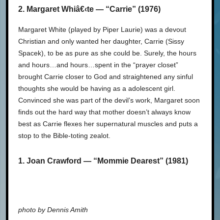
2. Margaret Whiâ€‹te — “Carrie” (1976)
Margaret White (played by Piper Laurie) was a devout
Christian and only wanted her daughter, Carrie (Sissy
Spacek), to be as pure as she could be. Surely, the hours
and hours…and hours…spent in the “prayer closet”
brought Carrie closer to God and straightened any sinful
thoughts she would be having as a adolescent girl.
Convinced she was part of the devil’s work, Margaret soon
finds out the hard way that mother doesn’t always know
best as Carrie flexes her supernatural muscles and puts a
stop to the Bible-toting zealot.
1. Joan Crawford — “Mommie Dearest” (1981)
photo by Dennis Amith